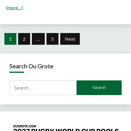
(more…)
Posts
1
2
…
5
Next
pagination
Search Ou Grote
Search
for: