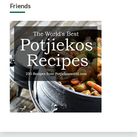
Friends