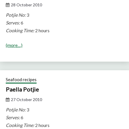
28 October 2010
Potjie No:
3
Serves:
6
Cooking Time:
2 hours
(more…)
Seafood recipes
Paella Potjie
27 October 2010
Potjie No:
3
Serves:
6
Cooking Time:
2 hours