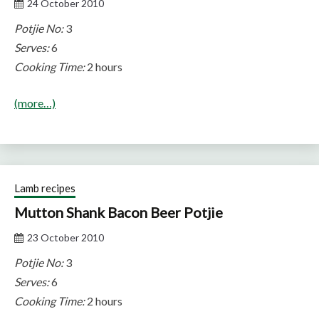
24 October 2010
Potjie No:
3
Serves:
6
Cooking Time:
2 hours
(more…)
Lamb recipes
Mutton Shank Bacon Beer Potjie
23 October 2010
Potjie No:
3
Serves:
6
Cooking Time:
2 hours