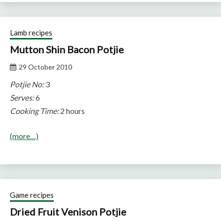
Lamb recipes
Mutton Shin Bacon Potjie
29 October 2010
Potjie No:
3
Serves:
6
Cooking Time:
2 hours
(more…)
Game recipes
Dried Fruit Venison Potjie