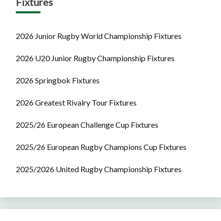
Fixtures
2026 Junior Rugby World Championship Fixtures
2026 U20 Junior Rugby Championship Fixtures
2026 Springbok Fixtures
2026 Greatest Rivalry Tour Fixtures
2025/26 European Challenge Cup Fixtures
2025/26 European Rugby Champions Cup Fixtures
2025/2026 United Rugby Championship Fixtures