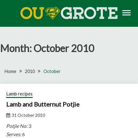
Skip
to
content
Rugby news, views, reports, fixtures and predictions
OU GROTE RUGBY
Month:
October 2010
Home
2010
October
Lamb recipes
Lamb and Butternut Potjie
31 October 2010
Potjie No:
3
Serves:
6