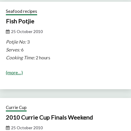
Seafood recipes
Fish Potjie
25 October 2010
Potjie No:
3
Serves:
6
Cooking Time:
2 hours
(more…)
Currie Cup
2010 Currie Cup Finals Weekend
25 October 2010