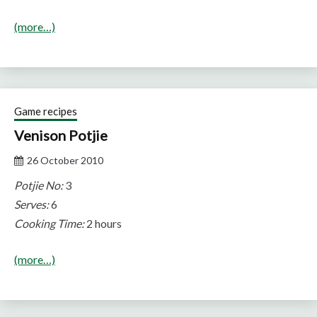
(more…)
Game recipes
Venison Potjie
26 October 2010
Potjie No:
3
Serves:
6
Cooking Time:
2 hours
(more…)