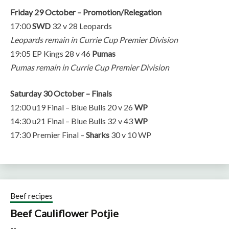
Friday 29 October – Promotion/Relegation
17:00
SWD
32 v 28 Leopards
Leopards remain in Currie Cup Premier Division
19:05 EP Kings 28 v 46
Pumas
Pumas remain in Currie Cup Premier Division
Saturday 30 October – Finals
12:00 u19 Final – Blue Bulls 20 v 26
WP
14:30 u21 Final – Blue Bulls 32 v 43
WP
17:30 Premier Final –
Sharks
30 v 10 WP
Beef recipes
Beef Cauliflower Potjie