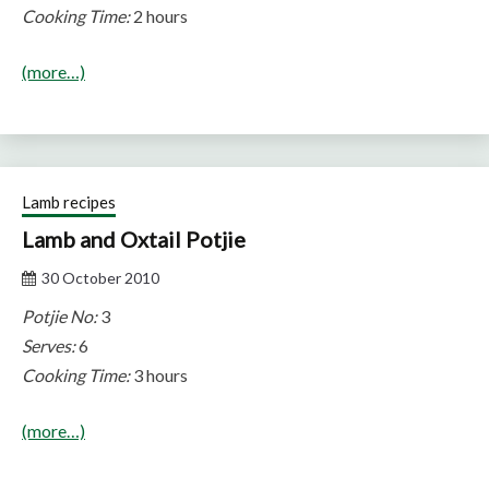
Cooking Time:
2 hours
(more…)
Lamb recipes
Lamb and Oxtail Potjie
30 October 2010
Potjie No:
3
Serves:
6
Cooking Time:
3 hours
(more…)