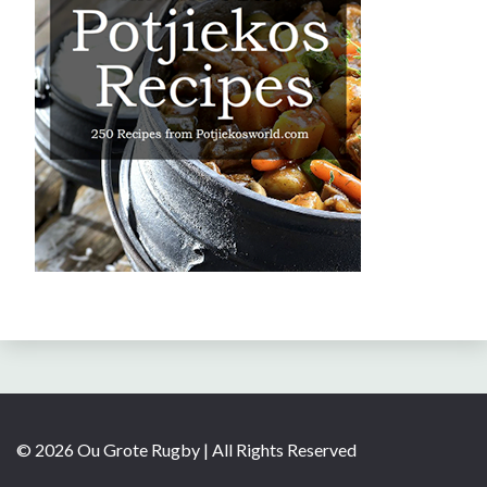
© 2026 Ou Grote Rugby | All Rights Reserved