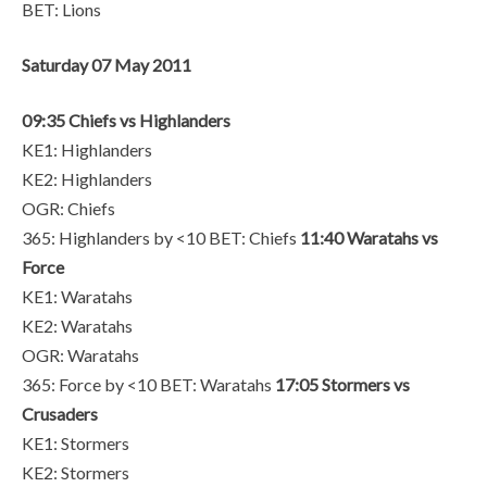
BET: Lions
Saturday 07 May 2011
09:35 Chiefs vs Highlanders
KE1: Highlanders
KE2: Highlanders
OGR: Chiefs
365: Highlanders by <10 BET: Chiefs
11:40 Waratahs vs
Force
KE1: Waratahs
KE2: Waratahs
OGR: Waratahs
365: Force by <10 BET: Waratahs
17:05 Stormers vs
Crusaders
KE1: Stormers
KE2: Stormers