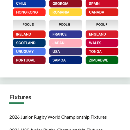
Fixtures
2026 Junior Rugby World Championship Fixtures
2026 U20 Junior Rugby Championship Fixtures