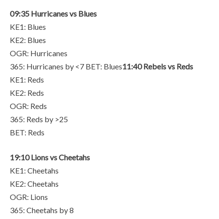
09:35 Hurricanes vs Blues
KE1: Blues
KE2: Blues
OGR: Hurricanes
365: Hurricanes by <7 BET: Blues
11:40 Rebels vs Reds
KE1: Reds
KE2: Reds
OGR: Reds
365: Reds by >25
BET: Reds
19:10 Lions vs Cheetahs
KE1: Cheetahs
KE2: Cheetahs
OGR: Lions
365: Cheetahs by 8