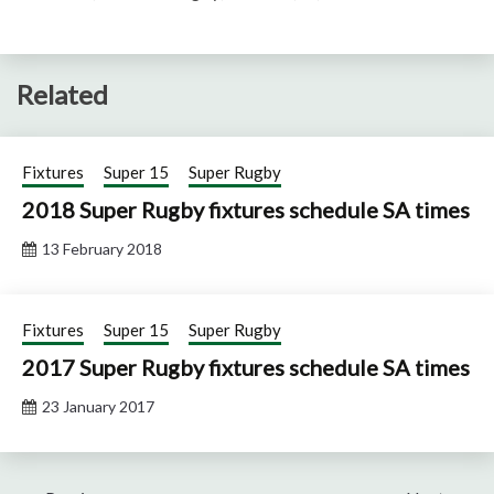
Related
Fixtures
Super 15
Super Rugby
2018 Super Rugby fixtures schedule SA times
13 February 2018
Fixtures
Super 15
Super Rugby
2017 Super Rugby fixtures schedule SA times
23 January 2017