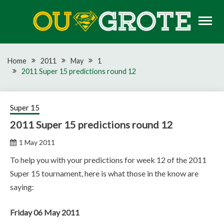
Skip
to
content
Rugby news, views, reports, fixtures and predictions
OU GROTE RUGBY
Home
2011
May
1
2011 Super 15 predictions round 12
Super 15
2011 Super 15 predictions round 12
1 May 2011
To help you with your predictions for week 12 of the 2011
Super 15 tournament, here is what those in the know are
saying:
Friday 06 May 2011