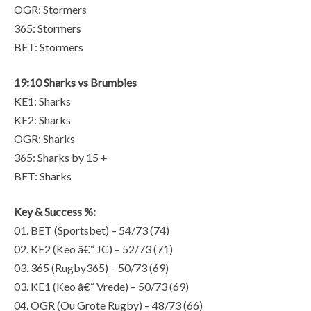
OGR: Stormers
365: Stormers
BET: Stormers
19:10 Sharks vs Brumbies
KE1: Sharks
KE2: Sharks
OGR: Sharks
365: Sharks by 15 +
BET: Sharks
Key & Success %:
01. BET (Sportsbet) – 54/73 (74)
02. KE2 (Keo â€“ JC) – 52/73 (71)
03. 365 (Rugby365) – 50/73 (69)
03. KE1 (Keo â€“ Vrede) – 50/73 (69)
04. OGR (Ou Grote Rugby) – 48/73 (66)