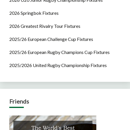
2026 Springbok Fixtures
2026 Greatest Rivalry Tour Fixtures
2025/26 European Challenge Cup Fixtures
2025/26 European Rugby Champions Cup Fixtures
2025/2026 United Rugby Championship Fixtures
Friends