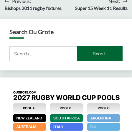
Post
Previous:
Next:
Bishops 2011 rugby fixtures
Super 15 Week 11 Results
navigation
Search Ou Grote
Search
for: