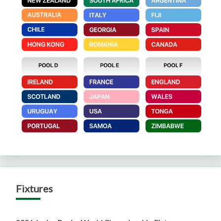
Fixtures