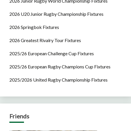
2026 Junior Rugby World Championship Fixtures
2026 U20 Junior Rugby Championship Fixtures
2026 Springbok Fixtures
2026 Greatest Rivalry Tour Fixtures
2025/26 European Challenge Cup Fixtures
2025/26 European Rugby Champions Cup Fixtures
2025/2026 United Rugby Championship Fixtures
Friends