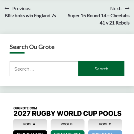
Post
Previous:
Next:
Blitzboks win England 7s
Super 15 Round 14 – Cheetahs
navigation
41 v 21 Rebels
Search Ou Grote
Search
for: