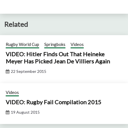
Related
Rugby World Cup
Springboks
Videos
VIDEO: Hitler Finds Out That Heineke
Meyer Has Picked Jean De Villiers Again
22 September 2015
Videos
VIDEO: Rugby Fail Compilation 2015
19 August 2015