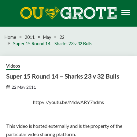
Skip
to
content
Rugby news, views, reports, fixtures and predictions
OU GROTE RUGBY
Home
2011
May
22
Super 15 Round 14 – Sharks 23 v 32 Bulls
Videos
Super 15 Round 14 – Sharks 23 v 32 Bulls
22 May 2011
httpv://youtu.be/MdwARY7hdms
This video is hosted externally and is the property of the
particular video sharing platform.