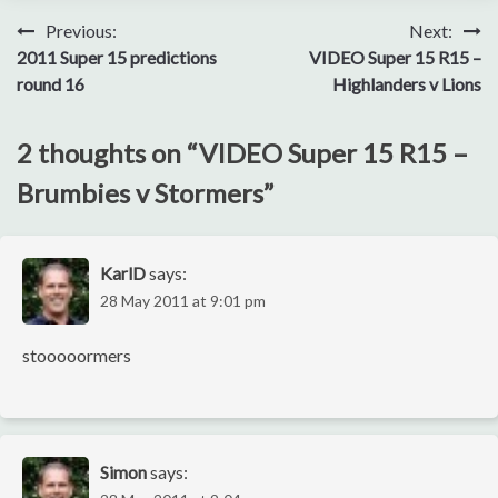
Post
Previous:
Next:
2011 Super 15 predictions
VIDEO Super 15 R15 –
navigation
round 16
Highlanders v Lions
2 thoughts on “
VIDEO Super 15 R15 –
Brumbies v Stormers
”
KarlD
says:
28 May 2011 at 9:01 pm
stooooormers
Simon
says: