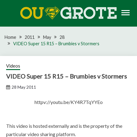
Skip
to
content
Rugby news, views, reports, fixtures and predictions
OU GROTE RUGBY
Home
2011
May
28
VIDEO Super 15 R15 – Brumbies v Stormers
Videos
VIDEO Super 15 R15 – Brumbies v Stormers
28 May 2011
httpv://youtu.be/KY4R7TqYYEo
This video is hosted externally and is the property of the
particular video sharing platform.