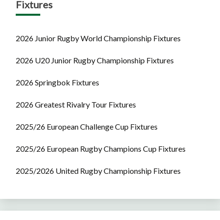
Fixtures
2026 Junior Rugby World Championship Fixtures
2026 U20 Junior Rugby Championship Fixtures
2026 Springbok Fixtures
2026 Greatest Rivalry Tour Fixtures
2025/26 European Challenge Cup Fixtures
2025/26 European Rugby Champions Cup Fixtures
2025/2026 United Rugby Championship Fixtures