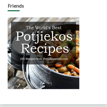
Friends