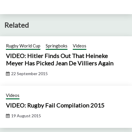
Related
Rugby World Cup
Springboks
Videos
VIDEO: Hitler Finds Out That Heineke
Meyer Has Picked Jean De Villiers Again
22 September 2015
Videos
VIDEO: Rugby Fail Compilation 2015
19 August 2015