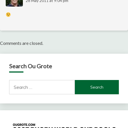
28 May 2011 at 9:04 pm
Comments are closed.
Search Ou Grote
Search
for: