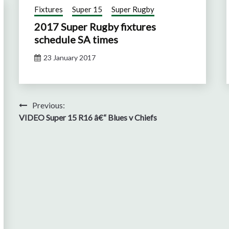
Fixtures
Super 15
Super Rugby
2017 Super Rugby fixtures
schedule SA times
23 January 2017
Post
Previous:
VIDEO Super 15 R16 â€“ Blues v Chiefs
navigation