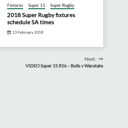
Fixtures
Super 15
Super Rugby
2018 Super Rugby fixtures
schedule SA times
13 February 2018
Next:
VIDEO Super 15 R16 – Bulls v Waratahs