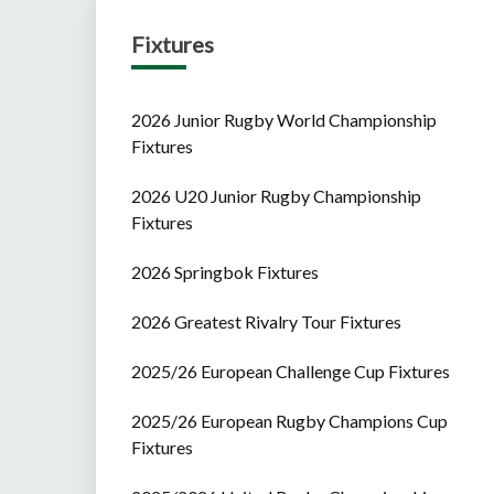
Fixtures
2026 Junior Rugby World Championship
Fixtures
2026 U20 Junior Rugby Championship
Fixtures
2026 Springbok Fixtures
2026 Greatest Rivalry Tour Fixtures
2025/26 European Challenge Cup Fixtures
2025/26 European Rugby Champions Cup
Fixtures