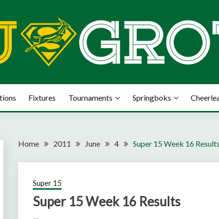
tions
Fixtures
Tournaments
Springboks
Cheerle
Home
2011
June
4
Super 15 Week 16 Result
Super 15
Super 15 Week 16 Results