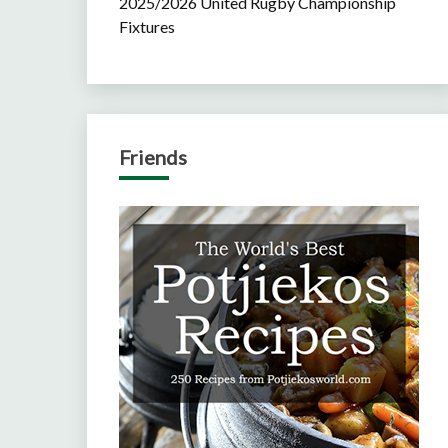
2025/2026 United Rugby Championship
Fixtures
Friends