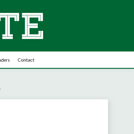
aders
Contact
s