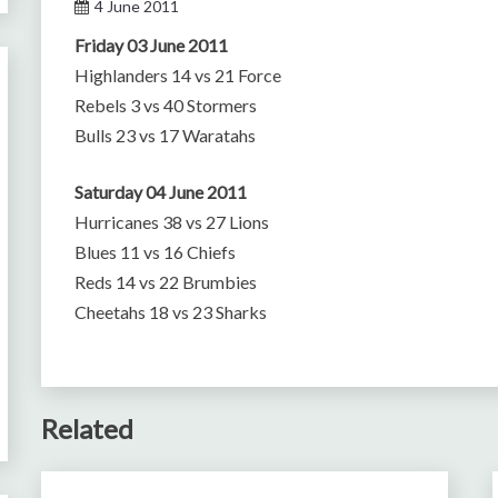
4 June 2011
Friday 03 June 2011
Highlanders 14 vs 21 Force
Rebels 3 vs 40 Stormers
Bulls 23 vs 17 Waratahs
Saturday 04 June 2011
Hurricanes 38 vs 27 Lions
Blues 11 vs 16 Chiefs
Reds 14 vs 22 Brumbies
Cheetahs 18 vs 23 Sharks
Related