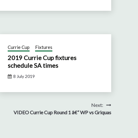
Currie Cup
Fixtures
2019 Currie Cup fixtures
schedule SA times
8 July 2019
Next:
VIDEO Currie Cup Round 1 â€“ WP vs Griquas