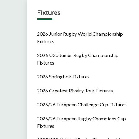
Fixtures
2026 Junior Rugby World Championship
Fixtures
2026 U20 Junior Rugby Championship
Fixtures
2026 Springbok Fixtures
2026 Greatest Rivalry Tour Fixtures
2025/26 European Challenge Cup Fixtures
2025/26 European Rugby Champions Cup
Fixtures