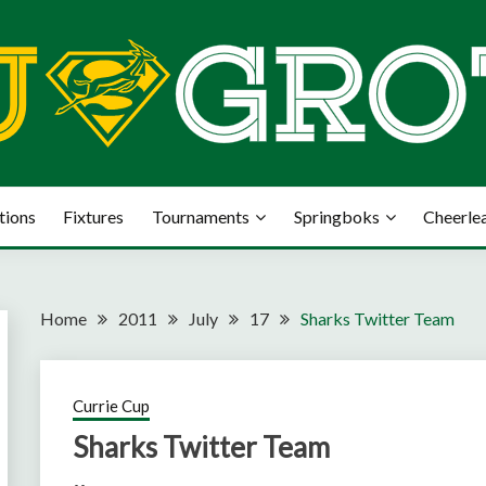
tions
Fixtures
Tournaments
Springboks
Cheerle
Home
2011
July
17
Sharks Twitter Team
Currie Cup
Sharks Twitter Team