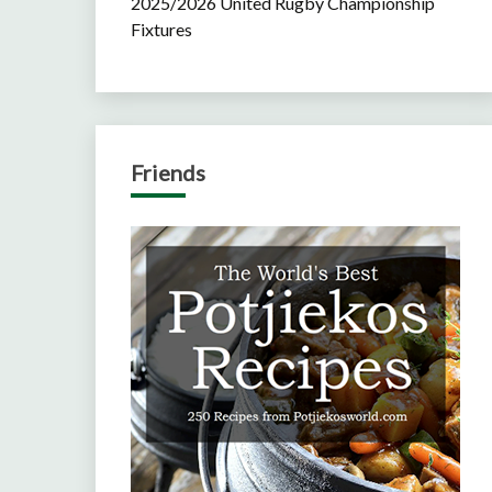
2025/2026 United Rugby Championship
Fixtures
Friends