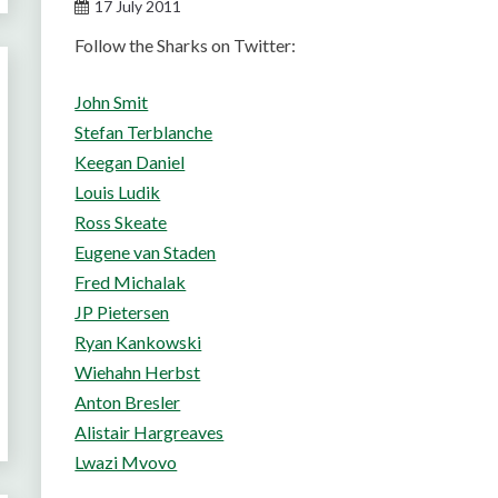
17 July 2011
Follow the Sharks on Twitter:
John Smit
Stefan Terblanche
Keegan Daniel
Louis Ludik
Ross Skeate
Eugene van Staden
Fred Michalak
JP Pietersen
Ryan Kankowski
Wiehahn Herbst
Anton Bresler
Alistair Hargreaves
Lwazi Mvovo