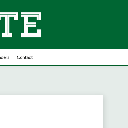
aders
Contact