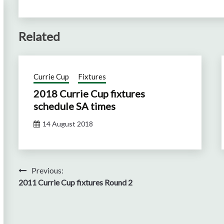
Related
Currie Cup
Fixtures
2018 Currie Cup fixtures
schedule SA times
14 August 2018
Post
Previous:
2011 Currie Cup fixtures Round 2
navigation