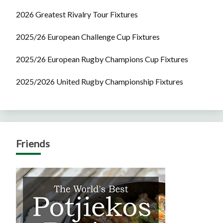
2026 Greatest Rivalry Tour Fixtures
2025/26 European Challenge Cup Fixtures
2025/26 European Rugby Champions Cup Fixtures
2025/2026 United Rugby Championship Fixtures
Friends