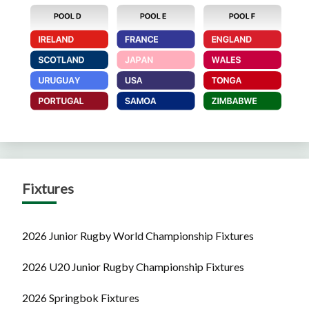
Fixtures
2026 Junior Rugby World Championship Fixtures
2026 U20 Junior Rugby Championship Fixtures
2026 Springbok Fixtures