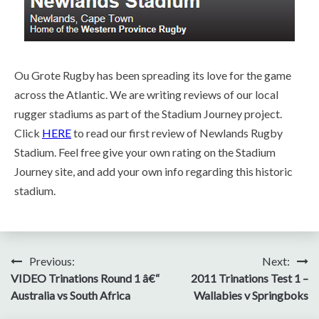
Ou Grote Rugby has been spreading its love for the game
across the Atlantic. We are writing reviews of our local
rugger stadiums as part of the Stadium Journey project.
Click
HERE
to read our first review of Newlands Rugby
Stadium. Feel free give your own rating on the Stadium
Journey site, and add your own info regarding this historic
stadium.
Post
Previous:
Next:
VIDEO Trinations Round 1 â€“
2011 Trinations Test 1 –
navigation
Australia vs South Africa
Wallabies v Springboks