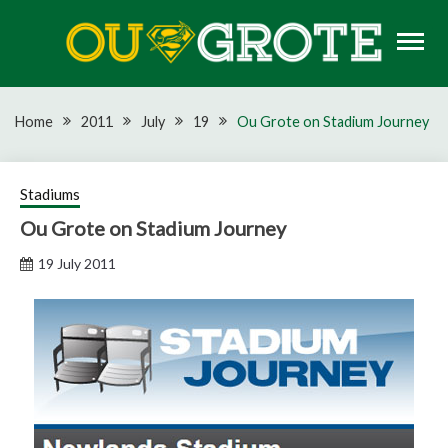
Skip
to
content
Rugby news, views, reports, fixtures and predictions
OU GROTE RUGBY
Home
2011
July
19
Ou Grote on Stadium Journey
Stadiums
Ou Grote on Stadium Journey
19 July 2011