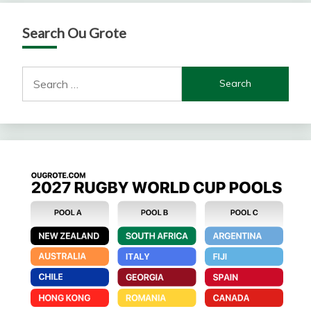
Search Ou Grote
Search
for: