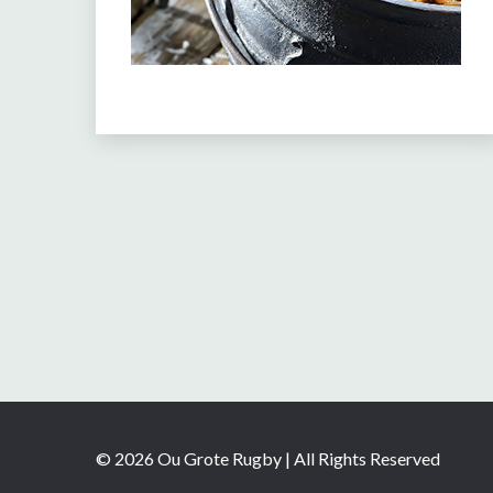
© 2026 Ou Grote Rugby | All Rights Reserved