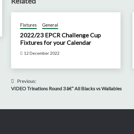
Related
Fixtures
General
2022/23 EPCR Challenge Cup
Fixtures for your Calendar
12 December 2022
Post
Previous:
VIDEO Trinations Round 3 â€“ All Blacks vs Wallabies
navigation