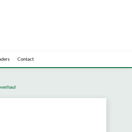
aders
Contact
overhaul