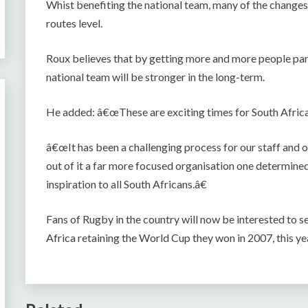
Whist benefiting the national team, many of the changes 
routes level.
Roux believes that by getting more and more people partic
national team will be stronger in the long-term.
He added: â€œThese are exciting times for South Afric
â€œIt has been a challenging process for our staff and 
out of it a far more focused organisation one determined
inspiration to all South Africans.â€
Fans of Rugby in the country will now be interested to s
Africa retaining the World Cup they won in 2007, this ye