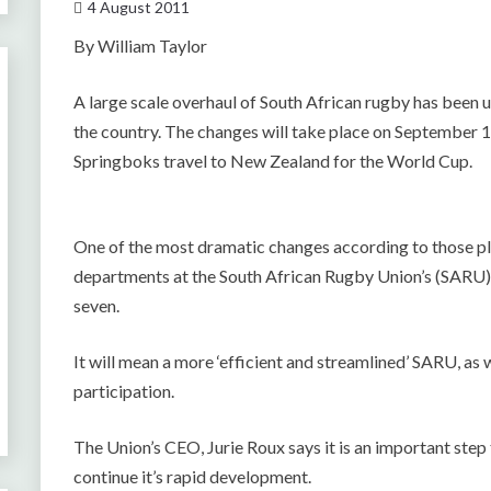
4 August 2011
By William Taylor
A large scale overhaul of South African rugby has been un
the country. The changes will take place on September 1, 
Springboks travel to New Zealand for the World Cup.
One of the most dramatic changes according to those p
departments at the South African Rugby Union’s (SARU)
seven.
It will mean a more ‘efficient and streamlined’ SARU, as
participation.
The Union’s CEO, Jurie Roux says it is an important step 
continue it’s rapid development.