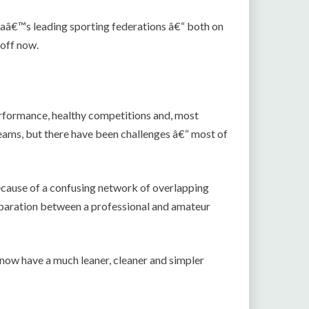
aâ€™s leading sporting federations â€“ both on
 off now.
rformance, healthy competitions and, most
ams, but there have been challenges â€“ most of
ecause of a confusing network of overlapping
separation between a professional and amateur
ow have a much leaner, cleaner and simpler