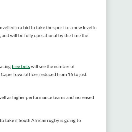
veiled in a bid to take the sport to a new level in
and will be fully operational by the time the
lacing
free bets
will see the number of
 Cape Town offices reduced from 16 to just
 well as higher performance teams and increased
to take if South African rugby is going to