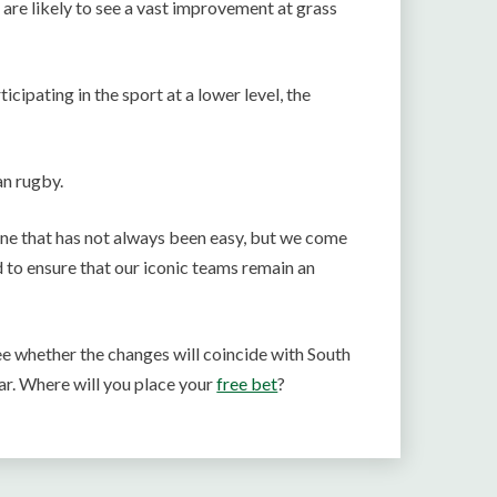
are likely to see a vast improvement at grass
ipating in the sport at a lower level, the
an rugby.
one that has not always been easy, but we come
 to ensure that our iconic teams remain an
ee whether the changes will coincide with South
ar. Where will you place your
free bet
?