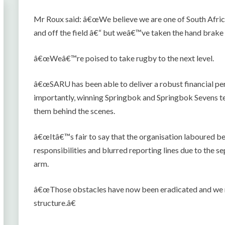
Mr Roux said: â€œWe believe we are one of South Afric
and off the field â€“ but weâ€™ve taken the hand brake
â€œWeâ€™re poised to take rugby to the next level.
â€œSARU has been able to deliver a robust financial pe
importantly, winning Springbok and Springbok Sevens te
them behind the scenes.
â€œItâ€™s fair to say that the organisation laboured b
responsibilities and blurred reporting lines due to the 
arm.
â€œThose obstacles have now been eradicated and we n
structure.â€