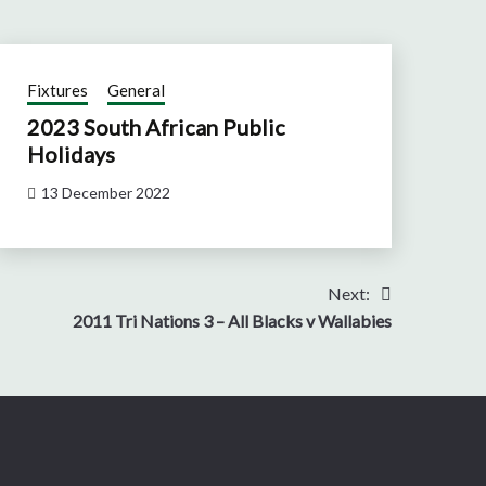
Fixtures
General
2023 South African Public
Holidays
13 December 2022
Next:
2011 Tri Nations 3 – All Blacks v Wallabies