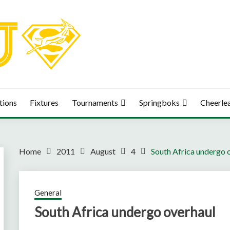
tions
Fixtures
Tournaments
Springboks
Cheerle
Home
2011
August
4
South Africa undergo 
General
South Africa undergo overhaul