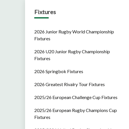
Fixtures
2026 Junior Rugby World Championship
Fixtures
2026 U20 Junior Rugby Championship
Fixtures
2026 Springbok Fixtures
2026 Greatest Rivalry Tour Fixtures
2025/26 European Challenge Cup Fixtures
2025/26 European Rugby Champions Cup
Fixtures