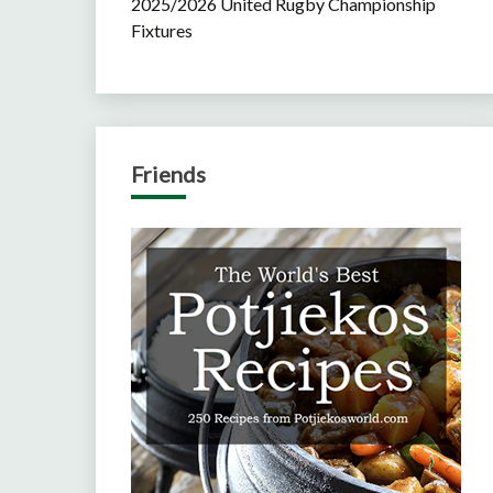
2025/2026 United Rugby Championship
Fixtures
Friends