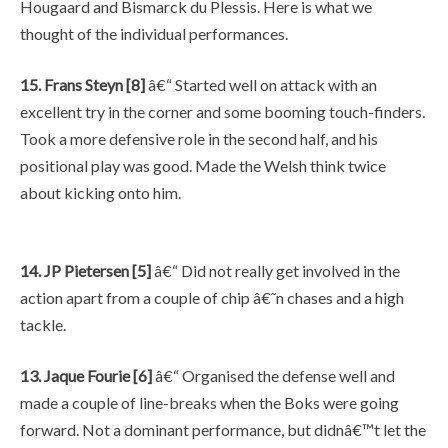
Hougaard and Bismarck du Plessis. Here is what we
thought of the individual performances.
15. Frans Steyn [8]
â€“ Started well on attack with an
excellent try in the corner and some booming touch-finders.
Took a more defensive role in the second half, and his
positional play was good. Made the Welsh think twice
about kicking onto him.
14. JP Pietersen [5]
â€“ Did not really get involved in the
action apart from a couple of chip â€˜n chases and a high
tackle.
13. Jaque Fourie [6]
â€“ Organised the defense well and
made a couple of line-breaks when the Boks were going
forward. Not a dominant performance, but didnâ€™t let the