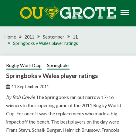
Skip
to
content
Rugby news, views, reports, fixtures and predictions
OU GROTE RUGBY
Home
2011
September
11
Springboks v Wales player ratings
Rugby World Cup
Springboks
Springboks v Wales player ratings
11 September 2011
by Rob Cowie
The Springboks ran out narrow 17-16
winners in their opening game of the 2011 Rugby World
Cup. For once it was the replacements who made a big
impact off the bench. The best players on the day were
Frans Steyn, Schalk Burger, Heinrich Brussow, Francois