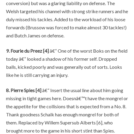
conversion) but was a glaring liability on defense. The
Welsh targeted his channel with strong strike runners and he
duly missed his tackles. Added to the workload of his loose
forwards (Brussow was forced to make almost 30 tackles!)
and Butch James on defense.
9. Fourie du Preez [4]
â€“ One of the worst Boks on the field
today â€“ looked a shadow of his former self. Dropped
balls, kicked poorly and was generally out of sorts. Looks
like he is still carrying an injury.
8. Pierre Spies [4]
â€“ Insert the usual line about him going
missing in tight games here. Doesnâ€™t have the mongrel or
the appetite for the collisions that is expected from a No. 8.
Thank goodness Schalk has enough mongrel for both of
them. Replaced by Willem Supersub Alberts [6], who
brought more to the game in his short stint than Spies.