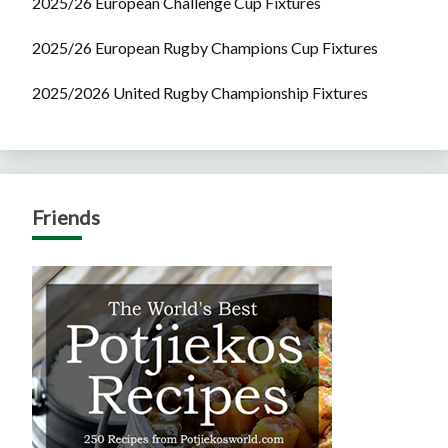
2025/26 European Challenge Cup Fixtures
2025/26 European Rugby Champions Cup Fixtures
2025/2026 United Rugby Championship Fixtures
Friends