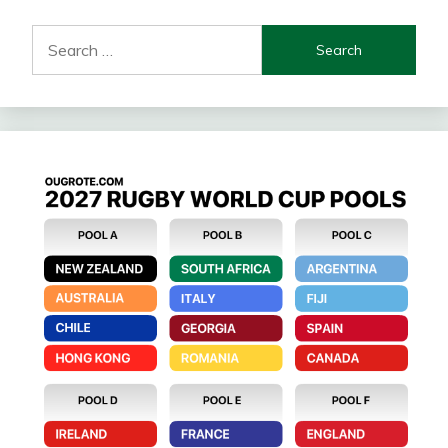
Search
for: