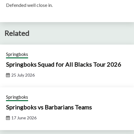
Defended well close in.
Related
Springboks
Springboks Squad for All Blacks Tour 2026
25 July 2026
Springboks
Springboks vs Barbarians Teams
17 June 2026