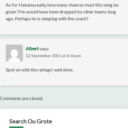
As for Habana,really, how many chances must this wing be
given ?He would have been dropped by other teams long
ago. Perhaps he is sleeping with the coach?
Albert
says:
12 September 2011 at 6:16 pm
Spot on with the ratings! well done.
Comments are closed.
Search Ou Grote