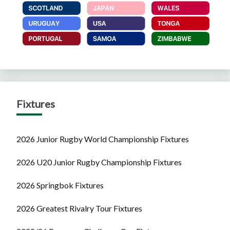
Fixtures
2026 Junior Rugby World Championship Fixtures
2026 U20 Junior Rugby Championship Fixtures
2026 Springbok Fixtures
2026 Greatest Rivalry Tour Fixtures