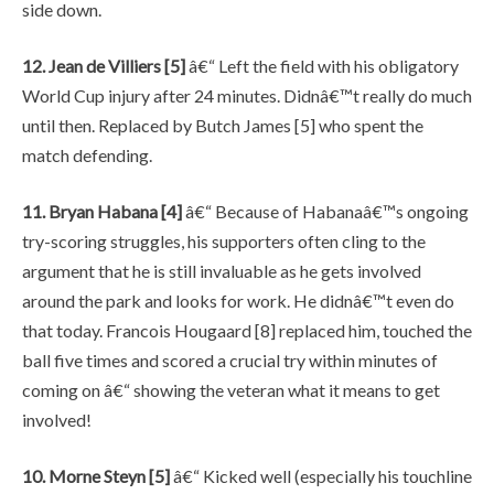
side down.
12. Jean de Villiers [5]
â€“ Left the field with his obligatory
World Cup injury after 24 minutes. Didnâ€™t really do much
until then. Replaced by Butch James [5] who spent the
match defending.
11. Bryan Habana [4]
â€“ Because of Habanaâ€™s ongoing
try-scoring struggles, his supporters often cling to the
argument that he is still invaluable as he gets involved
around the park and looks for work. He didnâ€™t even do
that today. Francois Hougaard [8] replaced him, touched the
ball five times and scored a crucial try within minutes of
coming on â€“ showing the veteran what it means to get
involved!
10. Morne Steyn [5]
â€“ Kicked well (especially his touchline