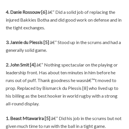
4. Danie Rossouw [6]
â€“ Did a solid job of replacing the
injured Bakkies Botha and did good work on defense and in
the tight exchanges.
3. Jannie du Plessis [5]
â€“ Stood up in the scrums and had a
generally solid game.
2. John Smit [4]
â€“ Nothing spectacular on the playing or
leadership front. Has about ten minutes in him before he
runs out of puff. Thank goodness he wasnâ€™t moved to
prop. Replaced by Bismarck du Plessis [8] who lived up to
his billing as the best hooker in world rugby with a strong
all-round display.
1. Beast Mtawarira [5]
â€“ Did his job in the scrums but not
given much time to run with the ball in a tight game.