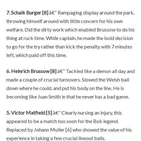
7. Schalk Burger [8]
â€“ Rampaging display around the park,
throwing himself around with little concern for his own
welfare. Did the dirty work which enabled Brussow to do his
thing at ruck time. While captain, he made the bold decision
to go for the try rather than kick the penalty with 7 minutes
left, which paid off this time.
6. Heinrich Brussow [8]
â€“ Tackled like a demon all day and
made a couple of crucial turnovers. Slowed the Welsh ball
down where he could, and put his body on the line. He is
becoming like Juan Smith in that he never has a bad game.
5. Victor Matfield [5]
â€“ Clearly nursing an injury, this
appeared to be a match too soon for the Bok legend.
Replaced by Johann Muller [6] who showed the value of his
experience in taking a few crucial lineout balls.