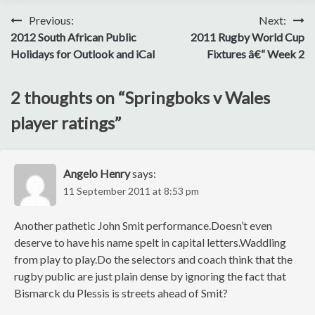
Post
Previous:
Next:
2012 South African Public
2011 Rugby World Cup
navigation
Holidays for Outlook and iCal
Fixtures â€“ Week 2
2 thoughts on “
Springboks v Wales
player ratings
”
Angelo Henry
says:
11 September 2011 at 8:53 pm
Another pathetic John Smit performance.Doesn’t even
deserve to have his name spelt in capital letters.Waddling
from play to play.Do the selectors and coach think that the
rugby public are just plain dense by ignoring the fact that
Bismarck du Plessis is streets ahead of Smit?