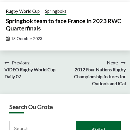
Rugby World Cup
Springboks
Springbok team to face France in 2023 RWC
Quarterfinals
13 October 2023
Post
Previous:
Next:
VIDEO Rugby World Cup
2012 Four Nations Rugby
navigation
Daily 07
Championship fixtures for
Outlook and iCal
Search Ou Grote
Search