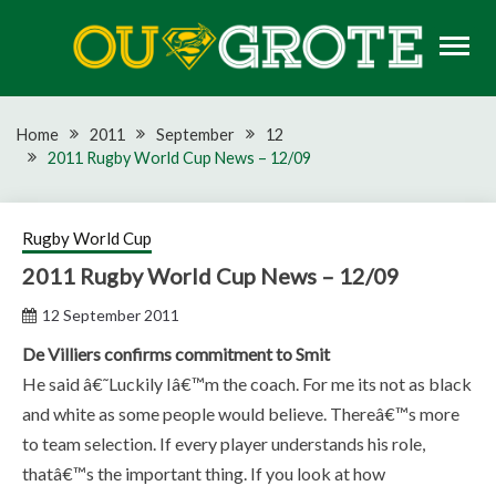
Skip
to
content
Rugby news, views, reports, fixtures and predictions
OU GROTE RUGBY
Home
2011
September
12
2011 Rugby World Cup News – 12/09
Rugby World Cup
2011 Rugby World Cup News – 12/09
12 September 2011
De Villiers confirms commitment to Smit
He said â€˜Luckily Iâ€™m the coach. For me its not as black
and white as some people would believe. Thereâ€™s more
to team selection. If every player understands his role,
thatâ€™s the important thing. If you look at how