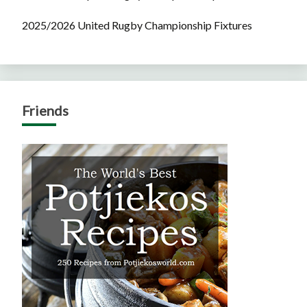
2025/2026 United Rugby Championship Fixtures
Friends