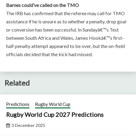
Barnes could’ve called on the TMO
The IRB has confirmed that the referee may call for TMO
assistance if he is unsure as to whether a penalty, drop goal
or conversion has been successful. In Sundayâ€™s Test
between South Africa and Wales, James Hookâ€™s first-
half penalty attempt appeared to be over, but the on-field
officials decided that the kick had missed.
Related
Predictions
Rugby World Cup
Rugby World Cup 2027 Predictions
3 December 2025