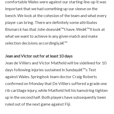
comfortable Wales were against our starting line-up it was
important that we had something up our sleeve on the
bench. We look at the cohesion of the team and what every
player can bring. There are definitely some attributes
Bismarck has that John doesnâ€™t have. Weâ€™ll look at
what we want to achieve in any given match and make
selection decisions accordingly.â€™
Jean and Victor out for at least 10 days
Jean de Villiers and Victor Matfield will be sidelined for 10
days following injuries sustained in Sundayâ€™s Test
against Wales. Springbok team doctor Craig Roberts
confirmed on Monday that De Villiers suffered a grade one
rib cartilage injury, while Matfield felt his hamstring tighten
up in the second half. Both players have subsequently been
ruled out of the next game against Fiji.