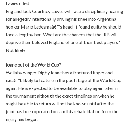
Lawes cited
England lock Courtney Lawes will face a disciplinary hearing
for allegedly intentionally driving his knee into Argentina
hooker Mario Ledesmaâ€™s head. If found guilty he should
face a lengthy ban. What are the chances that the IRB will
deprive their beloved England of one of their best players?
Not likely!
Ioane out of the World Cup?
Wallaby winger Digby Ioane has a fractured finger and
isnâ€™t likely to feature in the pool stage of the World Cup
again. He is expected to be available to play again later in
the tournament although the exact timelines on when he
might be able to return will not be known until after the
joint has been operated on, and his rehabilitation from the
injury has begun.