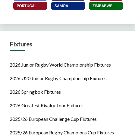
Fixtures
2026 Junior Rugby World Championship Fixtures
2026 U20 Junior Rugby Championship Fixtures
2026 Springbok Fixtures
2026 Greatest Rivalry Tour Fixtures
2025/26 European Challenge Cup Fixtures
2025/26 European Rugby Champions Cup Fixtures