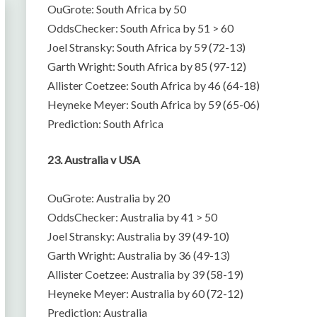
OuGrote: South Africa by 50
OddsChecker: South Africa by 51 > 60
Joel Stransky: South Africa by 59 (72-13)
Garth Wright: South Africa by 85 (97-12)
Allister Coetzee: South Africa by 46 (64-18)
Heyneke Meyer: South Africa by 59 (65-06)
Prediction: South Africa
23. Australia v USA
OuGrote: Australia by 20
OddsChecker: Australia by 41 > 50
Joel Stransky: Australia by 39 (49-10)
Garth Wright: Australia by 36 (49-13)
Allister Coetzee: Australia by 39 (58-19)
Heyneke Meyer: Australia by 60 (72-12)
Prediction: Australia