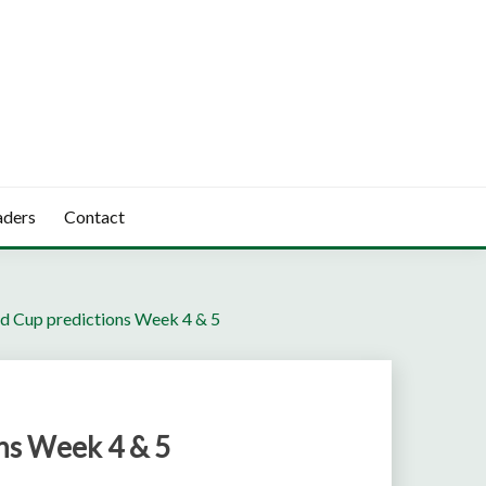
aders
Contact
 Cup predictions Week 4 & 5
ns Week 4 & 5