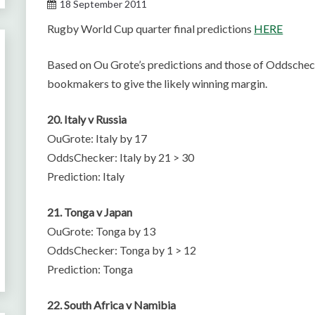
18 September 2011
Rugby World Cup quarter final predictions
HERE
Based on Ou Grote’s predictions and those of Oddscheck
bookmakers to give the likely winning margin.
20. Italy v Russia
OuGrote: Italy by 17
OddsChecker: Italy by 21 > 30
Prediction: Italy
21. Tonga v Japan
OuGrote: Tonga by 13
OddsChecker: Tonga by 1 > 12
Prediction: Tonga
22. South Africa v Namibia