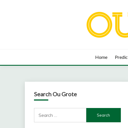
Skip
to
content
Rugby news, views, reports, fixtures and predictions
OU GROTE RUGBY
Home
Predic
Search Ou Grote
Search
for: