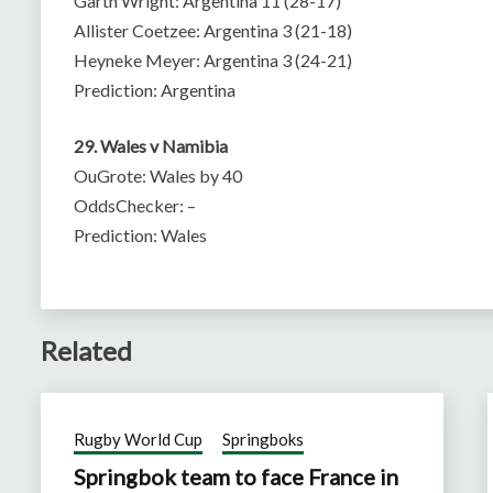
Garth Wright: Argentina 11 (28-17)
Allister Coetzee: Argentina 3 (21-18)
Heyneke Meyer: Argentina 3 (24-21)
Prediction: Argentina
29. Wales v Namibia
OuGrote: Wales by 40
OddsChecker: –
Prediction: Wales
Related
Rugby World Cup
Springboks
Springbok team to face France in