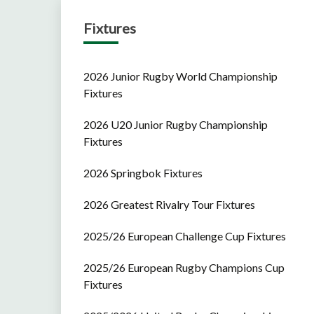
Fixtures
2026 Junior Rugby World Championship
Fixtures
2026 U20 Junior Rugby Championship
Fixtures
2026 Springbok Fixtures
2026 Greatest Rivalry Tour Fixtures
2025/26 European Challenge Cup Fixtures
2025/26 European Rugby Champions Cup
Fixtures