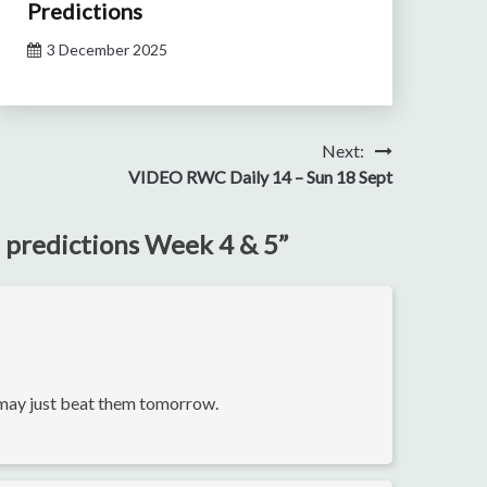
Predictions
3 December 2025
Next:
VIDEO RWC Daily 14 – Sun 18 Sept
predictions Week 4 & 5
”
 may just beat them tomorrow.