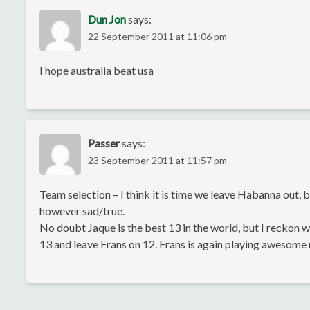
Dun Jon
says:
22 September 2011 at 11:06 pm
I hope australia beat usa
Passer
says:
23 September 2011 at 11:57 pm
Team selection – I think it is time we leave Habanna out, b
however sad/true.
No doubt Jaque is the best 13 in the world, but I reckon 
13 and leave Frans on 12. Frans is again playing awesome r