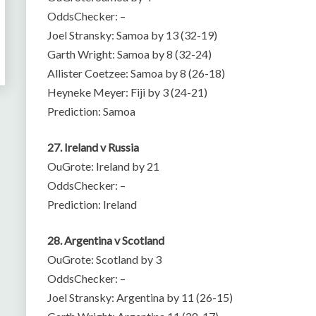
OddsChecker: –
Joel Stransky: Samoa by 13 (32-19)
Garth Wright: Samoa by 8 (32-24)
Allister Coetzee: Samoa by 8 (26-18)
Heyneke Meyer: Fiji by 3 (24-21)
Prediction: Samoa
27. Ireland v Russia
OuGrote: Ireland by 21
OddsChecker: –
Prediction: Ireland
28. Argentina v Scotland
OuGrote: Scotland by 3
OddsChecker: –
Joel Stransky: Argentina by 11 (26-15)