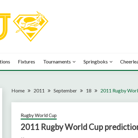
tions
Fixtures
Tournaments
Springboks
Cheerle
Home
2011
September
18
2011 Rugby World
Rugby World Cup
2011 Rugby World Cup predictio