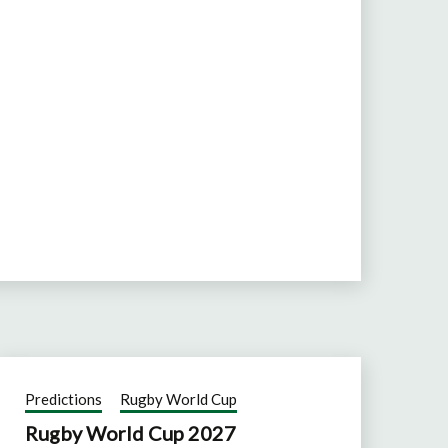
Predictions
Rugby World Cup
Rugby World Cup 2027