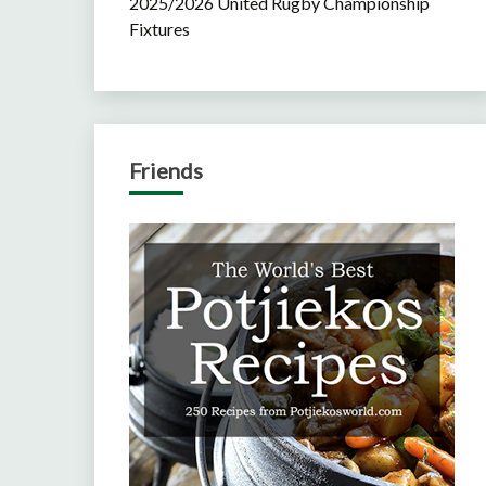
2025/2026 United Rugby Championship
Fixtures
Friends