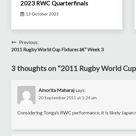
2023 RWC Quarterfinals
13 October 2023
Post
Previous:
2011 Rugby World Cup Fixtures â€“ Week 3
navigation
3 thoughts on “
2011 Rugby World Cup 
Amorita Maharaj
says:
20 September 2011 at 1:24 am
Considering Tonga’s RWC performance, it is likely Japan