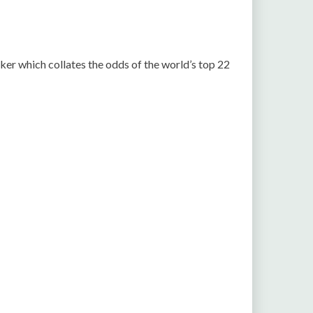
er which collates the odds of the world’s top 22