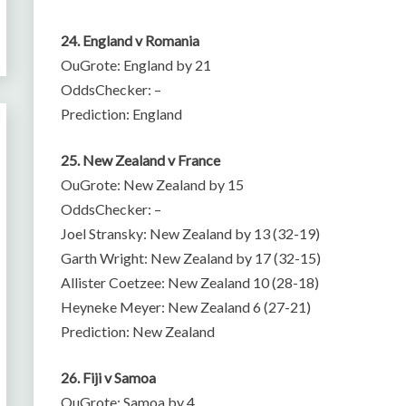
24. England v Romania
OuGrote: England by 21
OddsChecker: –
Prediction: England
25. New Zealand v France
OuGrote: New Zealand by 15
OddsChecker: –
Joel Stransky: New Zealand by 13 (32-19)
Garth Wright: New Zealand by 17 (32-15)
Allister Coetzee: New Zealand 10 (28-18)
Heyneke Meyer: New Zealand 6 (27-21)
Prediction: New Zealand
26. Fiji v Samoa
OuGrote: Samoa by 4