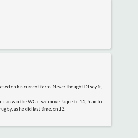
ased on his current form. Never thought I’d say it,
we can win the WC if we move Jaque to 14, Jean to
ugby, as he did last time, on 12.