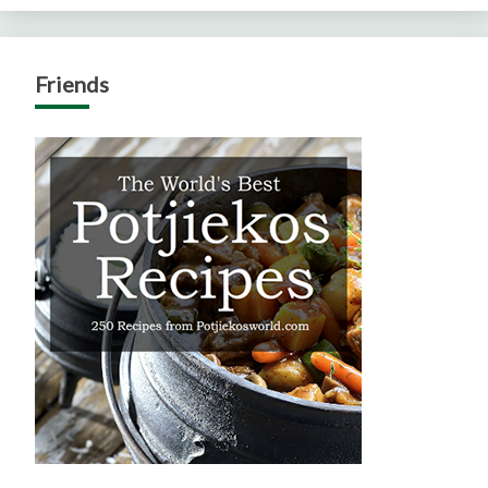
Friends