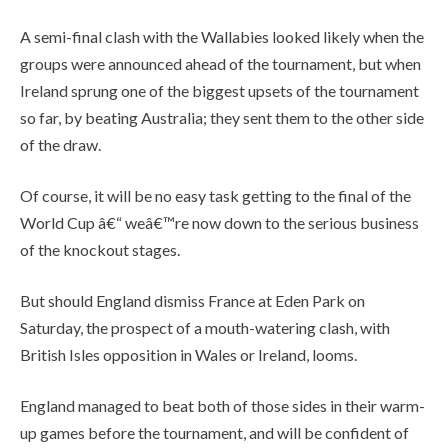
A semi-final clash with the Wallabies looked likely when the
groups were announced ahead of the tournament, but when
Ireland sprung one of the biggest upsets of the tournament
so far, by beating Australia; they sent them to the other side
of the draw.
Of course, it will be no easy task getting to the final of the
World Cup â€“ weâ€™re now down to the serious business
of the knockout stages.
But should England dismiss France at Eden Park on
Saturday, the prospect of a mouth-watering clash, with
British Isles opposition in Wales or Ireland, looms.
England managed to beat both of those sides in their warm-
up games before the tournament, and will be confident of