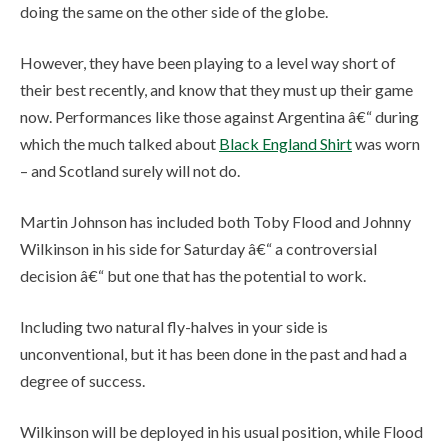
doing the same on the other side of the globe.
However, they have been playing to a level way short of
their best recently, and know that they must up their game
now. Performances like those against Argentina â€“ during
which the much talked about
Black England Shirt
was worn
– and Scotland surely will not do.
Martin Johnson has included both Toby Flood and Johnny
Wilkinson in his side for Saturday â€“ a controversial
decision â€“ but one that has the potential to work.
Including two natural fly-halves in your side is
unconventional, but it has been done in the past and had a
degree of success.
Wilkinson will be deployed in his usual position, while Flood