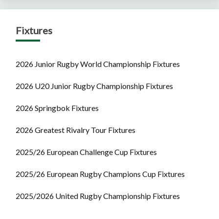
Fixtures
2026 Junior Rugby World Championship Fixtures
2026 U20 Junior Rugby Championship Fixtures
2026 Springbok Fixtures
2026 Greatest Rivalry Tour Fixtures
2025/26 European Challenge Cup Fixtures
2025/26 European Rugby Champions Cup Fixtures
2025/2026 United Rugby Championship Fixtures