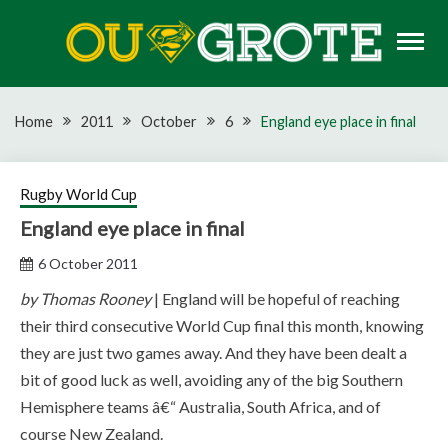
Skip
to
content
Rugby news, views, reports, fixtures and predictions
OU GROTE RUGBY
Home
2011
October
6
England eye place in final
Rugby World Cup
England eye place in final
6 October 2011
by Thomas Rooney
| England will be hopeful of reaching
their third consecutive World Cup final this month, knowing
they are just two games away. And they have been dealt a
bit of good luck as well, avoiding any of the big Southern
Hemisphere teams â€“ Australia, South Africa, and of
course New Zealand.