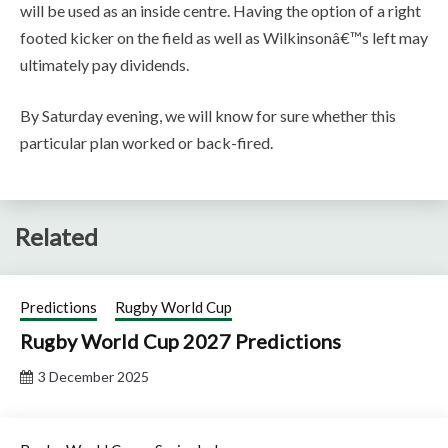
will be used as an inside centre. Having the option of a right
footed kicker on the field as well as Wilkinsonâ€™s left may
ultimately pay dividends.
By Saturday evening, we will know for sure whether this
particular plan worked or back-fired.
Related
Predictions
Rugby World Cup
Rugby World Cup 2027 Predictions
3 December 2025