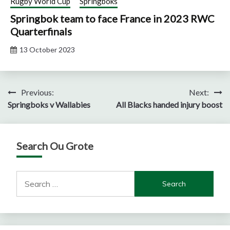
Rugby World Cup
Springboks
Springbok team to face France in 2023 RWC
Quarterfinals
13 October 2023
Post
Previous:
Next:
Springboks v Wallabies
All Blacks handed injury boost
navigation
Search Ou Grote
Search
for: