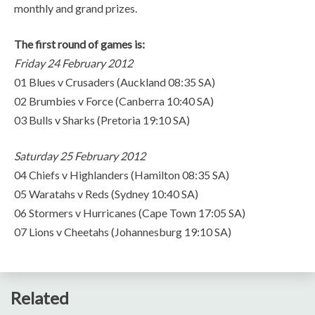
monthly and grand prizes.
The first round of games is:
Friday 24 February 2012
01 Blues v Crusaders (Auckland 08:35 SA)
02 Brumbies v Force (Canberra 10:40 SA)
03 Bulls v Sharks (Pretoria 19:10 SA)
Saturday 25 February 2012
04 Chiefs v Highlanders (Hamilton 08:35 SA)
05 Waratahs v Reds (Sydney 10:40 SA)
06 Stormers v Hurricanes (Cape Town 17:05 SA)
07 Lions v Cheetahs (Johannesburg 19:10 SA)
Related