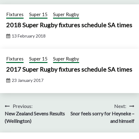
Fixtures
Super 15
Super Rugby
2018 Super Rugby fixtures schedule SA times
13 February 2018
Fixtures
Super 15
Super Rugby
2017 Super Rugby fixtures schedule SA times
23 January 2017
Post
Previous:
Next:
New Zealand Sevens Results
Snor feels sorry for Heyneke –
navigation
(Wellington)
and himself