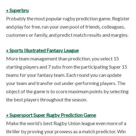
» Superbru
Probably the most popular rugby prediction game. Register
and play for free, run your own pool of friends, colleagues,
customers or family, and predict match results and margins.
» Sports Illustrated Fantasy League
More team management than prediction, you select 15
starting players and 7 subs from the participating Super 15
teams for your fantasy team. Each round you can update
your team and transfer out under-performing players. The
object of the game is to score maximum points by selecting
the best players throughout the season.
» Supersport Super Rugby Prediction Game
Make the world’s best Rugby Union league even more of a
thriller by proving your prowess as a match predictor. Win