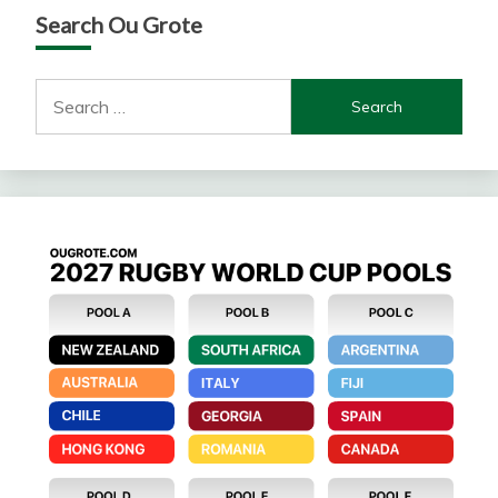
Search Ou Grote
Search
for: