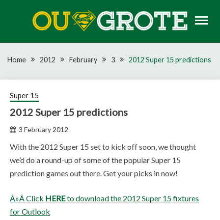
Skip
to
content
Rugby news, views, reports, fixtures and predictions
OU GROTE RUGBY
Home
2012
February
3
2012 Super 15 predictions
Super 15
2012 Super 15 predictions
3 February 2012
With the 2012 Super 15 set to kick off soon, we thought
we’d do a round-up of some of the popular Super 15
prediction games out there. Get your picks in now!
Â»Â Click
HERE
to download the 2012 Super 15 fixtures
for Outlook