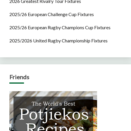
2026 Greatest Rivalry Tour Fixtures
2025/26 European Challenge Cup Fixtures
2025/26 European Rugby Champions Cup Fixtures
2025/2026 United Rugby Championship Fixtures
Friends