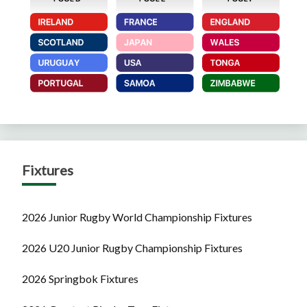
Fixtures
2026 Junior Rugby World Championship Fixtures
2026 U20 Junior Rugby Championship Fixtures
2026 Springbok Fixtures