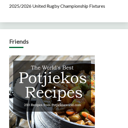
2025/2026 United Rugby Championship Fixtures
Friends