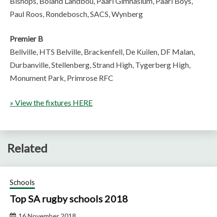
Bishops, Boland Landbou, Paarl Gimnasium, Paarl Boys,
Paul Roos, Rondebosch, SACS, Wynberg
Premier B
Bellville, HTS Belville, Brackenfell, De Kuilen, DF Malan,
Durbanville, Stellenberg, Strand High, Tygerberg High,
Monument Park, Primrose RFC
» View the fixtures HERE
Related
Schools
Top SA rugby schools 2018
16 November 2018