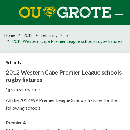
Skip
to
content
Rugby news, views, reports, fixtures and predictions
OU GROTE RUGBY
Home
2012
February
5
2012 Western Cape Premier League schools rugby fixtures
Schools
2012 Western Cape Premier League schools
rugby fixtures
5 February 2012
All the 2012 WP Premier League Schools fixtures for the
following schools:
Premier A