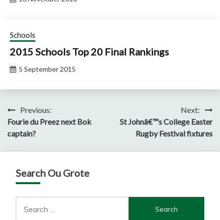
Schools
2015 Schools Top 20 Final Rankings
5 September 2015
Post
Previous:
Next:
Fourie du Preez next Bok
St Johnâ€™s College Easter
navigation
captain?
Rugby Festival fixtures
Search Ou Grote
Search
for: