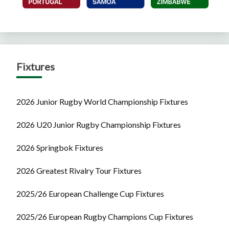
Fixtures
2026 Junior Rugby World Championship Fixtures
2026 U20 Junior Rugby Championship Fixtures
2026 Springbok Fixtures
2026 Greatest Rivalry Tour Fixtures
2025/26 European Challenge Cup Fixtures
2025/26 European Rugby Champions Cup Fixtures