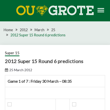
Skip
to
content
Rugby news, views, reports, fixtures and predictions
OU GROTE RUGBY
Home
2012
March
25
2012 Super 15 Round 6 predictions
Super 15
2012 Super 15 Round 6 predictions
25 March 2012
Game 1 of 7 : Friday 30 March – 08:35