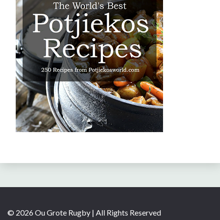
© 2026 Ou Grote Rugby | All Rights Reserved