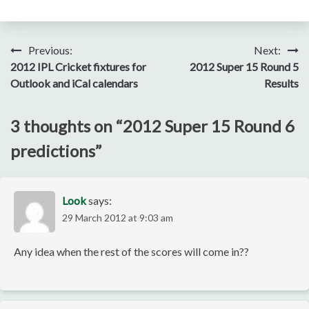
Post
Previous:
Next:
2012 IPL Cricket fixtures for
2012 Super 15 Round 5
navigation
Outlook and iCal calendars
Results
3 thoughts on “
2012 Super 15 Round 6
predictions
”
Look
says:
29 March 2012 at 9:03 am
Any idea when the rest of the scores will come in??