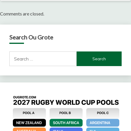
Comments are closed.
Search Ou Grote
Search
for: