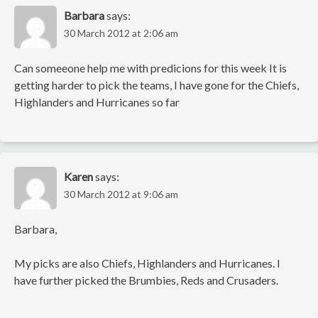
Barbara
says:
30 March 2012 at 2:06 am
Can someeone help me with predicions for this week It is
getting harder to pick the teams, I have gone for the Chiefs,
Highlanders and Hurricanes so far
Karen
says:
30 March 2012 at 9:06 am
Barbara,
My picks are also Chiefs, Highlanders and Hurricanes. I
have further picked the Brumbies, Reds and Crusaders.