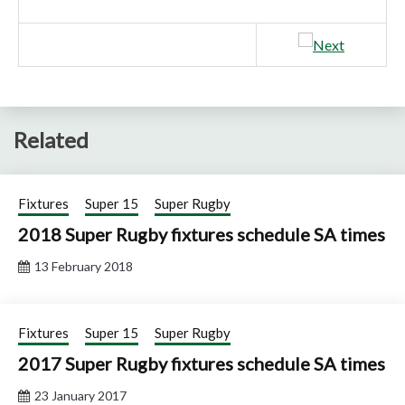
Related
Fixtures
Super 15
Super Rugby
2018 Super Rugby fixtures schedule SA times
13 February 2018
Fixtures
Super 15
Super Rugby
2017 Super Rugby fixtures schedule SA times
23 January 2017