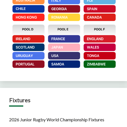
Fixtures
2026 Junior Rugby World Championship Fixtures