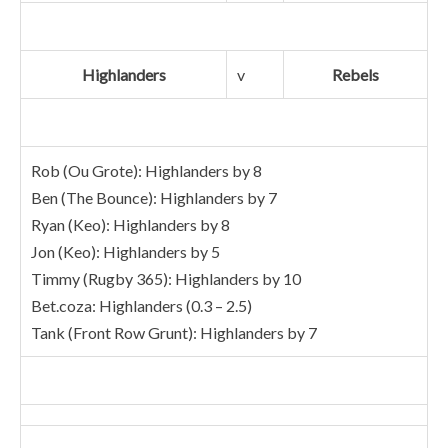
Highlanders
v
Rebels
Rob (Ou Grote): Highlanders by 8
Ben (The Bounce): Highlanders by 7
Ryan (Keo): Highlanders by 8
Jon (Keo): Highlanders by 5
Timmy (Rugby 365): Highlanders by 10
Bet.coza: Highlanders (0.3 – 2.5)
Tank (Front Row Grunt): Highlanders by 7