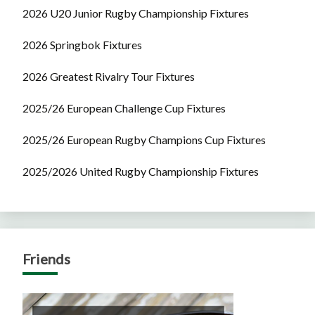
2026 U20 Junior Rugby Championship Fixtures
2026 Springbok Fixtures
2026 Greatest Rivalry Tour Fixtures
2025/26 European Challenge Cup Fixtures
2025/26 European Rugby Champions Cup Fixtures
2025/2026 United Rugby Championship Fixtures
Friends