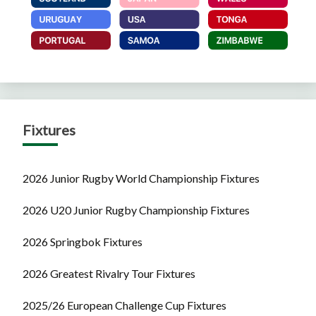
Fixtures
2026 Junior Rugby World Championship Fixtures
2026 U20 Junior Rugby Championship Fixtures
2026 Springbok Fixtures
2026 Greatest Rivalry Tour Fixtures
2025/26 European Challenge Cup Fixtures