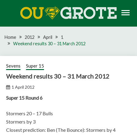
Skip
to
content
Rugby news, views, reports, fixtures and predictions
OU GROTE RUGBY
Home
2012
April
1
Weekend results 30 – 31 March 2012
Sevens
Super 15
Weekend results 30 – 31 March 2012
1 April 2012
Super 15 Round 6
Stormers 20 – 17 Bulls
Stormers by 3
Closest prediction: Ben (The Bounce): Stormers by 4