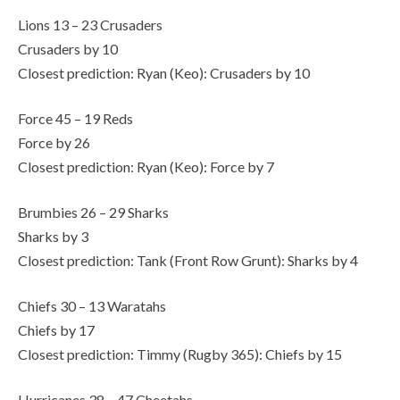
Lions 13 – 23 Crusaders
Crusaders by 10
Closest prediction: Ryan (Keo): Crusaders by 10
Force 45 – 19 Reds
Force by 26
Closest prediction: Ryan (Keo): Force by 7
Brumbies 26 – 29 Sharks
Sharks by 3
Closest prediction: Tank (Front Row Grunt): Sharks by 4
Chiefs 30 – 13 Waratahs
Chiefs by 17
Closest prediction: Timmy (Rugby 365): Chiefs by 15
Hurricanes 38 – 47 Cheetahs