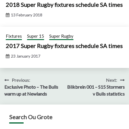
2018 Super Rugby fixtures schedule SA times
13 February 2018
Fixtures
Super 15
Super Rugby
2017 Super Rugby fixtures schedule SA times
23 January 2017
Post
Previous:
Next:
Exclusive Photo – The Bulls
Blikbrein 001 – S15 Stormers
navigation
warm up at Newlands
v Bulls statistics
Search Ou Grote