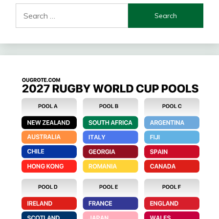
Search
for: