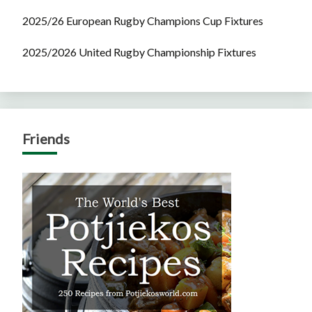
2025/26 European Rugby Champions Cup Fixtures
2025/2026 United Rugby Championship Fixtures
Friends