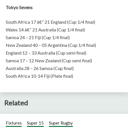
Tokyo Sevens
South Africa 17 â€“ 21 England (Cup 1/4 final)
Wales 14 â€“ 21 Australia (Cup 1/4 final)
Samoa 24 – 21 Fiji (Cup 1/4 final)
New Zealand 40 – 05 Argentina (Cup 1/4 final)
England 12 – 33 Australia (Cup semi final)
Samoa 17 – 12 New Zealand (Cup semi final)
Australia 28 – 26 Samoa (Cup final)
South Africa 10-14 Fiji (Plate final)
Related
Fixtures
Super 15
Super Rugby