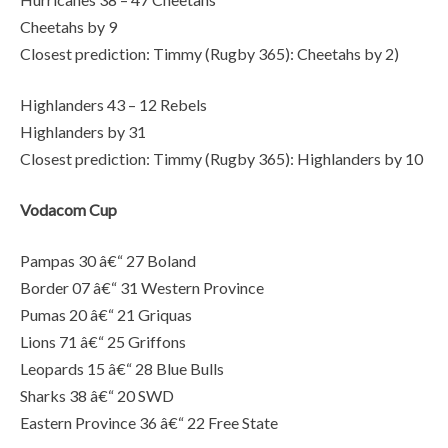
Cheetahs by 9
Closest prediction: Timmy (Rugby 365): Cheetahs by 2)
Highlanders 43 – 12 Rebels
Highlanders by 31
Closest prediction: Timmy (Rugby 365): Highlanders by 10
Vodacom Cup
Pampas 30 â€“ 27 Boland
Border 07 â€“ 31 Western Province
Pumas 20 â€“ 21 Griquas
Lions 71 â€“ 25 Griffons
Leopards 15 â€“ 28 Blue Bulls
Sharks 38 â€“ 20 SWD
Eastern Province 36 â€“ 22 Free State