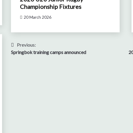
Championship Fixtures
20 March 2026
Post
Previous:
Springbok training camps announced
20
navigation