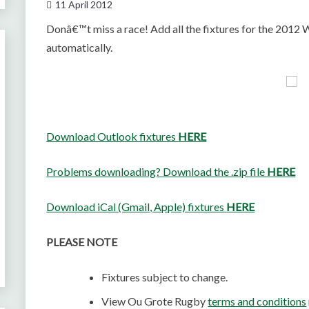
11 April 2012
Donâ€™t miss a race! Add all the fixtures for the 201
automatically.
Download Outlook fixtures
HERE
Problems downloading? Download the .zip file
HERE
Download iCal (Gmail, Apple) fixtures
HERE
PLEASE NOTE
Fixtures subject to change.
View Ou Grote Rugby
terms and conditions