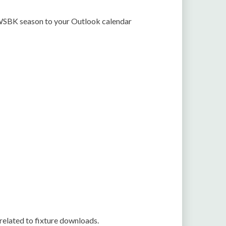
2 WSBK season to your Outlook calendar
related to fixture downloads.