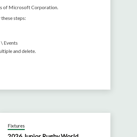
ts of Microsoft Corporation.
 these steps:
 \ Events
ltiple and delete.
Fixtures
2026 Junior Rugby World