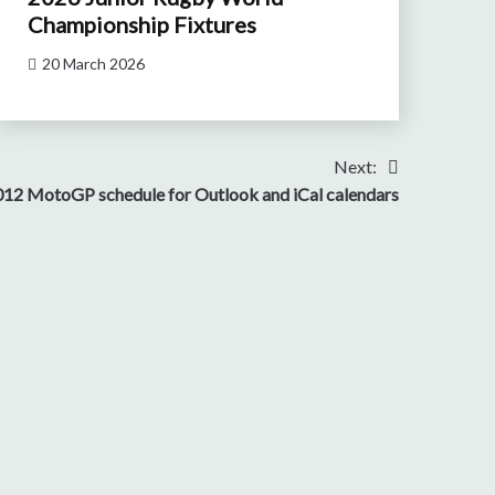
Championship Fixtures
20 March 2026
Next:
12 MotoGP schedule for Outlook and iCal calendars