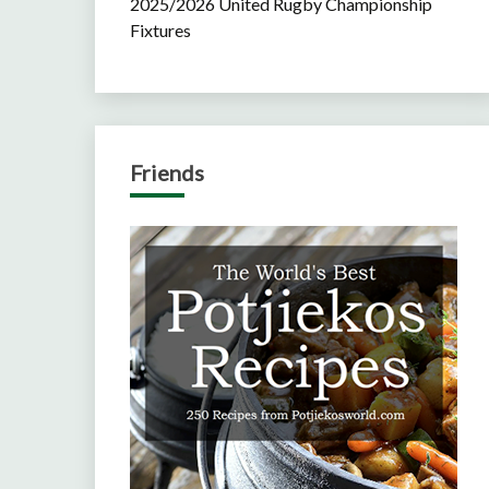
2025/2026 United Rugby Championship
Fixtures
Friends