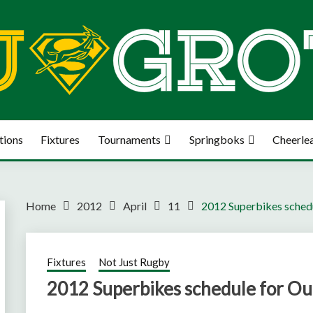
tions
Fixtures
Tournaments
Springboks
Cheerle
Home
2012
April
11
2012 Superbikes schedu
Fixtures
Not Just Rugby
2012 Superbikes schedule for Out