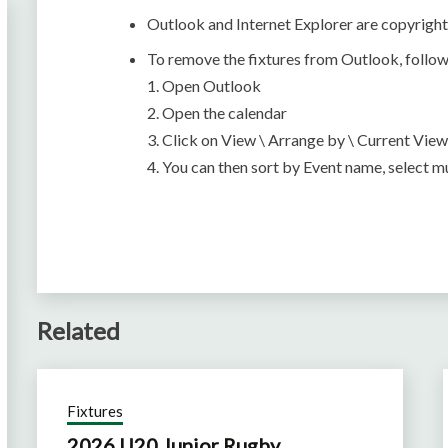
Outlook and Internet Explorer are copyrigh
To remove the fixtures from Outlook, follow
1. Open Outlook
2. Open the calendar
3. Click on View \ Arrange by \ Current View
4. You can then sort by Event name, select mu
Related
Fixtures
2026 U20 Junior Rugby