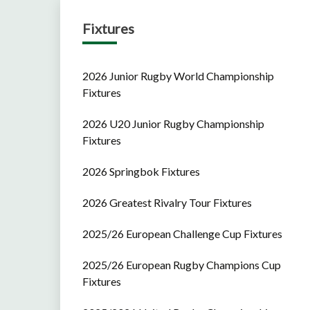
Fixtures
2026 Junior Rugby World Championship
Fixtures
2026 U20 Junior Rugby Championship
Fixtures
2026 Springbok Fixtures
2026 Greatest Rivalry Tour Fixtures
2025/26 European Challenge Cup Fixtures
2025/26 European Rugby Champions Cup
Fixtures