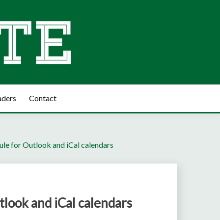
aders
Contact
le for Outlook and iCal calendars
look and iCal calendars