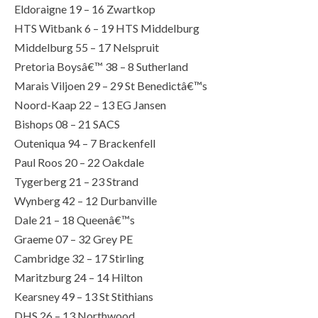
Eldoraigne 19 – 16 Zwartkop
HTS Witbank 6 – 19 HTS Middelburg
Middelburg 55 – 17 Nelspruit
Pretoria Boysâ€™ 38 – 8 Sutherland
Marais Viljoen 29 – 29 St Benedictâ€™s
Noord-Kaap 22 – 13 EG Jansen
Bishops 08 – 21 SACS
Outeniqua 94 – 7 Brackenfell
Paul Roos 20 – 22 Oakdale
Tygerberg 21 – 23 Strand
Wynberg 42 – 12 Durbanville
Dale 21 – 18 Queenâ€™s
Graeme 07 – 32 Grey PE
Cambridge 32 – 17 Stirling
Maritzburg 24 – 14 Hilton
Kearsney 49 – 13 St Stithians
DHS 26 – 13 Northwood