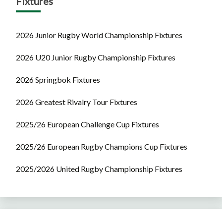
Fixtures
2026 Junior Rugby World Championship Fixtures
2026 U20 Junior Rugby Championship Fixtures
2026 Springbok Fixtures
2026 Greatest Rivalry Tour Fixtures
2025/26 European Challenge Cup Fixtures
2025/26 European Rugby Champions Cup Fixtures
2025/2026 United Rugby Championship Fixtures