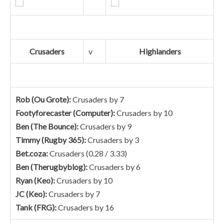
Crusaders
v
Highlanders
Rob (Ou Grote):
Crusaders by 7
Footyforecaster (Computer):
Crusaders by 10
Ben (The Bounce):
Crusaders by 9
Timmy (Rugby 365):
Crusaders by 3
Bet.coza:
Crusaders (0.28 / 3.33)
Ben (Therugbyblog):
Crusaders by 6
Ryan (Keo):
Crusaders by 10
JC (Keo):
Crusaders by 7
Tank (FRG):
Crusaders by 16