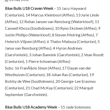
Blue Bulls U18 Craven Week
– 15 Jaco Hayward
(Centurion), 14 Marcus Kleinbooi (Affies), 13 Jurie Linde
(Affies), 12 Rohan Jansen van Rensburg (Waterkloof), 11
Caswell Khoza (Southdowns), 10 Ryno Eksteen (Affies), 9
Justin Phillips (Waterkloof), 8 Steven Meiring (Affies), 7
Heinrich Viljoen (Affies), 6 Thabo Mabuza (Centurion), 5
Janse van Rensburg (Affies), 4 Hyron Andrews
(Garsfontein), 3 Johan Bannink (Garsfontein), 2 Vean Roodt
(Centurion), 1 Pierre Schoeman (Affies)
Subs: 16 FranÃ§ois Steyn (Affies), 17 Dayan van der
Westhuizen (Centurion), 18 Johan Ras (Centurion), 19
Bobby de Wee (Southdowns), 20 George-Lee Erasmus
(Centurion), 21 Chad McKay (Centurion), 22 Marquit
September (Garsfontein).
Blue Bulls U18 Academy Week
– 15 Jade Solomons