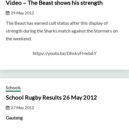
Video – The Beast shows his strength
29 May 2012
The Beast has earned cult status after this display of
strength during the Sharks match against the Stormers on
the weekend.
httpv://youtu.be/DhskvFHeb6Y
Schools
School Rugby Results 26 May 2012
27 May 2012
Gauteng