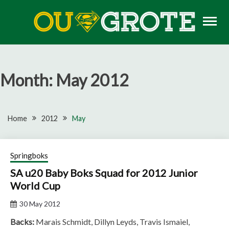
Skip
to
content
Rugby news, views, reports, fixtures and predictions
OU GROTE RUGBY
Month:
May 2012
Home
2012
May
Springboks
SA u20 Baby Boks Squad for 2012 Junior
World Cup
30 May 2012
Backs:
Marais Schmidt, Dillyn Leyds, Travis Ismaiel,