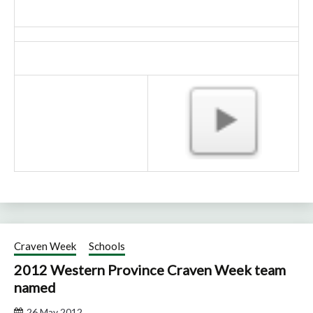
Craven Week
Schools
2012 Western Province Craven Week team
named
26 May 2012