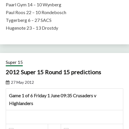
Paarl Gym 14 – 10 Wynberg
Paul Roos 22 – 10 Rondebosch
Tygerberg 6 – 27 SACS
Hugenote 23 – 13 Drostdy
Super 15
2012 Super 15 Round 15 predictions
27 May 2012
Game 1 of 6 Friday 1 June 09:35 Crusaders v
Highlanders