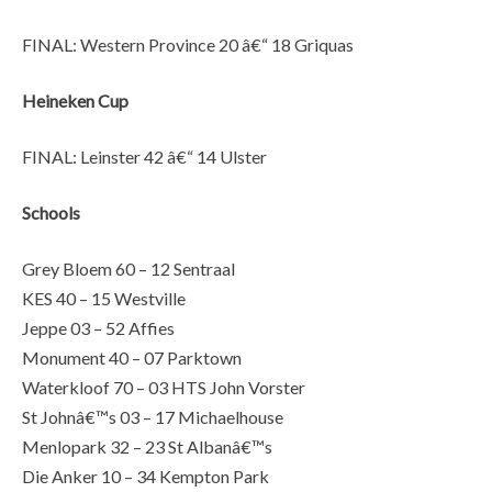
FINAL: Western Province 20 â€“ 18 Griquas
Heineken Cup
FINAL: Leinster 42 â€“ 14 Ulster
Schools
Grey Bloem 60 – 12 Sentraal
KES 40 – 15 Westville
Jeppe 03 – 52 Affies
Monument 40 – 07 Parktown
Waterkloof 70 – 03 HTS John Vorster
St Johnâ€™s 03 – 17 Michaelhouse
Menlopark 32 – 23 St Albanâ€™s
Die Anker 10 – 34 Kempton Park