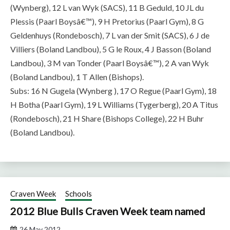
(Wynberg), 12 L van Wyk (SACS), 11 B Geduld, 10 JL du
Plessis (Paarl Boysâ€™), 9 H Pretorius (Paarl Gym), 8 G
Geldenhuys (Rondebosch), 7 L van der Smit (SACS), 6 J de
Villiers (Boland Landbou), 5 G le Roux, 4 J Basson (Boland
Landbou), 3 M van Tonder (Paarl Boysâ€™), 2 A van Wyk
(Boland Landbou), 1 T Allen (Bishops).
Subs: 16 N Gugela (Wynberg ), 17 O Regue (Paarl Gym), 18
H Botha (Paarl Gym), 19 L Williams (Tygerberg), 20 A Titus
(Rondebosch), 21 H Share (Bishops College), 22 H Buhr
(Boland Landbou).
Craven Week
Schools
2012 Blue Bulls Craven Week team named
26 May 2012