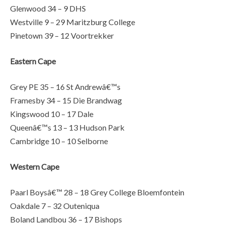
Glenwood 34 – 9 DHS
Westville 9 – 29 Maritzburg College
Pinetown 39 – 12 Voortrekker
Eastern Cape
Grey PE 35 – 16 St Andrewâ€™s
Framesby 34 – 15 Die Brandwag
Kingswood 10 – 17 Dale
Queenâ€™s 13 – 13 Hudson Park
Cambridge 10 – 10 Selborne
Western Cape
Paarl Boysâ€™ 28 – 18 Grey College Bloemfontein
Oakdale 7 – 32 Outeniqua
Boland Landbou 36 – 17 Bishops