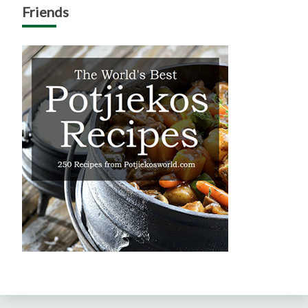
Friends