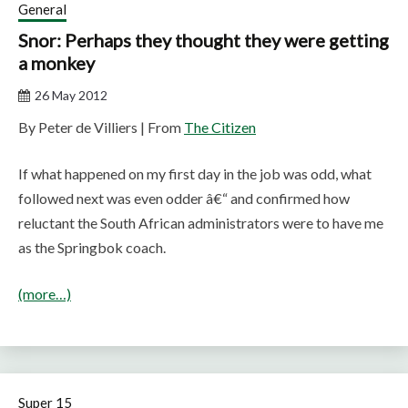
General
Snor: Perhaps they thought they were getting
a monkey
26 May 2012
By Peter de Villiers | From
The Citizen
If what happened on my first day in the job was odd, what
followed next was even odder â€“ and confirmed how
reluctant the South African administrators were to have me
as the Springbok coach.
(more…)
Super 15