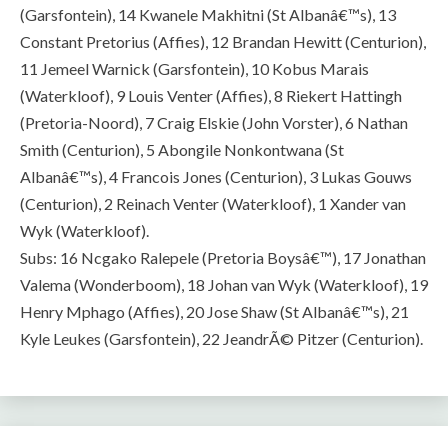
(Garsfontein), 14 Kwanele Makhitni (St Albanâ€™s), 13
Constant Pretorius (Affies), 12 Brandan Hewitt (Centurion),
11 Jemeel Warnick (Garsfontein), 10 Kobus Marais
(Waterkloof), 9 Louis Venter (Affies), 8 Riekert Hattingh
(Pretoria-Noord), 7 Craig Elskie (John Vorster), 6 Nathan
Smith (Centurion), 5 Abongile Nonkontwana (St
Albanâ€™s), 4 Francois Jones (Centurion), 3 Lukas Gouws
(Centurion), 2 Reinach Venter (Waterkloof), 1 Xander van
Wyk (Waterkloof).
Subs: 16 Ncgako Ralepele (Pretoria Boysâ€™), 17 Jonathan
Valema (Wonderboom), 18 Johan van Wyk (Waterkloof), 19
Henry Mphago (Affies), 20 Jose Shaw (St Albanâ€™s), 21
Kyle Leukes (Garsfontein), 22 JeandrÃ© Pitzer (Centurion).