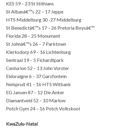
KES 59 – 23 St Stithians
St Albanâ€™s 22 – 17 Jeppe
HTS Middelburg 30 -27 Middelburg
St Benedictâ€™s 17 – 26 Pretoria Boysâ€™
Florida 28 – 25 Monument
St Johnâ€™s 26 – 7 Parktown
Klerksdorp 69 – 16 Lichtenburg
Sentraal 19 – 5 Fichardtpark
Centurion 52 – 13 John Vorster
Eldoraigne 6 – 37 Garsfontein
Nelspruit 41 – 16 HTS Witbank
EG Jansen 87 – 12 Die Anker
Diamantveld 52 – 10 Marlow
Potch Gym 24 – 16 Potch Volkskool
KwaZulu-Natal