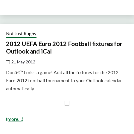
Not Just Rugby
2012 UEFA Euro 2012 Football fixtures for
Outlook and iCal
21 May 2012
Donâ€™t miss a game! Add all the fixtures for the 2012
Euro 2012 football tournament to your Outlook calendar
automatically.
(more…)