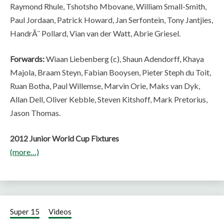
Raymond Rhule, Tshotsho Mbovane, William Small-Smith,
Paul Jordaan, Patrick Howard, Jan Serfontein, Tony Jantjies,
HandrÃ¨ Pollard, Vian van der Watt, Abrie Griesel.
Forwards:
Wiaan Liebenberg (c), Shaun Adendorff, Khaya
Majola, Braam Steyn, Fabian Booysen, Pieter Steph du Toit,
Ruan Botha, Paul Willemse, Marvin Orie, Maks van Dyk,
Allan Dell, Oliver Kebble, Steven Kitshoff, Mark Pretorius,
Jason Thomas.
2012 Junior World Cup Fixtures
(more…)
Super 15
Videos