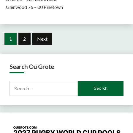
Glenwood 76 – 00 Pinetown
Posts
1
2
Next
pagination
Search Ou Grote
Search
for: