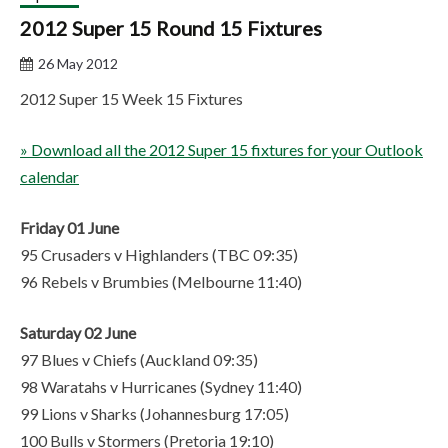
2012 Super 15 Round 15 Fixtures
26 May 2012
2012 Super 15 Week 15 Fixtures
» Download all the 2012 Super 15 fixtures for your Outlook
calendar
Friday 01 June
95 Crusaders v Highlanders (TBC 09:35)
96 Rebels v Brumbies (Melbourne 11:40)
Saturday 02 June
97 Blues v Chiefs (Auckland 09:35)
98 Waratahs v Hurricanes (Sydney 11:40)
99 Lions v Sharks (Johannesburg 17:05)
100 Bulls v Stormers (Pretoria 19:10)