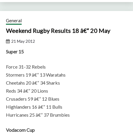
General
Weekend Rugby Results 18 â€“ 20 May
21 May 2012
Super 15
Force 31-32 Rebels
Stormers 19 â€“ 13 Waratahs
Cheetahs 20 â€“ 34 Sharks
Reds 34 â€“ 20 Lions
Crusaders 59 â€“ 12 Blues
Highlanders 16 â€“ 11 Bulls
Hurricanes 25 â€“ 37 Brumbies
Vodacom Cup