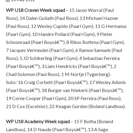
WP U18 Craven Week squad
– 15 Jason Worral (Paul
Roos), 14 Dalen Goliath (Paul Roos), 13 Michael Hazner
(Paul Roos), 12 Wesley Cupido (Paarl Gym), 11 G Hermanus
(Paarl Gym), 10 Handre Pollard (Paarl Gym), 9 Pieter
Schoonraad (Paarl Boysâ€™), 8 Rikus Bothma (Paarl Gym),
7 Jacques Vermeulen (Paarl Gym), 6 Ramon Samuels (Paul
Roos), 5 JD Schikerling (Paarl Gym), 4 Sebastian Ferreira
(Paarl Boysâ€™), 3 Liam Hendricks (Paarl Boysâ€™), 2
Chad Solomon (Paul Roos), 1 M Nortje (Tygerberg).
Subs: 16 Craig Corbett (Paarl Boysâ€™), 17 Wesley Adonis
(Paarl Boysâ€™), 18 Burger van Niekerk (Paarl Boysâ€™),
19 Corne Cooper (Paarl Gym), 20 SP Ferreira (Paul Roos),
21 D Cox (Excelsior), 22 Keagan Gordon (Boland Landbou).
WP U18 Academy Week squad
– 15 F Botha (Boland
Landbou), 14 D Naude (Paarl Boysâ€™), 13 A Sage