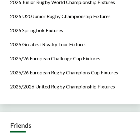
2026 Junior Rugby World Championship Fixtures
2026 U20 Junior Rugby Championship Fixtures
2026 Springbok Fixtures
2026 Greatest Rivalry Tour Fixtures
2025/26 European Challenge Cup Fixtures
2025/26 European Rugby Champions Cup Fixtures
2025/2026 United Rugby Championship Fixtures
Friends