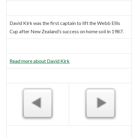
David Kirk was the first captain to lift the Webb Ellis
Cup after New Zealand’s success on home soil in 1987.
Read more about David Kirk