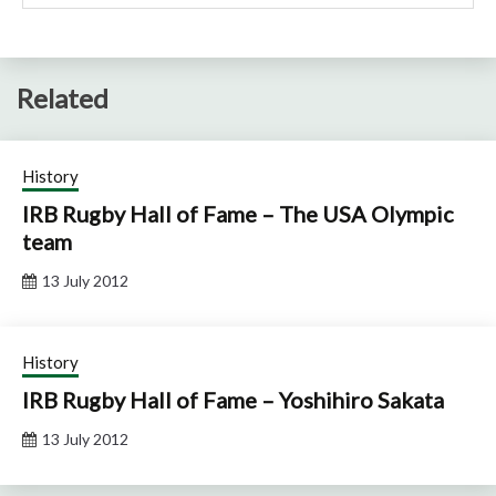
Related
History
IRB Rugby Hall of Fame – The USA Olympic
team
13 July 2012
History
IRB Rugby Hall of Fame – Yoshihiro Sakata
13 July 2012