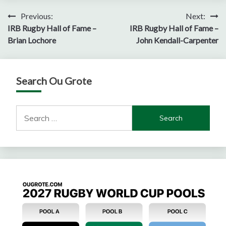
Post
Previous:
Next:
IRB Rugby Hall of Fame –
IRB Rugby Hall of Fame –
navigation
Brian Lochore
John Kendall-Carpenter
Search Ou Grote
Search
for: