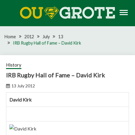
Skip
to
content
Rugby news, views, reports, fixtures and predictions
OU GROTE RUGBY
Home
2012
July
13
IRB Rugby Hall of Fame – David Kirk
History
IRB Rugby Hall of Fame – David Kirk
13 July 2012
David Kirk