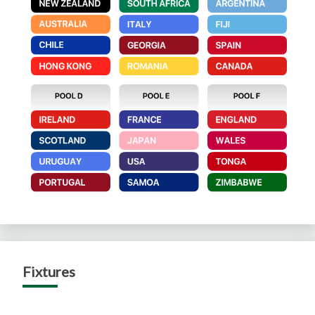
Fixtures