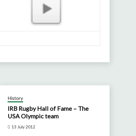
History
IRB Rugby Hall of Fame – The
USA Olympic team
13 July 2012