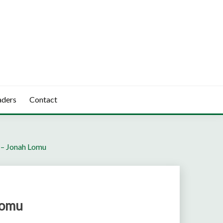
aders
Contact
 – Jonah Lomu
Lomu