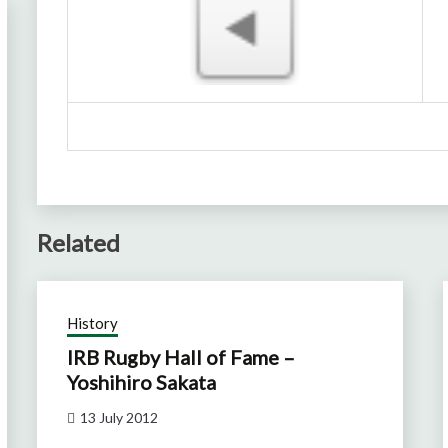
Related
History
IRB Rugby Hall of Fame –
Yoshihiro Sakata
13 July 2012