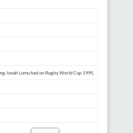
 wing Jonah Lomu had on Rugby World Cup 1995.