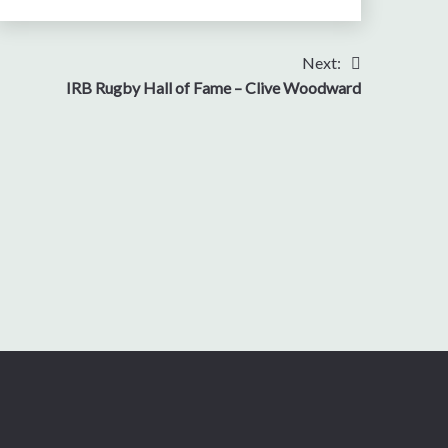
Next:
IRB Rugby Hall of Fame – Clive Woodward