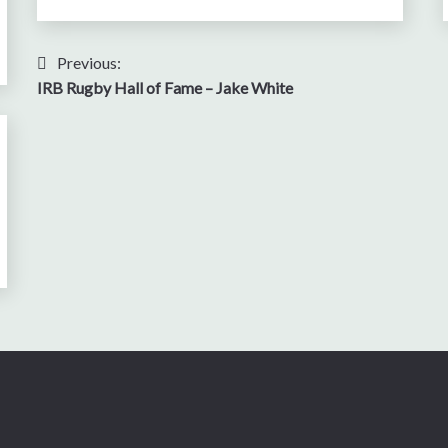
Post
Previous:
IRB Rugby Hall of Fame – Jake White
navigation