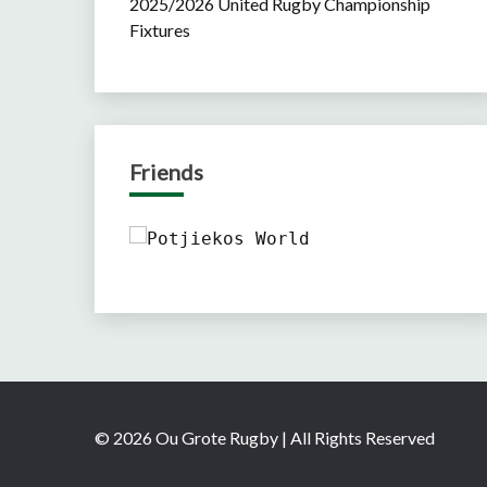
2025/2026 United Rugby Championship
Fixtures
Friends
© 2026 Ou Grote Rugby | All Rights Reserved