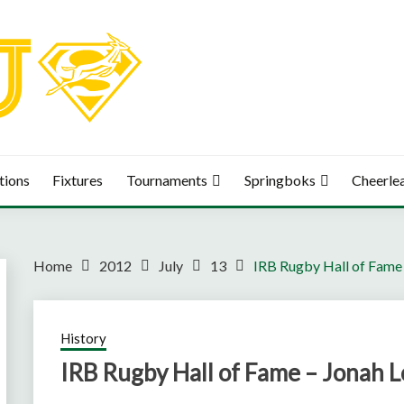
tions
Fixtures
Tournaments
Springboks
Cheerle
Home
2012
July
13
IRB Rugby Hall of Fame
History
IRB Rugby Hall of Fame – Jonah 