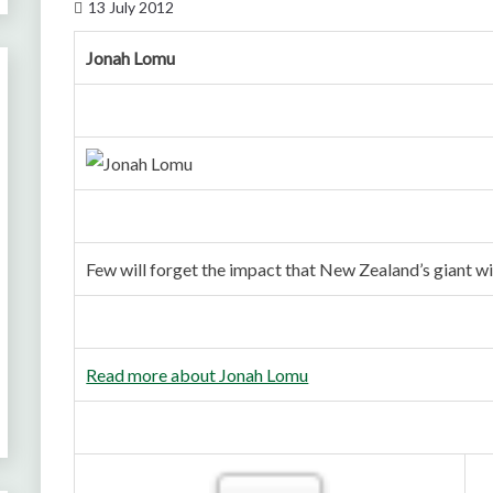
13 July 2012
Jonah Lomu
Few will forget the impact that New Zealand’s giant
Read more about Jonah Lomu