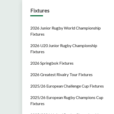
Fixtures
2026 Junior Rugby World Championship
Fixtures
2026 U20 Junior Rugby Championship
Fixtures
2026 Springbok Fixtures
2026 Greatest Rivalry Tour Fixtures
2025/26 European Challenge Cup Fixtures
2025/26 European Rugby Champions Cup
Fixtures