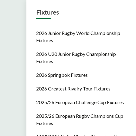
Fixtures
2026 Junior Rugby World Championship
Fixtures
2026 U20 Junior Rugby Championship
Fixtures
2026 Springbok Fixtures
2026 Greatest Rivalry Tour Fixtures
2025/26 European Challenge Cup Fixtures
2025/26 European Rugby Champions Cup
Fixtures