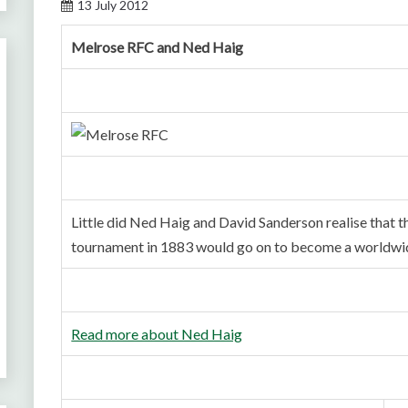
13 July 2012
Melrose RFC and Ned Haig
Little did Ned Haig and David Sanderson realise that t
tournament in 1883 would go on to become a worldwid
Read more about Ned Haig