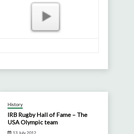
History
IRB Rugby Hall of Fame – The
USA Olympic team
13 July 2012