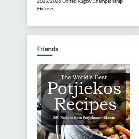
2025/2026 United Rugby Championship
Fixtures
Friends