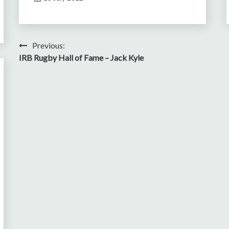
Post
Previous:
IRB Rugby Hall of Fame – Jack Kyle
navigation