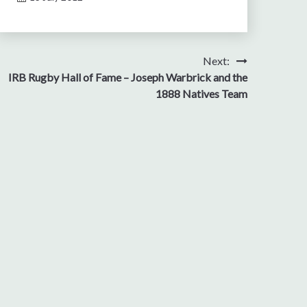
Next:
IRB Rugby Hall of Fame – Joseph Warbrick and the
1888 Natives Team