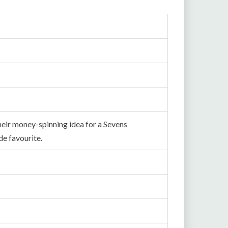
heir money-spinning idea for a Sevens
e favourite.