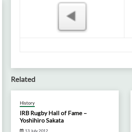
Related
History
IRB Rugby Hall of Fame –
Yoshihiro Sakata
13 July 2012