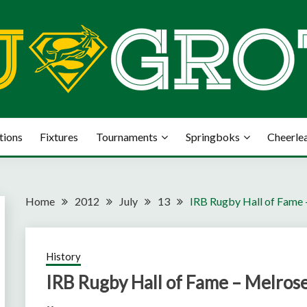
tions
Fixtures
Tournaments
Springboks
Cheerle
Home
2012
July
13
IRB Rugby Hall of Fame
History
IRB Rugby Hall of Fame – Melros