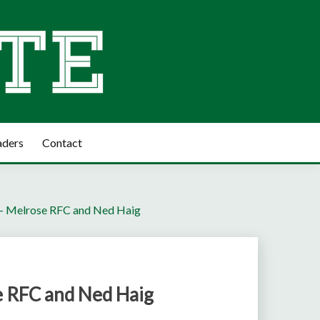
aders
Contact
 – Melrose RFC and Ned Haig
e RFC and Ned Haig