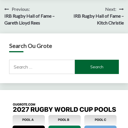
Post
Previous:
Next:
IRB Rugby Hall of Fame –
IRB Rugby Hall of Fame –
navigation
Gareth Lloyd Rees
Kitch Christie
Search Ou Grote
Search
for: