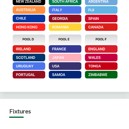
Fixtures