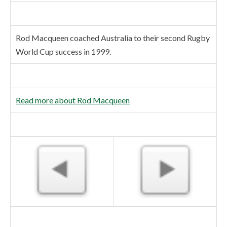
Rod Macqueen coached Australia to their second Rugby
World Cup success in 1999.
Read more about Rod Macqueen