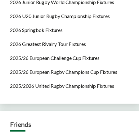
2026 Junior Rugby World Championship Fixtures
2026 U20 Junior Rugby Championship Fixtures
2026 Springbok Fixtures
2026 Greatest Rivalry Tour Fixtures
2025/26 European Challenge Cup Fixtures
2025/26 European Rugby Champions Cup Fixtures
2025/2026 United Rugby Championship Fixtures
Friends