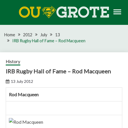
Skip
to
content
Rugby news, views, reports, fixtures and predictions
OU GROTE RUGBY
Home
2012
July
13
IRB Rugby Hall of Fame – Rod Macqueen
History
IRB Rugby Hall of Fame – Rod Macqueen
13 July 2012
Rod Macqueen