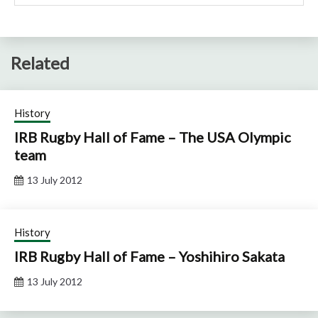
Related
History
IRB Rugby Hall of Fame – The USA Olympic
team
13 July 2012
History
IRB Rugby Hall of Fame – Yoshihiro Sakata
13 July 2012