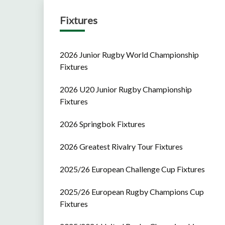
Fixtures
2026 Junior Rugby World Championship
Fixtures
2026 U20 Junior Rugby Championship
Fixtures
2026 Springbok Fixtures
2026 Greatest Rivalry Tour Fixtures
2025/26 European Challenge Cup Fixtures
2025/26 European Rugby Champions Cup
Fixtures