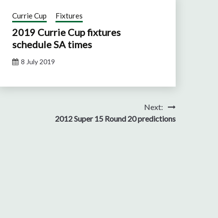
Currie Cup
Fixtures
2019 Currie Cup fixtures
schedule SA times
8 July 2019
Next:
2012 Super 15 Round 20 predictions