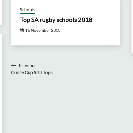
Schools
Top SA rugby schools 2018
16 November 2018
Post
Previous:
Currie Cup Still Tops
navigation