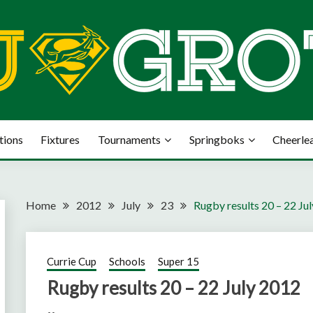
tions
Fixtures
Tournaments
Springboks
Cheerle
Home
2012
July
23
Rugby results 20 – 22 Ju
Currie Cup
Schools
Super 15
Rugby results 20 – 22 July 2012