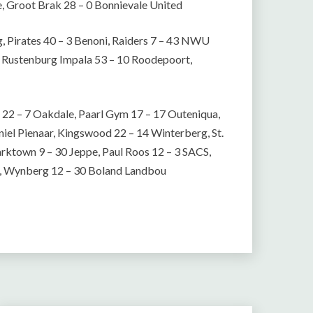
e, Groot Brak 28 – 0 Bonnievale United
 Pirates 40 – 3 Benoni, Raiders 7 – 43 NWU
n, Rustenburg Impala 53 – 10 Roodepoort,
 22 – 7 Oakdale, Paarl Gym 17 – 17 Outeniqua,
niel Pienaar, Kingswood 22 – 14 Winterberg, St.
rktown 9 – 30 Jeppe, Paul Roos 12 – 3 SACS,
s, Wynberg 12 – 30 Boland Landbou