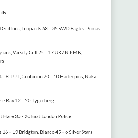
lls
3 Griffons, Leopards 68 – 35 SWD Eagles, Pumas
gians, Varsity Coll 25 – 17 UKZN PMB,
ers
64 – 8 TUT, Centurion 70 – 10 Harlequins, Naka
False Bay 12 – 20 Tygerberg
rt Hare 30 – 20 East London Police
 16 – 19 Bridgton, Blanco 45 – 6 Silver Stars,