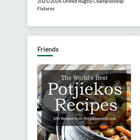
2025/2026 United Rugby Championship
Fixtures
Friends