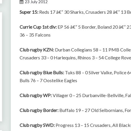
23 July 2012
Super 15:
Reds 17 â€“ 30 Sharks, Crusaders 28 â€“ 13 Bu
Currie Cup 1st div:
EP 56 â€“ 5 Border, Boland 20 â€“ 2
36 – 35 Falcons
Club rugby KZN:
Durban Collegians 58 – 11 PMB Colle
Crusaders 33 – 0 Harlequins, Rhinos 3 – 54 College Rov
Club rugby Blue Bulls:
Tuks 88 – 0 Silver Valke, Police 
Bulls 76 – 7 Oostelike Eagles
Club rugby WP:
Villager 0 – 25 Durbanville-Bellville, 
Club rugby Border:
Buffalo 19 – 27 Old Selbornians, Fo
Club rugby SWD:
Progress 13 – 15 Crusaders, All Blacks