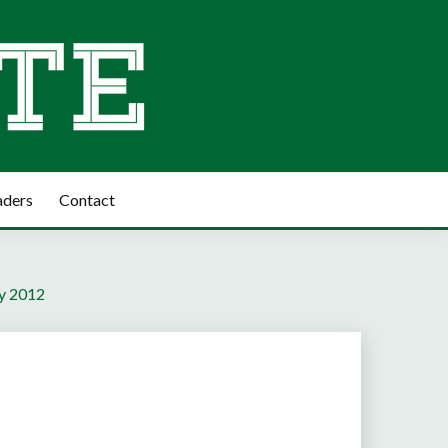
aders
Contact
ly 2012