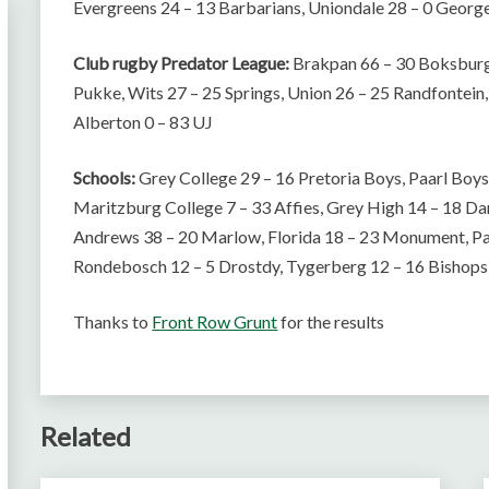
Evergreens 24 – 13 Barbarians, Uniondale 28 – 0 Georg
Club rugby Predator League:
Brakpan 66 – 30 Boksburg,
Pukke, Wits 27 – 25 Springs, Union 26 – 25 Randfontei
Alberton 0 – 83 UJ
Schools:
Grey College 29 – 16 Pretoria Boys, Paarl Boys
Maritzburg College 7 – 33 Affies, Grey High 14 – 18 Da
Andrews 38 – 20 Marlow, Florida 18 – 23 Monument, Pa
Rondebosch 12 – 5 Drostdy, Tygerberg 12 – 16 Bishop
Thanks to
Front Row Grunt
for the results
Related