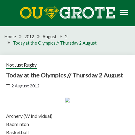
Skip
to
content
Rugby news, views, reports, fixtures and predictions
OU GROTE RUGBY
Home
2012
August
2
Today at the Olympics // Thursday 2 August
Not Just Rugby
Today at the Olympics // Thursday 2 August
2 August 2012
Archery (W Individual)
Badminton
Basketball