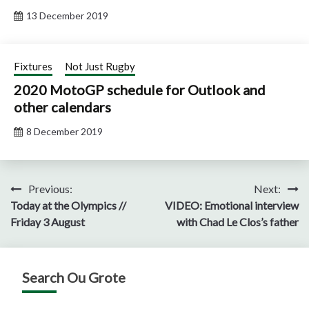
13 December 2019
Fixtures
Not Just Rugby
2020 MotoGP schedule for Outlook and
other calendars
8 December 2019
Post
Previous:
Next:
Today at the Olympics //
VIDEO: Emotional interview
navigation
Friday 3 August
with Chad Le Clos’s father
Search Ou Grote