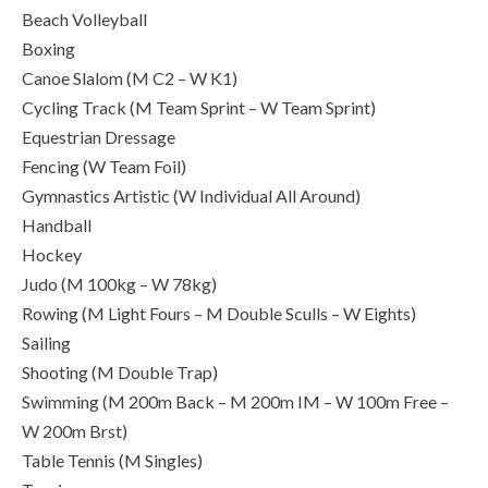
Beach Volleyball
Boxing
Canoe Slalom (M C2 – W K1)
Cycling Track (M Team Sprint – W Team Sprint)
Equestrian Dressage
Fencing (W Team Foil)
Gymnastics Artistic (W Individual All Around)
Handball
Hockey
Judo (M 100kg – W 78kg)
Rowing (M Light Fours – M Double Sculls – W Eights)
Sailing
Shooting (M Double Trap)
Swimming (M 200m Back – M 200m IM – W 100m Free –
W 200m Brst)
Table Tennis (M Singles)