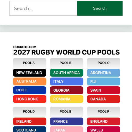
Search
for: