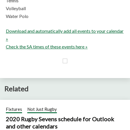
Tennis
Volleyball
Water Polo
Download and automatically add all events to your calendar
»
Check the SA times of these events here »
Related
Fixtures
Not Just Rugby
2020 Rugby Sevens schedule for Outlook
and other calendars