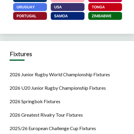
Fixtures
2026 Junior Rugby World Championship Fixtures
2026 U20 Junior Rugby Championship Fixtures
2026 Springbok Fixtures
2026 Greatest Rivalry Tour Fixtures
2025/26 European Challenge Cup Fixtures