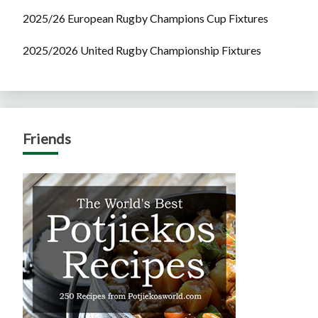
2025/26 European Rugby Champions Cup Fixtures
2025/2026 United Rugby Championship Fixtures
Friends