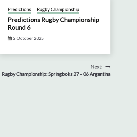
Predictions
Rugby Championship
Predictions Rugby Championship
Round 6
2 October 2025
Next:
Rugby Championship: Springboks 27 – 06 Argentina