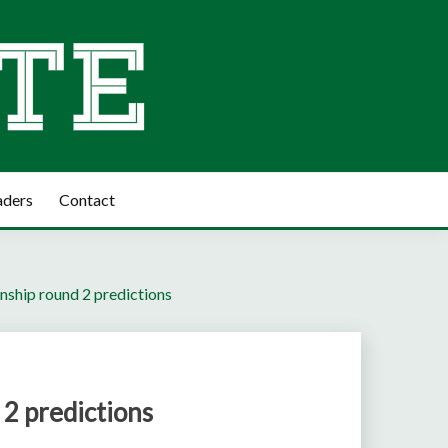
aders
Contact
ship round 2 predictions
2 predictions