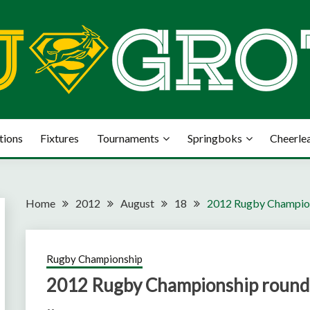
tions
Fixtures
Tournaments
Springboks
Cheerle
Home
2012
August
18
2012 Rugby Champion
Rugby Championship
2012 Rugby Championship round 