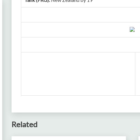
Related