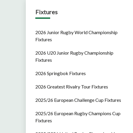
Fixtures
2026 Junior Rugby World Championship
Fixtures
2026 U20 Junior Rugby Championship
Fixtures
2026 Springbok Fixtures
2026 Greatest Rivalry Tour Fixtures
2025/26 European Challenge Cup Fixtures
2025/26 European Rugby Champions Cup
Fixtures