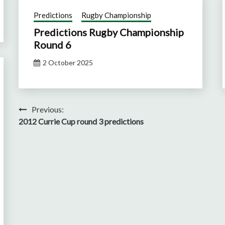
Predictions
Rugby Championship
Predictions Rugby Championship
Round 6
2 October 2025
Post
Previous:
2012 Currie Cup round 3 predictions
navigation