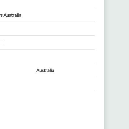
s Australia
Australia