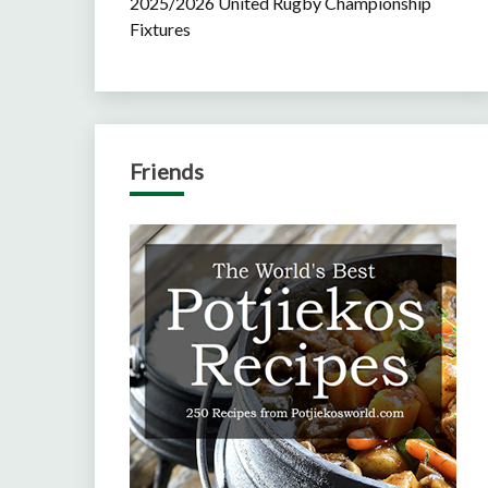
2025/2026 United Rugby Championship
Fixtures
Friends