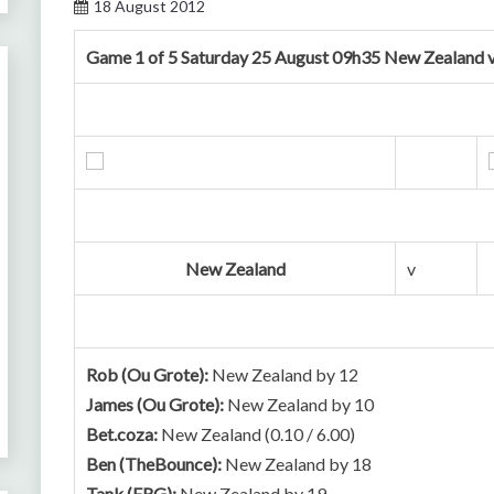
18 August 2012
Game 1 of 5 Saturday 25 August 09h35 New Zealand v
New Zealand
v
Rob (Ou Grote):
New Zealand by 12
James (Ou Grote):
New Zealand by 10
Bet.coza:
New Zealand (0.10 / 6.00)
Ben (TheBounce):
New Zealand by 18
Tank (FRG):
New Zealand by 19