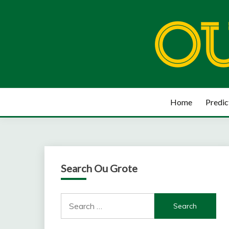
Skip
to
content
Rugby news, views, reports, fixtures and predictions
OU GROTE RUGBY
Home
Predic
Search Ou Grote
Search
for: