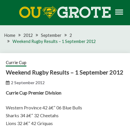
Skip
to
content
Rugby news, views, reports, fixtures and predictions
OU GROTE RUGBY
Home
2012
September
2
Weekend Rugby Results – 1 September 2012
Currie Cup
Weekend Rugby Results – 1 September 2012
2 September 2012
Currie Cup Premier Division
Western Province 42 â€“ 06 Blue Bulls
Sharks 34 â€“ 32 Cheetahs
Lions 32 â€“ 42 Griquas