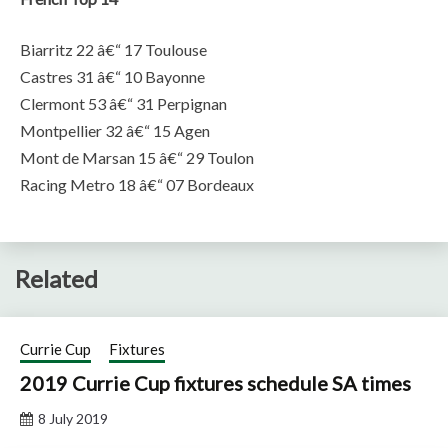
Biarritz 22 â€“ 17 Toulouse
Castres 31 â€“ 10 Bayonne
Clermont 53 â€“ 31 Perpignan
Montpellier 32 â€“ 15 Agen
Mont de Marsan 15 â€“ 29 Toulon
Racing Metro 18 â€“ 07 Bordeaux
Related
Currie Cup
Fixtures
2019 Currie Cup fixtures schedule SA times
8 July 2019