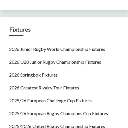
Fixtures
2026 Junior Rugby World Championship Fixtures
2026 U20 Junior Rugby Championship Fixtures
2026 Springbok Fixtures
2026 Greatest Rivalry Tour Fixtures
2025/26 European Challenge Cup Fixtures
2025/26 European Rugby Champions Cup Fixtures
2025/2026 United Rugby Championship Fixtures