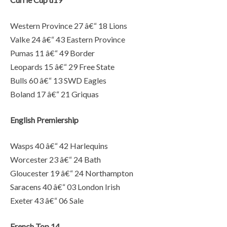
Western Province 27 â€“ 18 Lions
Valke 24 â€“ 43 Eastern Province
Pumas 11 â€“ 49 Border
Leopards 15 â€“ 29 Free State
Bulls 60 â€“ 13 SWD Eagles
Boland 17 â€“ 21 Griquas
English Premiership
Wasps 40 â€“ 42 Harlequins
Worcester 23 â€“ 24 Bath
Gloucester 19 â€“ 24 Northampton
Saracens 40 â€“ 03 London Irish
Exeter 43 â€“ 06 Sale
French Top 14