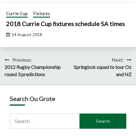
Currie Cup
Fixtures
2018 Currie Cup fixtures schedule SA times
14 August 2018
Post
Previous:
Next:
2012 Rugby Championship
Springbok squad to tour Oz
navigation
round 3 predictions
and NZ
Search Ou Grote
Search
for: