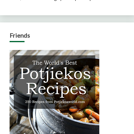
Friends