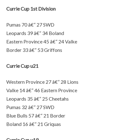
Currie Cup 1st Division
Pumas 70 â€“ 27 SWD
Leopards 39 â€“ 34 Boland
Eastern Province 45 â€“ 24 Valke
Border 33 â€“ 53 Griffons
Currie Cup u21
Western Province 27 â€“ 28 Lions
Valke 14 â€“ 46 Eastern Province
Leopards 35 â€“ 25 Cheetahs
Pumas 32 â€“ 27 SWD
Blue Bulls 57 â€“ 21 Border
Boland 16 â€“ 21 Griquas
Currie Cup u19