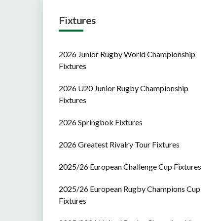
Fixtures
2026 Junior Rugby World Championship
Fixtures
2026 U20 Junior Rugby Championship
Fixtures
2026 Springbok Fixtures
2026 Greatest Rivalry Tour Fixtures
2025/26 European Challenge Cup Fixtures
2025/26 European Rugby Champions Cup
Fixtures