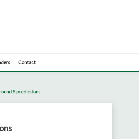
aders
Contact
round 8 predictions
ions