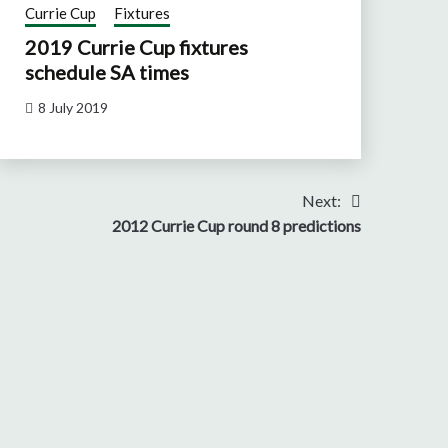
Currie Cup
Fixtures
2019 Currie Cup fixtures
schedule SA times
8 July 2019
Next:
2012 Currie Cup round 8 predictions