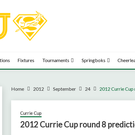
tions
Fixtures
Tournaments
Springboks
Cheerle
Home
2012
September
24
2012 Currie Cup 
Currie Cup
2012 Currie Cup round 8 predict