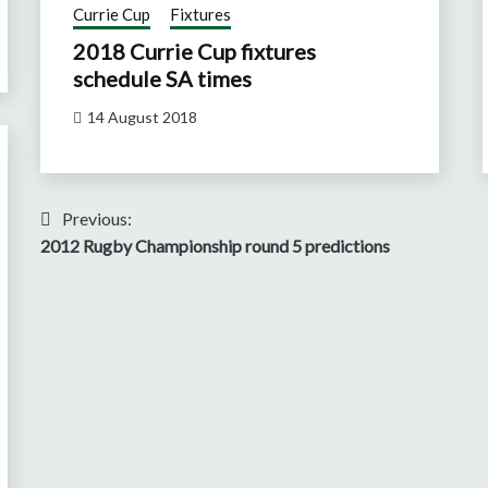
Currie Cup
Fixtures
2018 Currie Cup fixtures
schedule SA times
14 August 2018
Post
Previous:
2012 Rugby Championship round 5 predictions
navigation