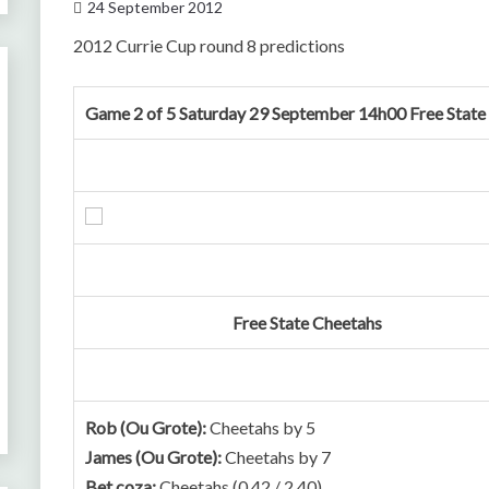
24 September 2012
2012 Currie Cup round 8 predictions
Game 2 of 5 Saturday 29 September 14h00 Free State
Free State Cheetahs
Rob (Ou Grote):
Cheetahs by 5
James (Ou Grote):
Cheetahs by 7
Bet.coza:
Cheetahs (0.42 / 2.40)