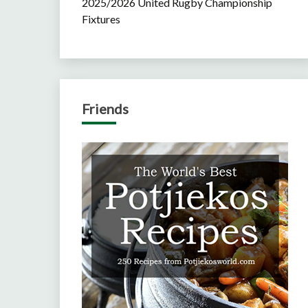
2025/2026 United Rugby Championship
Fixtures
Friends