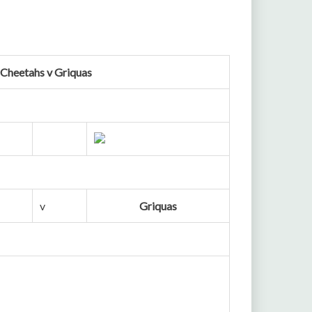
 Cheetahs v Griquas
v
Griquas