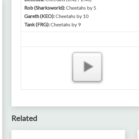
Rob (Sharksworld):
Cheetahs by 5
Gareth (KEO):
Cheetahs by 10
Tank (FRG):
Cheetahs by 9
Related