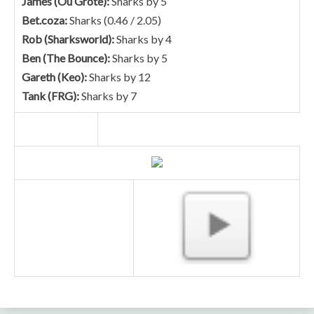
James (Ou Grote):
Sharks by 5
Bet.coza:
Sharks (0.46 / 2.05)
Rob (Sharksworld):
Sharks by 4
Ben (The Bounce):
Sharks by 5
Gareth (Keo):
Sharks by 12
Tank (FRG):
Sharks by 7