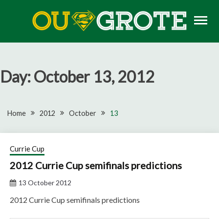
Skip
to
content
Rugby news, views, reports, fixtures and predictions
OU GROTE RUGBY
Day:
October 13, 2012
Home
2012
October
13
Currie Cup
2012 Currie Cup semifinals predictions
13 October 2012
2012 Currie Cup semifinals predictions