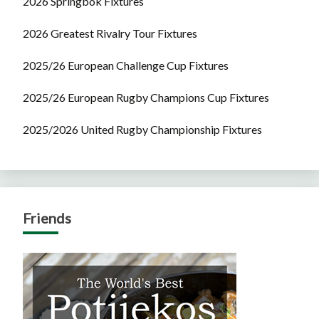
2026 Springbok Fixtures
2026 Greatest Rivalry Tour Fixtures
2025/26 European Challenge Cup Fixtures
2025/26 European Rugby Champions Cup Fixtures
2025/2026 United Rugby Championship Fixtures
Friends