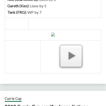
Gareth (Keo):
Lions by 5
Tank (FRG):
WP by 7
Currie Cup