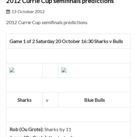
2012 Currie Cup semifinals predictions
13 October 2012
2012 Currie Cup semifinals predictions
Game 1 of 2 Saturday 20 October 16:30 Sharks v Bulls
Sharks
v
Blue Bulls
Rob (Ou Grote):
Sharks by 11