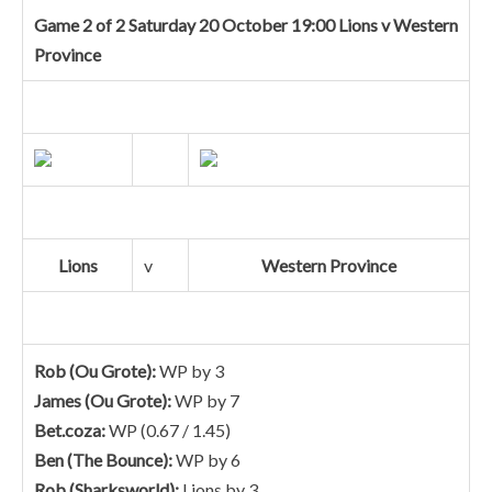
Game 2 of 2 Saturday 20 October 19:00 Lions v Western
Province
Lions
v
Western Province
Rob (Ou Grote):
WP by 3
James (Ou Grote):
WP by 7
Bet.coza:
WP (0.67 / 1.45)
Ben (The Bounce):
WP by 6
Rob (Sharksworld):
Lions by 3