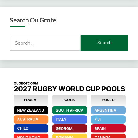
Search Ou Grote
Search
for: