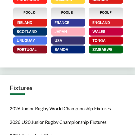
Fixtures
2026 Junior Rugby World Championship Fixtures
2026 U20 Junior Rugby Championship Fixtures