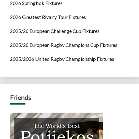
2026 Springbok Fixtures
2026 Greatest Rivalry Tour Fixtures
2025/26 European Challenge Cup Fixtures
2025/26 European Rugby Champions Cup Fixtures
2025/2026 United Rugby Championship Fixtures
Friends