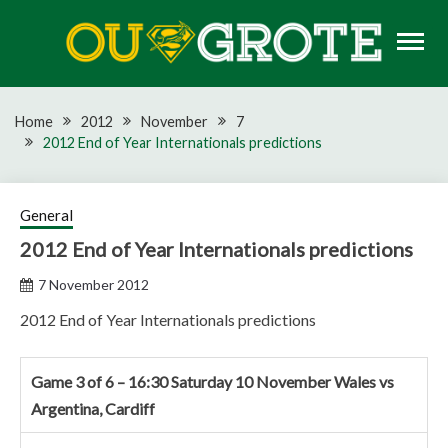
Skip
to
content
Rugby news, views, reports, fixtures and predictions
OU GROTE RUGBY
Home
2012
November
7
2012 End of Year Internationals predictions
General
2012 End of Year Internationals predictions
7 November 2012
2012 End of Year Internationals predictions
Game 3 of 6 – 16:30 Saturday 10 November Wales vs
Argentina, Cardiff