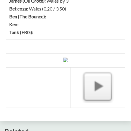
James (Ou Grote):
Wales by 3
Bet.coza:
Wales (0.20 / 3.50)
Ben (The Bounce):
Keo:
Tank (FRG):