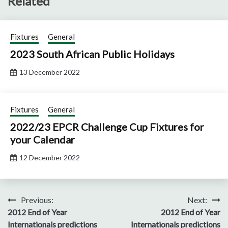
Related
Fixtures
General
2023 South African Public Holidays
13 December 2022
Fixtures
General
2022/23 EPCR Challenge Cup Fixtures for
your Calendar
12 December 2022
Post
Previous:
Next:
2012 End of Year
2012 End of Year
navigation
Internationals predictions
Internationals predictions