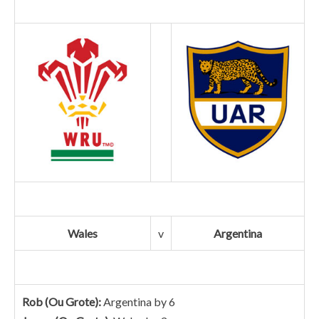
Wales
v
Argentina
Rob (Ou Grote):
Argentina by 6