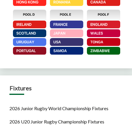
Fixtures
2026 Junior Rugby World Championship Fixtures
2026 U20 Junior Rugby Championship Fixtures