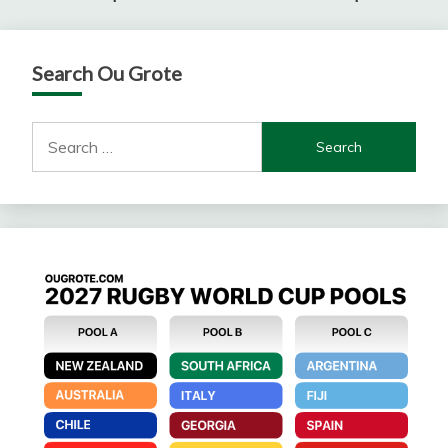
Search Ou Grote
Search
for: