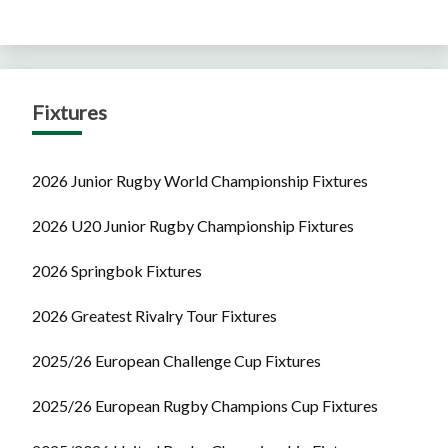
Fixtures
2026 Junior Rugby World Championship Fixtures
2026 U20 Junior Rugby Championship Fixtures
2026 Springbok Fixtures
2026 Greatest Rivalry Tour Fixtures
2025/26 European Challenge Cup Fixtures
2025/26 European Rugby Champions Cup Fixtures