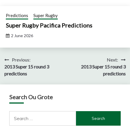
Predictions
Super Rugby
Super Rugby Pacifica Predictions
2 June 2026
Post
Previous:
Next:
2013 Super 15 round 3
2013 Super 15 round 3
navigation
predictions
predictions
Search Ou Grote
Search
for: