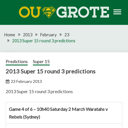
Skip
to
content
Rugby news, views, reports, fixtures and predictions
OU GROTE RUGBY
Home
2013
February
23
2013 Super 15 round 3 predictions
Predictions
Super 15
2013 Super 15 round 3 predictions
23 February 2013
2013 Super 15 round 3 predictions
Game 4 of 6 – 10h40 Saturday 2 March Waratahs v
Rebels (Sydney)