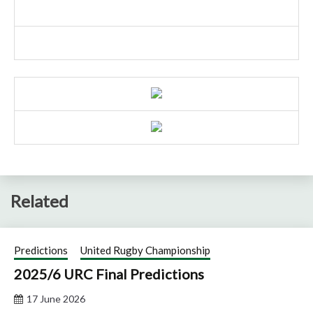
Related
Predictions
United Rugby Championship
2025/6 URC Final Predictions
17 June 2026