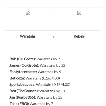
Waratahs
v
Rebels
Rob (Ou Grote):
Waratahs by 7
James (Ou Grote):
Waratahs by 12
Footyforecaster:
Waratahs by 9
Bet.coza:
Waratahs (0.16/4.00)
Sportsbet.coza:
Waratahs (0.18/4.00)
Ben (TheBounce):
Waratahs by 10
Jan (Rugby365):
Waratahs by 15
Tank (FRG):
Waratahs by 7