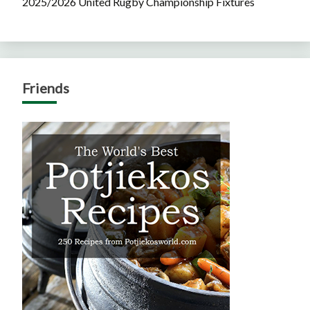
2025/2026 United Rugby Championship Fixtures
Friends