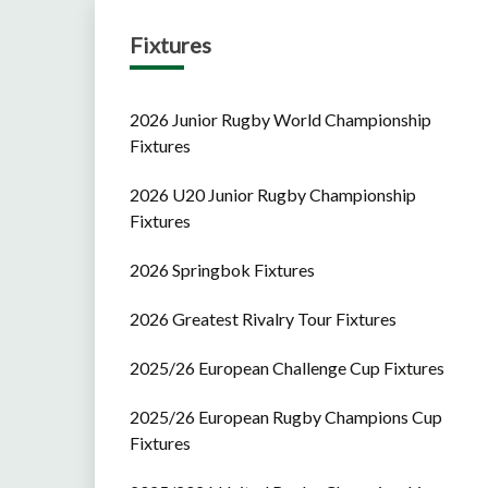
Fixtures
2026 Junior Rugby World Championship
Fixtures
2026 U20 Junior Rugby Championship
Fixtures
2026 Springbok Fixtures
2026 Greatest Rivalry Tour Fixtures
2025/26 European Challenge Cup Fixtures
2025/26 European Rugby Champions Cup
Fixtures