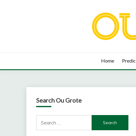
Skip
to
content
Rugby news, views, reports, fixtures and predictions
OU GROTE RUGBY
Home
Predic
Search Ou Grote
Search
for: