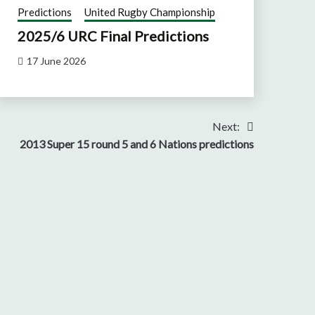
Predictions
United Rugby Championship
2025/6 URC Final Predictions
17 June 2026
Next:
2013 Super 15 round 5 and 6 Nations predictions