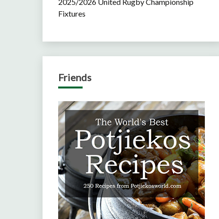
2025/2026 United Rugby Championship
Fixtures
Friends