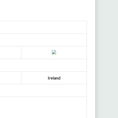
Ireland