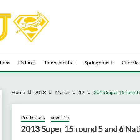
tions
Fixtures
Tournaments
Springboks
Cheerle
Home
2013
March
12
2013 Super 15 round 
Predictions
Super 15
2013 Super 15 round 5 and 6 Nati