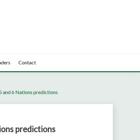
aders
Contact
5 and 6 Nations predictions
ons predictions