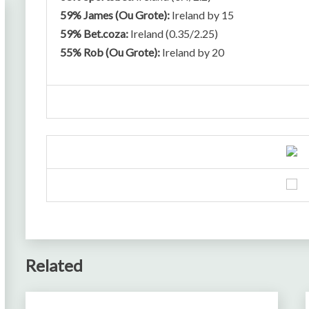
59% James (Ou Grote):
Ireland by 15
59% Bet.coza:
Ireland (0.35/2.25)
55% Rob (Ou Grote):
Ireland by 20
Related