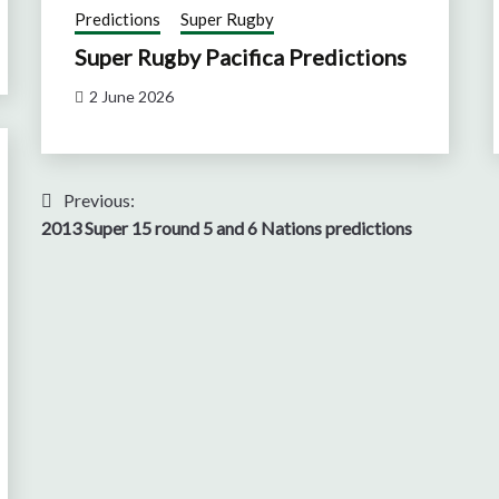
Predictions
Super Rugby
Super Rugby Pacifica Predictions
2 June 2026
Post
Previous:
2013 Super 15 round 5 and 6 Nations predictions
navigation