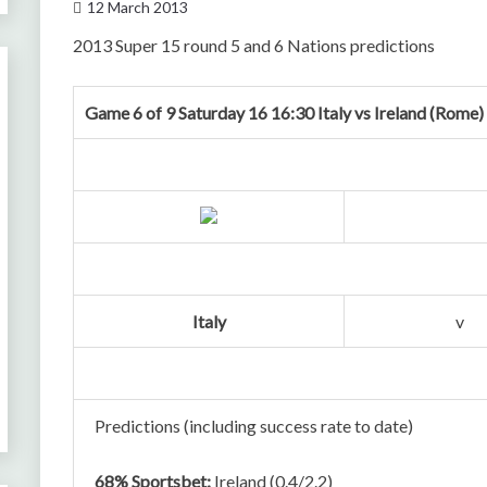
12 March 2013
2013 Super 15 round 5 and 6 Nations predictions
Game 6 of 9 Saturday 16 16:30 Italy vs Ireland (Rome)
Italy
v
Predictions (including success rate to date)
68% Sportsbet:
Ireland (0.4/2.2)