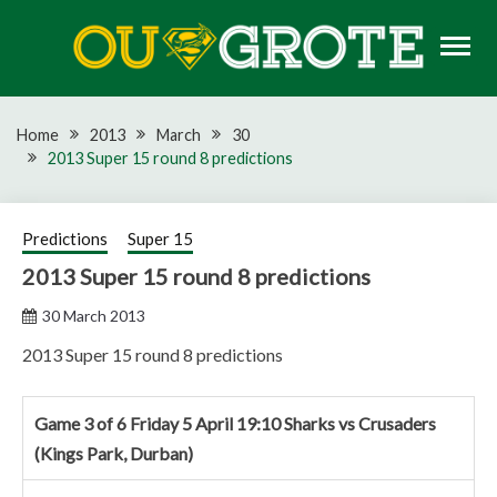
Skip
to
content
Rugby news, views, reports, fixtures and predictions
OU GROTE RUGBY
Home
2013
March
30
2013 Super 15 round 8 predictions
Predictions
Super 15
2013 Super 15 round 8 predictions
30 March 2013
2013 Super 15 round 8 predictions
Game 3 of 6 Friday 5 April 19:10 Sharks vs Crusaders
(Kings Park, Durban)