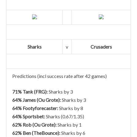
Sharks
v
Crusaders
Predictions (incl success rate after 42 games)
71% Tank (FRG):
Sharks by 3
64% James (Ou Grote):
Sharks by 3
64% Footyforecaster:
Sharks by 8
64% Sportsbet:
Sharks (0.67/1.35)
62% Rob (Ou Grote):
Sharks by 1
62% Ben (TheBounce):
Sharks by 6