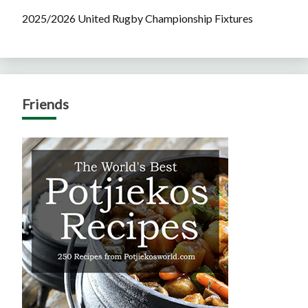
2025/2026 United Rugby Championship Fixtures
Friends