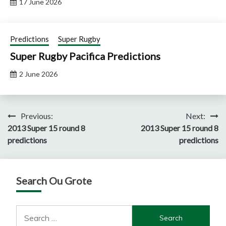
17 June 2026
Predictions
Super Rugby
Super Rugby Pacifica Predictions
2 June 2026
Post
Previous:
Next:
2013 Super 15 round 8
2013 Super 15 round 8
navigation
predictions
predictions
Search Ou Grote
Search
for: