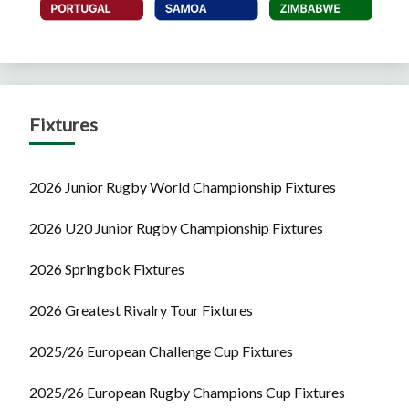
Fixtures
2026 Junior Rugby World Championship Fixtures
2026 U20 Junior Rugby Championship Fixtures
2026 Springbok Fixtures
2026 Greatest Rivalry Tour Fixtures
2025/26 European Challenge Cup Fixtures
2025/26 European Rugby Champions Cup Fixtures