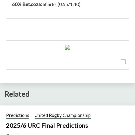
60% Bet.coza:
Sharks (0.55/1.40)
Related
Predictions
United Rugby Championship
2025/6 URC Final Predictions