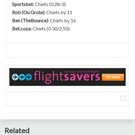
Sportsbet:
Chiefs (0.28/3)
Rob (Ou Grote):
Chiefs by 11
Ben (TheBounce):
Chiefs by 16
Bet.coza:
Chiefs (0.30/2.50)
Related