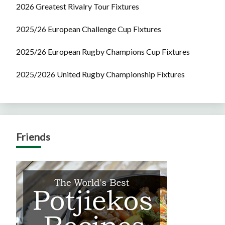
2026 Greatest Rivalry Tour Fixtures
2025/26 European Challenge Cup Fixtures
2025/26 European Rugby Champions Cup Fixtures
2025/2026 United Rugby Championship Fixtures
Friends