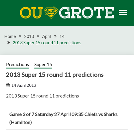
Skip
to
content
Rugby news, views, reports, fixtures and predictions
OU GROTE RUGBY
Home
2013
April
14
2013 Super 15 round 11 predictions
Predictions
Super 15
2013 Super 15 round 11 predictions
14 April 2013
2013 Super 15 round 11 predictions
Game 3 of 7 Saturday 27 April 09:35 Chiefs vs Sharks
(Hamilton)