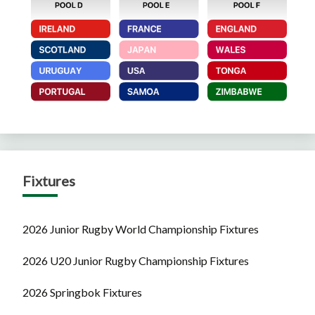
Fixtures
2026 Junior Rugby World Championship Fixtures
2026 U20 Junior Rugby Championship Fixtures
2026 Springbok Fixtures