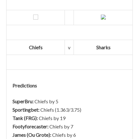
Chiefs
v
Sharks
Predictions
SuperBru:
Chiefs by 5
Sportingbet:
Chiefs (1.363/3.75)
Tank (FRG):
Chiefs by 19
Footyforecaster:
Chiefs by 7
James (Ou Grote):
Chiefs by 6