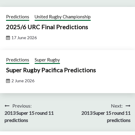
Predictions
United Rugby Championship
2025/6 URC Final Predictions
17 June 2026
Predictions
Super Rugby
Super Rugby Pacifica Predictions
2 June 2026
Post
Previous:
Next:
2013 Super 15 round 11
2013 Super 15 round 11
navigation
predictions
predictions