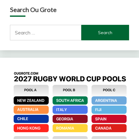
Search Ou Grote
Search
for: