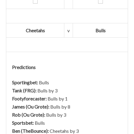
Cheetahs
v
Bulls
Predictions
Sportingbet:
Bulls
Tank (FRG):
Bulls by 3
Footyforecaster:
Bulls by 1
James (Ou Grote):
Bulls by 8
Rob (Ou Grote):
Bulls by 3
Sportsbet:
Bulls
Ben (TheBounce):
Cheetahs by 3