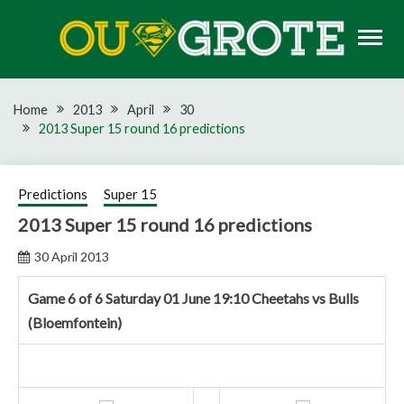
Skip
to
content
Rugby news, views, reports, fixtures and predictions
OU GROTE RUGBY
Home
2013
April
30
2013 Super 15 round 16 predictions
Predictions
Super 15
2013 Super 15 round 16 predictions
30 April 2013
Game 6 of 6 Saturday 01 June 19:10 Cheetahs vs Bulls
(Bloemfontein)