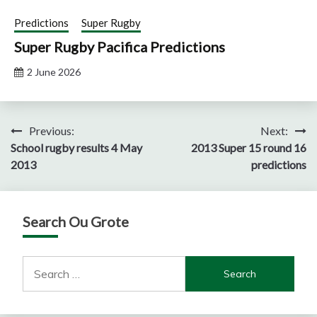
Predictions
Super Rugby
Super Rugby Pacifica Predictions
2 June 2026
Post
Previous:
Next:
School rugby results 4 May
2013 Super 15 round 16
navigation
2013
predictions
Search Ou Grote
Search
for: