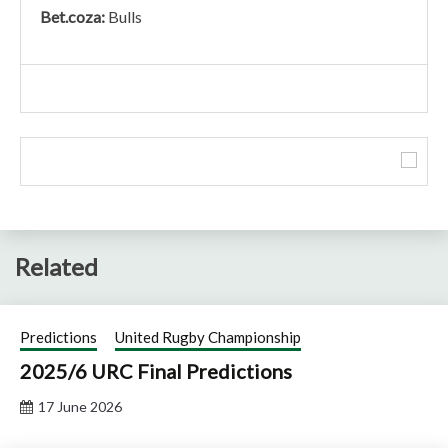
Bet.coza:
Bulls
Related
Predictions
United Rugby Championship
2025/6 URC Final Predictions
17 June 2026