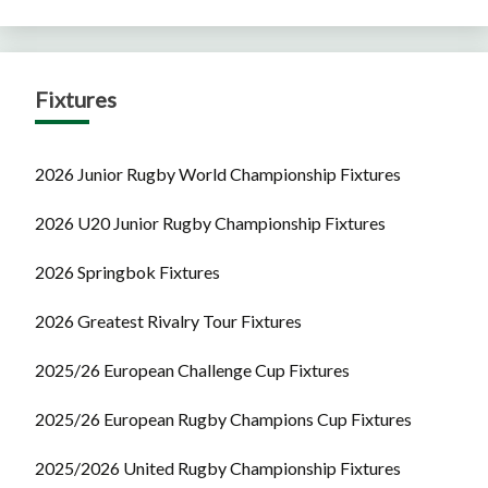
Fixtures
2026 Junior Rugby World Championship Fixtures
2026 U20 Junior Rugby Championship Fixtures
2026 Springbok Fixtures
2026 Greatest Rivalry Tour Fixtures
2025/26 European Challenge Cup Fixtures
2025/26 European Rugby Champions Cup Fixtures
2025/2026 United Rugby Championship Fixtures