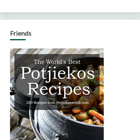
Friends