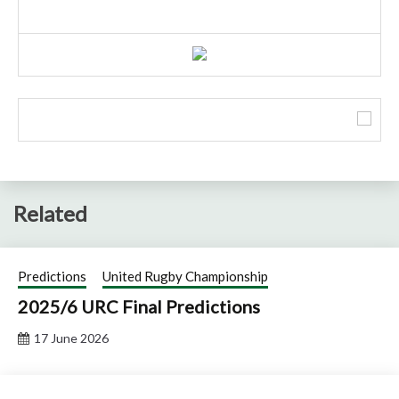
Related
Predictions
United Rugby Championship
2025/6 URC Final Predictions
17 June 2026