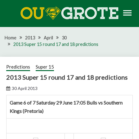
Skip
to
content
Rugby news, views, reports, fixtures and predictions
OU GROTE RUGBY
Home
2013
April
30
2013 Super 15 round 17 and 18 predictions
Predictions
Super 15
2013 Super 15 round 17 and 18 predictions
30 April 2013
Game 6 of 7 Saturday 29 June 17:05 Bulls vs Southern
Kings (Pretoria)