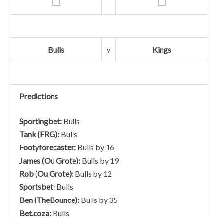
Bulls
v
Kings
Predictions
Sportingbet:
Bulls
Tank (FRG):
Bulls
Footyforecaster:
Bulls by 16
James (Ou Grote):
Bulls by 19
Rob (Ou Grote):
Bulls by 12
Sportsbet:
Bulls
Ben (TheBounce):
Bulls by 35
Bet.coza:
Bulls