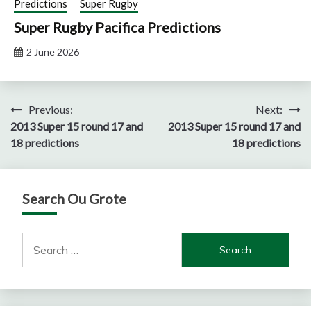
Predictions
Super Rugby
Super Rugby Pacifica Predictions
2 June 2026
Post
Previous:
Next:
2013 Super 15 round 17 and
2013 Super 15 round 17 and
navigation
18 predictions
18 predictions
Search Ou Grote
Search
for: