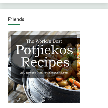
Friends