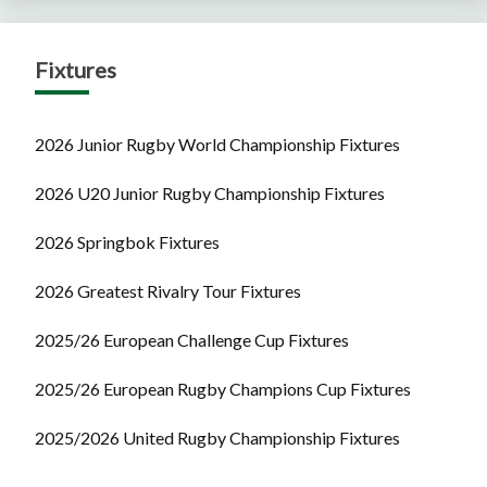
Fixtures
2026 Junior Rugby World Championship Fixtures
2026 U20 Junior Rugby Championship Fixtures
2026 Springbok Fixtures
2026 Greatest Rivalry Tour Fixtures
2025/26 European Challenge Cup Fixtures
2025/26 European Rugby Champions Cup Fixtures
2025/2026 United Rugby Championship Fixtures