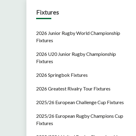
Fixtures
2026 Junior Rugby World Championship
Fixtures
2026 U20 Junior Rugby Championship
Fixtures
2026 Springbok Fixtures
2026 Greatest Rivalry Tour Fixtures
2025/26 European Challenge Cup Fixtures
2025/26 European Rugby Champions Cup
Fixtures