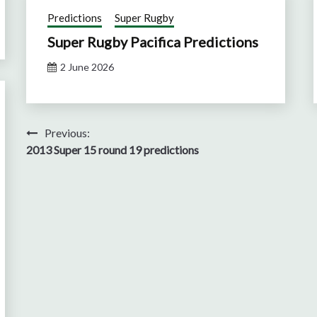
Predictions
Super Rugby
Super Rugby Pacifica Predictions
2 June 2026
Post
Previous:
2013 Super 15 round 19 predictions
navigation