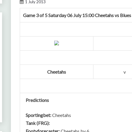
1 July 2013
Game 3 of 5 Saturday 06 July 15:00 Cheetahs vs Blues
Cheetahs
v
Predictions
Sportingbet:
Cheetahs
Tank (FRG):
Footyforecaster:
Cheetahs by 6