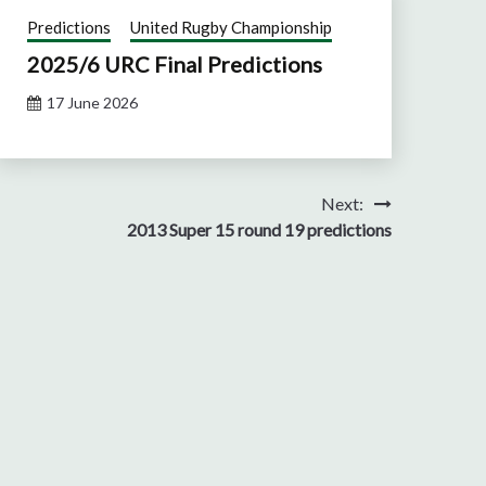
Predictions
United Rugby Championship
2025/6 URC Final Predictions
17 June 2026
Next:
2013 Super 15 round 19 predictions