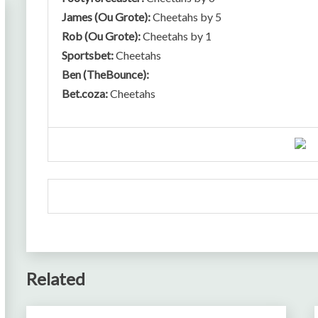
James (Ou Grote):
Cheetahs by 5
Rob (Ou Grote):
Cheetahs by 1
Sportsbet:
Cheetahs
Ben (TheBounce):
Bet.coza:
Cheetahs
Related