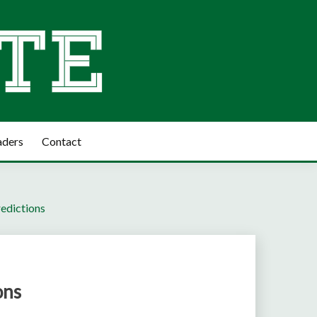
aders
Contact
edictions
ons