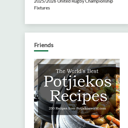
2025/2026 United Rugby Championship
Fixtures
Friends