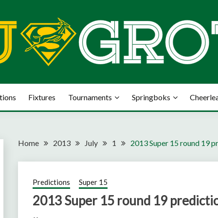
tions
Fixtures
Tournaments
Springboks
Cheerle
Home
2013
July
1
2013 Super 15 round 19 pr
Predictions
Super 15
2013 Super 15 round 19 predicti