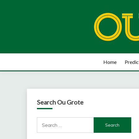
Skip
to
content
Rugby news, views, reports, fixtures and predictions
OU GROTE RUGBY
Home
Predic
Search Ou Grote
Search
for: