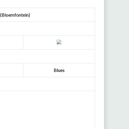
 (Bloemfontein)
Blues