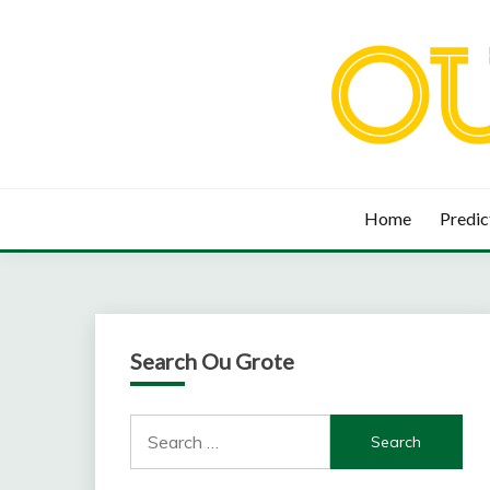
Skip
to
content
Rugby news, views, reports, fixtures and predictions
OU GROTE RUGBY
Home
Predic
Search Ou Grote
Search
for: