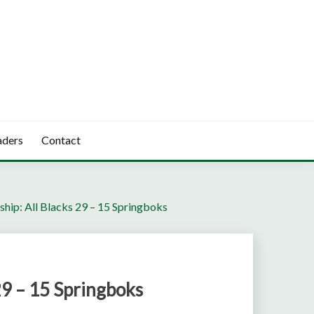
aders
Contact
ip: All Blacks 29 – 15 Springboks
29 – 15 Springboks