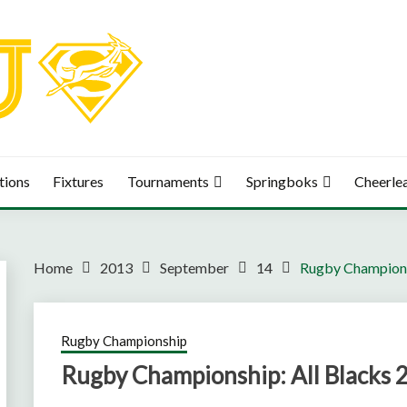
tions
Fixtures
Tournaments
Springboks
Cheerle
Home
2013
September
14
Rugby Championsh
Rugby Championship
Rugby Championship: All Blacks 