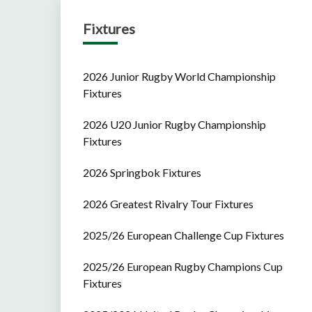
Fixtures
2026 Junior Rugby World Championship
Fixtures
2026 U20 Junior Rugby Championship
Fixtures
2026 Springbok Fixtures
2026 Greatest Rivalry Tour Fixtures
2025/26 European Challenge Cup Fixtures
2025/26 European Rugby Champions Cup
Fixtures