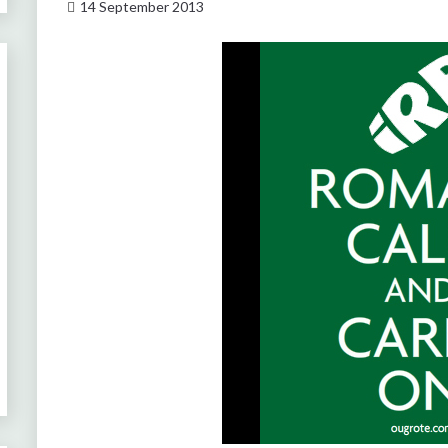
14 September 2013