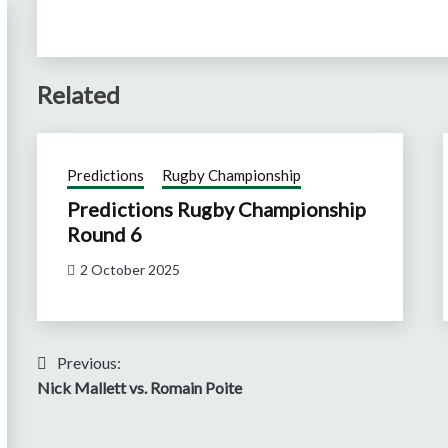
Related
Predictions
Rugby Championship
Predictions Rugby Championship
Round 6
2 October 2025
Post
Previous:
Nick Mallett vs. Romain Poite
navigation