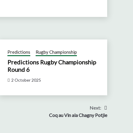
Predictions
Rugby Championship
Predictions Rugby Championship
Round 6
2 October 2025
Next:
Coq au Vin ala Chagny Potjie