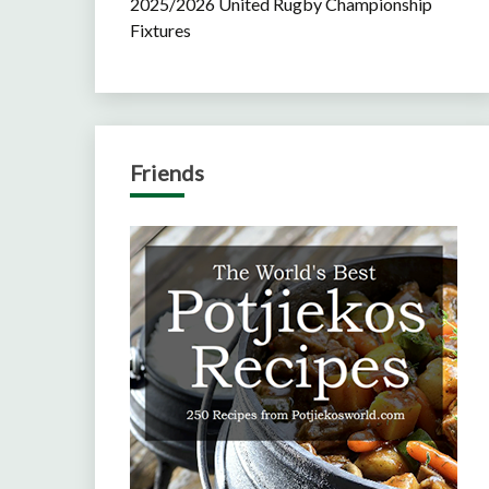
2025/2026 United Rugby Championship
Fixtures
Friends