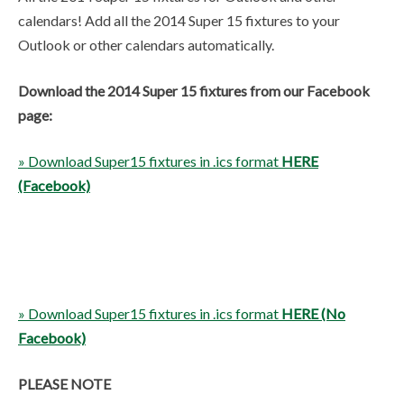
calendars! Add all the 2014 Super 15 fixtures to your
Outlook or other calendars automatically.
Download the 2014 Super 15 fixtures from our Facebook
page:
» Download Super15 fixtures in .ics format
HERE
(Facebook)
» Download Super15 fixtures in .ics format
HERE (No
Facebook)
PLEASE NOTE