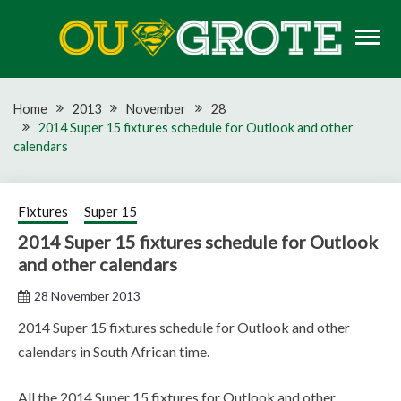
Skip
to
content
Rugby news, views, reports, fixtures and predictions
OU GROTE RUGBY
Home
2013
November
28
2014 Super 15 fixtures schedule for Outlook and other
calendars
Fixtures
Super 15
2014 Super 15 fixtures schedule for Outlook
and other calendars
28 November 2013
2014 Super 15 fixtures schedule for Outlook and other
calendars in South African time.
All the 2014 Super 15 fixtures for Outlook and other