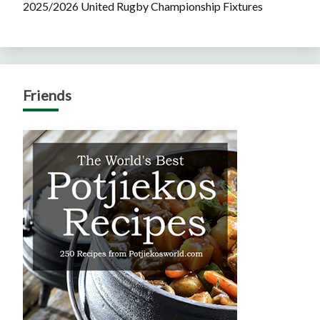
2025/2026 United Rugby Championship Fixtures
Friends