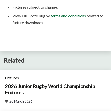
Fixtures subject to change.
View Ou Grote Rugby
terms and conditions
related to
fixture downloads.
Related
Fixtures
2026 Junior Rugby World Championship
Fixtures
20 March 2026