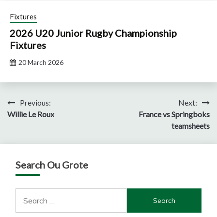
Fixtures
2026 U20 Junior Rugby Championship
Fixtures
20 March 2026
Post
Previous:
Next:
Willie Le Roux
France vs Springboks
navigation
teamsheets
Search Ou Grote
Search
for: