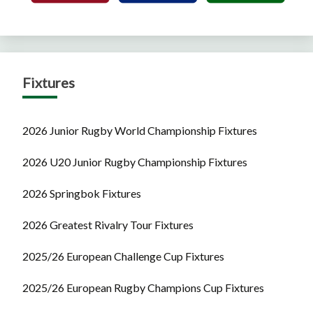
Fixtures
2026 Junior Rugby World Championship Fixtures
2026 U20 Junior Rugby Championship Fixtures
2026 Springbok Fixtures
2026 Greatest Rivalry Tour Fixtures
2025/26 European Challenge Cup Fixtures
2025/26 European Rugby Champions Cup Fixtures