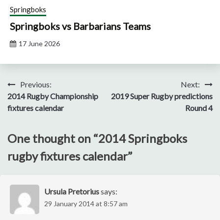
Springboks
Springboks vs Barbarians Teams
17 June 2026
Post
Previous:
Next:
2014 Rugby Championship
2019 Super Rugby predictions
navigation
fixtures calendar
Round 4
One thought on “
2014 Springboks
rugby fixtures calendar
”
Ursula Pretorius
says:
29 January 2014 at 8:57 am