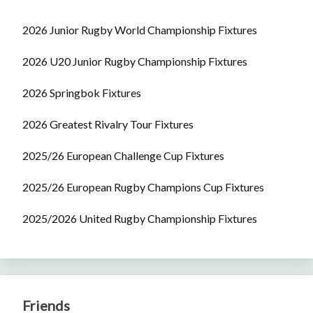
2026 Junior Rugby World Championship Fixtures
2026 U20 Junior Rugby Championship Fixtures
2026 Springbok Fixtures
2026 Greatest Rivalry Tour Fixtures
2025/26 European Challenge Cup Fixtures
2025/26 European Rugby Champions Cup Fixtures
2025/2026 United Rugby Championship Fixtures
Friends