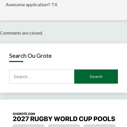
Awesome application!! TX
Comments are closed.
Search Ou Grote
Search
for: