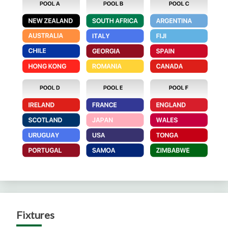
Fixtures