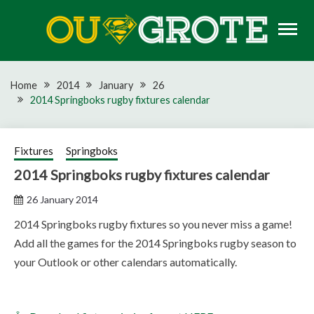
Skip
to
content
Rugby news, views, reports, fixtures and predictions
OU GROTE RUGBY
Home
2014
January
26
2014 Springboks rugby fixtures calendar
Fixtures
Springboks
2014 Springboks rugby fixtures calendar
26 January 2014
2014 Springboks rugby fixtures so you never miss a game!
Add all the games for the 2014 Springboks rugby season to
your Outlook or other calendars automatically.