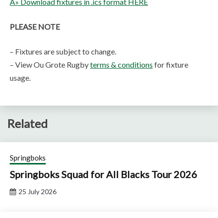
Â» Download fixtures in .ics format HERE
PLEASE NOTE
– Fixtures are subject to change.
– View Ou Grote Rugby
terms & conditions
for fixture
usage.
Related
Springboks
Springboks Squad for All Blacks Tour 2026
25 July 2026