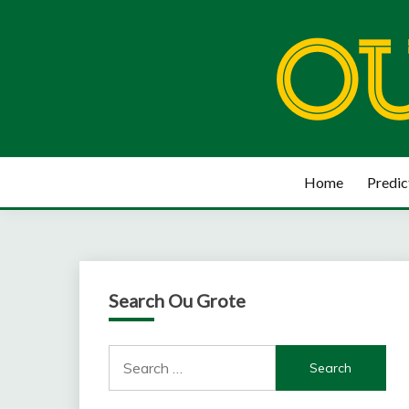
Skip
to
content
Rugby news, views, reports, fixtures and predictions
OU GROTE RUGBY
Home
Predic
Search Ou Grote
Search
for: