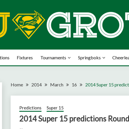
tions
Fixtures
Tournaments
Springboks
Cheerle
Home
2014
March
16
2014 Super 15 predic
Predictions
Super 15
2014 Super 15 predictions Round