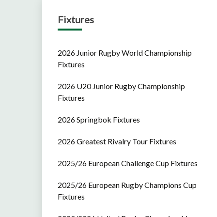
Fixtures
2026 Junior Rugby World Championship
Fixtures
2026 U20 Junior Rugby Championship
Fixtures
2026 Springbok Fixtures
2026 Greatest Rivalry Tour Fixtures
2025/26 European Challenge Cup Fixtures
2025/26 European Rugby Champions Cup
Fixtures