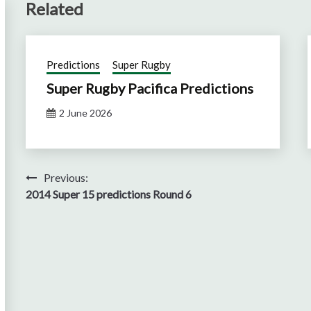
Related
Predictions
Super Rugby
Super Rugby Pacifica Predictions
2 June 2026
Post
Previous:
2014 Super 15 predictions Round 6
navigation