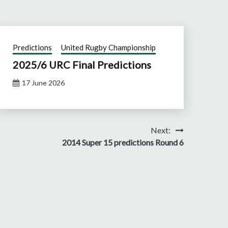
Predictions
United Rugby Championship
2025/6 URC Final Predictions
17 June 2026
Next:
2014 Super 15 predictions Round 6