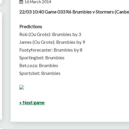
16 March 2014
22/03 10:40 Game 033 R6 Brumbies v Stormers (Canbe
Predictions
Rob (Ou Grote): Brumbies by 3
James (Ou Grote): Brumbies by 9
Footyforecaster: Brumbies by 8
Sportingbet: Brumbies
Bet.coza: Brumbies
Sportsbet: Brumbies
» Next game