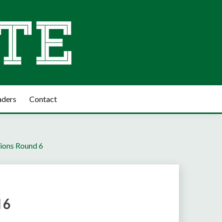
aders
Contact
tions Round 6
 6