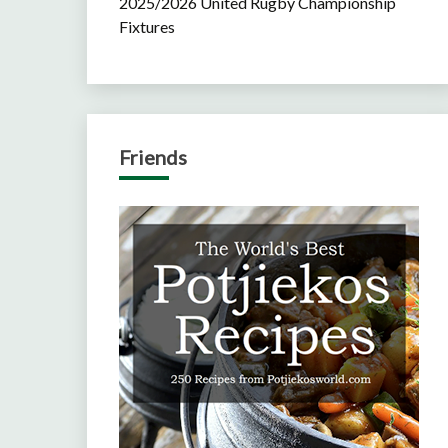
2025/2026 United Rugby Championship
Fixtures
Friends