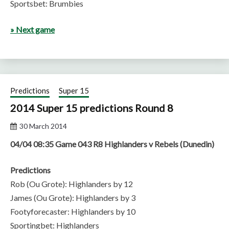
Sportsbet: Brumbies
» Next game
Predictions
Super 15
2014 Super 15 predictions Round 8
30 March 2014
04/04 08:35 Game 043 R8 Highlanders v Rebels (Dunedin)
Predictions
Rob (Ou Grote): Highlanders by 12
James (Ou Grote): Highlanders by 3
Footyforecaster: Highlanders by 10
Sportingbet: Highlanders