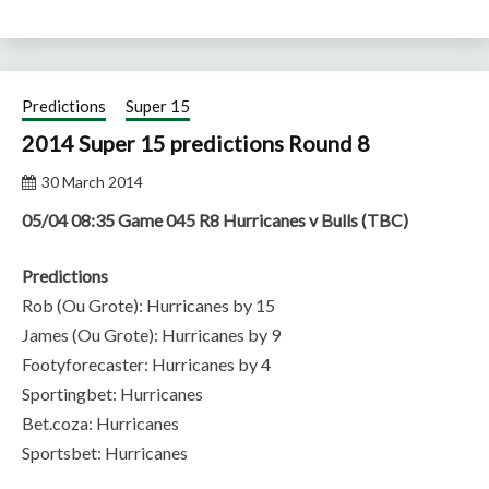
Predictions
Super 15
2014 Super 15 predictions Round 8
30 March 2014
05/04 08:35 Game 045 R8 Hurricanes v Bulls (TBC)
Predictions
Rob (Ou Grote): Hurricanes by 15
James (Ou Grote): Hurricanes by 9
Footyforecaster: Hurricanes by 4
Sportingbet: Hurricanes
Bet.coza: Hurricanes
Sportsbet: Hurricanes