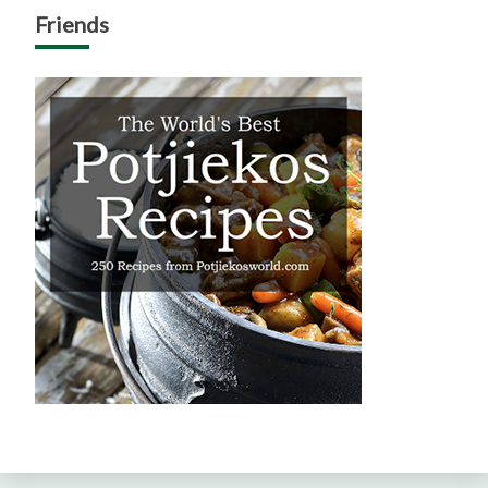
Friends