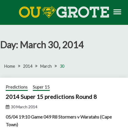
Skip
to
content
Rugby news, views, reports, fixtures and predictions
OU GROTE RUGBY
Day:
March 30, 2014
Home
2014
March
30
Predictions
Super 15
2014 Super 15 predictions Round 8
30 March 2014
05/04 19:10 Game 049 R8 Stormers v Waratahs (Cape
Town)