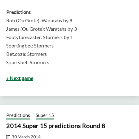
Predictions
Rob (Ou Grote): Waratahs by 8
James (Ou Grote): Waratahs by 3
Footyforecaster: Stormers by 1
Sportingbet: Stormers
Bet.coza: Stormers
Sportsbet: Stormers
» Next game
Predictions
Super 15
2014 Super 15 predictions Round 8
30 March 2014