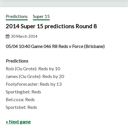
Predictions
Super 15
2014 Super 15 predictions Round 8
30 March 2014
05/04 10:40 Game 046 R8 Reds v Force (Brisbane)
Predictions
Rob (Ou Grote): Reds by 10
James (Ou Grote): Reds by 20
Footyforecaster: Reds by 13
Sportingbet: Reds
Bet.coza: Reds
Sportsbet: Reds
» Next game