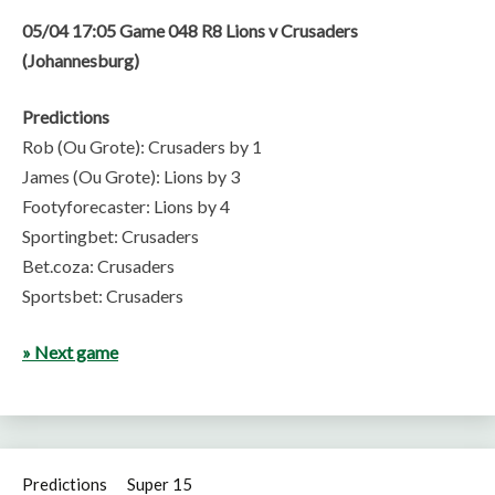
05/04 17:05 Game 048 R8 Lions v Crusaders
(Johannesburg)
Predictions
Rob (Ou Grote): Crusaders by 1
James (Ou Grote): Lions by 3
Footyforecaster: Lions by 4
Sportingbet: Crusaders
Bet.coza: Crusaders
Sportsbet: Crusaders
» Next game
Predictions
Super 15