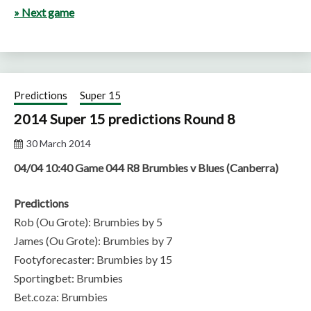
» Next game
Predictions
Super 15
2014 Super 15 predictions Round 8
30 March 2014
04/04 10:40 Game 044 R8 Brumbies v Blues (Canberra)
Predictions
Rob (Ou Grote): Brumbies by 5
James (Ou Grote): Brumbies by 7
Footyforecaster: Brumbies by 15
Sportingbet: Brumbies
Bet.coza: Brumbies