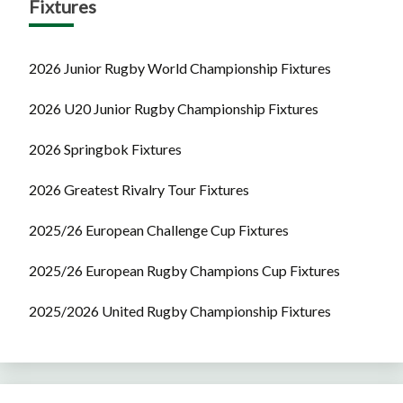
Fixtures
2026 Junior Rugby World Championship Fixtures
2026 U20 Junior Rugby Championship Fixtures
2026 Springbok Fixtures
2026 Greatest Rivalry Tour Fixtures
2025/26 European Challenge Cup Fixtures
2025/26 European Rugby Champions Cup Fixtures
2025/2026 United Rugby Championship Fixtures