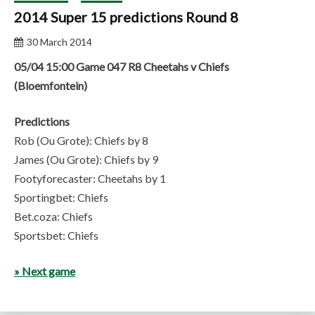
2014 Super 15 predictions Round 8
30 March 2014
05/04 15:00 Game 047 R8 Cheetahs v Chiefs
(Bloemfontein)
Predictions
Rob (Ou Grote): Chiefs by 8
James (Ou Grote): Chiefs by 9
Footyforecaster: Cheetahs by 1
Sportingbet: Chiefs
Bet.coza: Chiefs
Sportsbet: Chiefs
» Next game