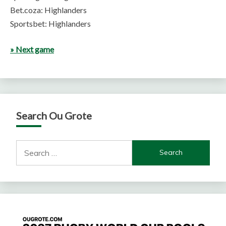
Bet.coza: Highlanders
Sportsbet: Highlanders
» Next game
Search Ou Grote
Search
for: