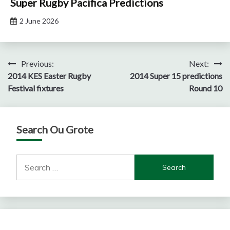
Super Rugby Pacifica Predictions
2 June 2026
Post
Previous:
Next:
2014 KES Easter Rugby
2014 Super 15 predictions
navigation
Festival fixtures
Round 10
Search Ou Grote
Search
for: