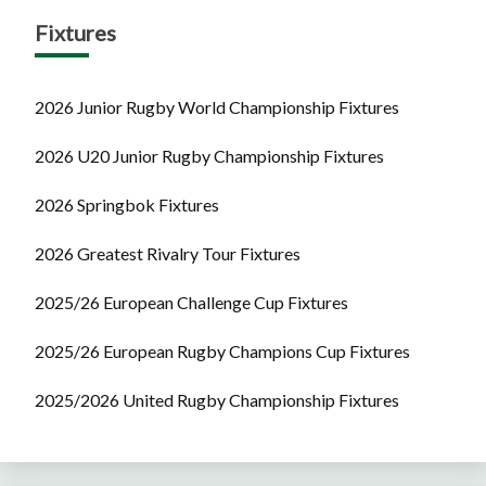
Fixtures
2026 Junior Rugby World Championship Fixtures
2026 U20 Junior Rugby Championship Fixtures
2026 Springbok Fixtures
2026 Greatest Rivalry Tour Fixtures
2025/26 European Challenge Cup Fixtures
2025/26 European Rugby Champions Cup Fixtures
2025/2026 United Rugby Championship Fixtures