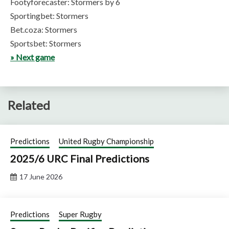
Footyforecaster: Stormers by 6
Sportingbet: Stormers
Bet.coza: Stormers
Sportsbet: Stormers
» Next game
Related
Predictions
United Rugby Championship
2025/6 URC Final Predictions
17 June 2026
Predictions
Super Rugby