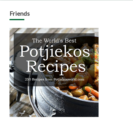
Friends