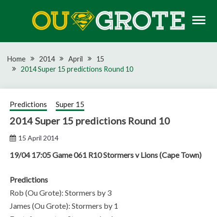
Skip
to
content
Rugby news, views, reports, fixtures and predictions
OU GROTE RUGBY
Home
2014
April
15
2014 Super 15 predictions Round 10
Predictions
Super 15
2014 Super 15 predictions Round 10
15 April 2014
19/04 17:05 Game 061 R10 Stormers v Lions (Cape Town)
Predictions
Rob (Ou Grote): Stormers by 3
James (Ou Grote): Stormers by 1