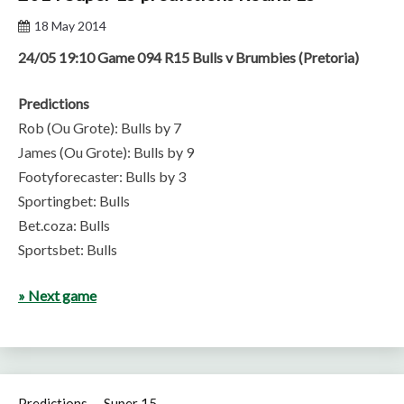
18 May 2014
24/05 19:10 Game 094 R15 Bulls v Brumbies (Pretoria)
Predictions
Rob (Ou Grote): Bulls by 7
James (Ou Grote): Bulls by 9
Footyforecaster: Bulls by 3
Sportingbet: Bulls
Bet.coza: Bulls
Sportsbet: Bulls
» Next game
Predictions
Super 15