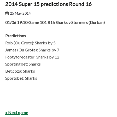
2014 Super 15 predictions Round 16
25 May 2014
01/06 19:10 Game 101 R16 Sharks v Stormers (Durban)
Predictions
Rob (Ou Grote): Sharks by 5
James (Ou Grote): Sharks by 7
Footyforecaster: Sharks by 12
Sportingbet: Sharks
Bet.coza: Sharks
Sportsbet: Sharks
» Next game