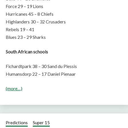
Force 29 – 19 Lions
Hurricanes 45 – 8 Chiefs
Highlanders 30 – 32 Crusaders
Rebels 19 – 41
Blues 23 – 29 Sharks
South African schools
Fichardtpark 38 – 30 Sand du Plessis
Humansdorp 22 – 17 Daniel Pienaar
(more…)
Predictions
Super 15