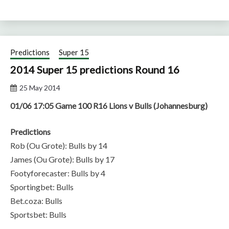
Predictions
Super 15
2014 Super 15 predictions Round 16
25 May 2014
01/06 17:05 Game 100 R16 Lions v Bulls (Johannesburg)
Predictions
Rob (Ou Grote): Bulls by 14
James (Ou Grote): Bulls by 17
Footyforecaster: Bulls by 4
Sportingbet: Bulls
Bet.coza: Bulls
Sportsbet: Bulls