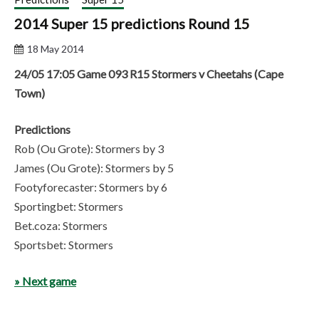
2014 Super 15 predictions Round 15
18 May 2014
24/05 17:05 Game 093 R15 Stormers v Cheetahs (Cape
Town)
Predictions
Rob (Ou Grote): Stormers by 3
James (Ou Grote): Stormers by 5
Footyforecaster: Stormers by 6
Sportingbet: Stormers
Bet.coza: Stormers
Sportsbet: Stormers
» Next game