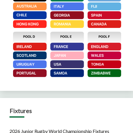
Fixtures
2026 Junior Rugby World Championship Fixtures