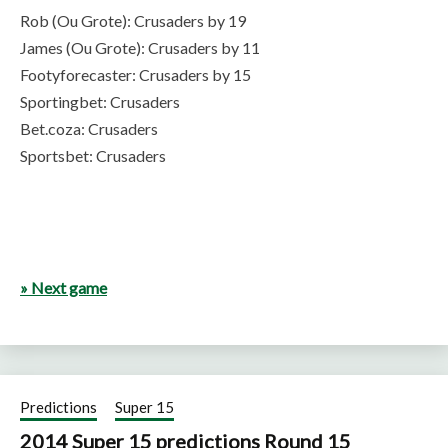
Rob (Ou Grote): Crusaders by 19
James (Ou Grote): Crusaders by 11
Footyforecaster: Crusaders by 15
Sportingbet: Crusaders
Bet.coza: Crusaders
Sportsbet: Crusaders
» Next game
Predictions
Super 15
2014 Super 15 predictions Round 15