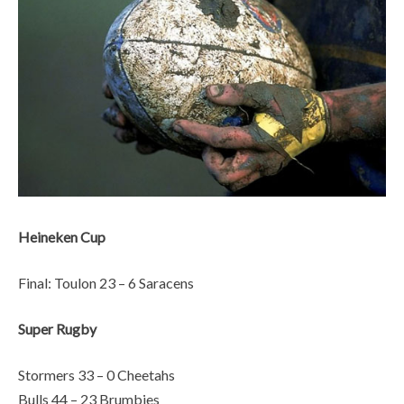
Heineken Cup
Final: Toulon 23 – 6 Saracens
Super Rugby
Stormers 33 – 0 Cheetahs
Bulls 44 – 23 Brumbies