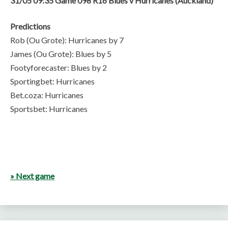
31/05 09:35 Game 098 R16 Blues v Hurricanes (Auckland)
Predictions
Rob (Ou Grote): Hurricanes by 7
James (Ou Grote): Blues by 5
Footyforecaster: Blues by 2
Sportingbet: Hurricanes
Bet.coza: Hurricanes
Sportsbet: Hurricanes
» Next game