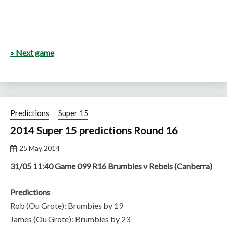
» Next game
Predictions
Super 15
2014 Super 15 predictions Round 16
25 May 2014
31/05 11:40 Game 099 R16 Brumbies v Rebels (Canberra)
Predictions
Rob (Ou Grote): Brumbies by 19
James (Ou Grote): Brumbies by 23