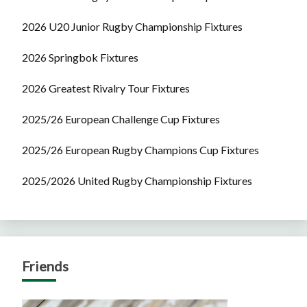
2026 U20 Junior Rugby Championship Fixtures
2026 Springbok Fixtures
2026 Greatest Rivalry Tour Fixtures
2025/26 European Challenge Cup Fixtures
2025/26 European Rugby Champions Cup Fixtures
2025/2026 United Rugby Championship Fixtures
Friends