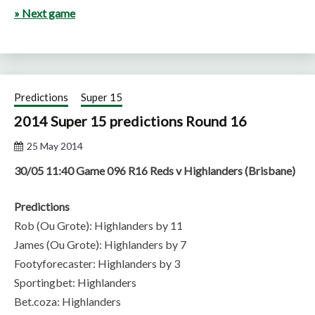
» Next game
Predictions
Super 15
2014 Super 15 predictions Round 16
25 May 2014
30/05 11:40 Game 096 R16 Reds v Highlanders (Brisbane)
Predictions
Rob (Ou Grote): Highlanders by 11
James (Ou Grote): Highlanders by 7
Footyforecaster: Highlanders by 3
Sportingbet: Highlanders
Bet.coza: Highlanders