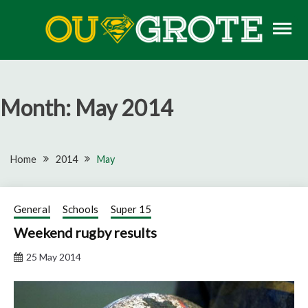
Skip
to
content
Rugby news, views, reports, fixtures and predictions
OU GROTE RUGBY
Month:
May 2014
Home
2014
May
General
Schools
Super 15
Weekend rugby results
25 May 2014