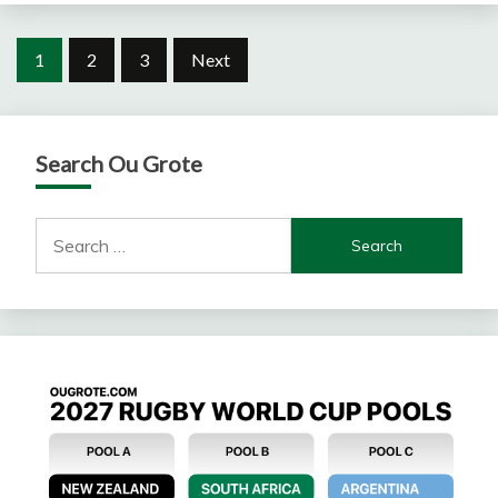
Posts
1
2
3
Next
pagination
Search Ou Grote
Search
for: