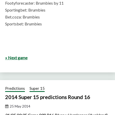
Footyforecaster: Brumbies by 11
Sportingbet: Brumbies
Bet.coza: Brumbies
Sportsbet: Brumbies
» Next game
Predictions
Super 15
2014 Super 15 predictions Round 16
25 May 2014