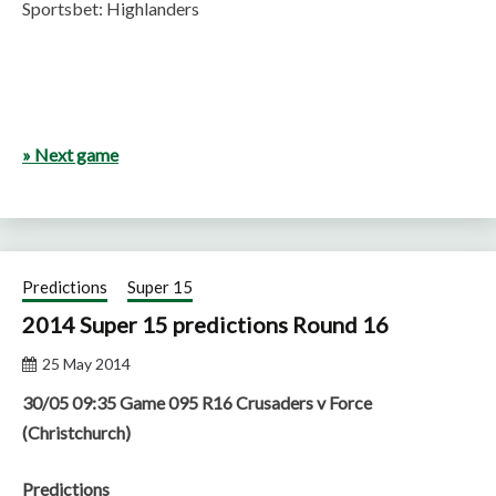
Sportsbet: Highlanders
» Next game
Predictions
Super 15
2014 Super 15 predictions Round 16
25 May 2014
30/05 09:35 Game 095 R16 Crusaders v Force
(Christchurch)
Predictions