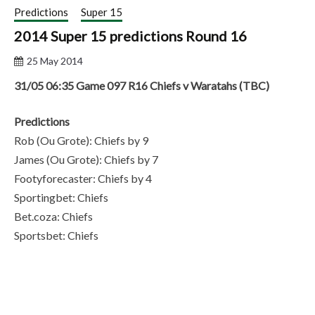
Predictions
Super 15
2014 Super 15 predictions Round 16
25 May 2014
31/05 06:35 Game 097 R16 Chiefs v Waratahs (TBC)
Predictions
Rob (Ou Grote): Chiefs by 9
James (Ou Grote): Chiefs by 7
Footyforecaster: Chiefs by 4
Sportingbet: Chiefs
Bet.coza: Chiefs
Sportsbet: Chiefs