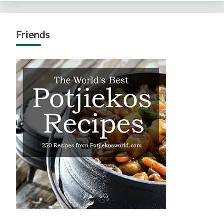
Friends