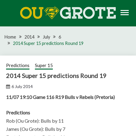
Skip
to
content
Rugby news, views, reports, fixtures and predictions
OU GROTE RUGBY
Home
2014
July
6
2014 Super 15 predictions Round 19
Predictions
Super 15
2014 Super 15 predictions Round 19
6 July 2014
11/07 19:10 Game 116 R19 Bulls v Rebels (Pretoria)
Predictions
Rob (Ou Grote): Bulls by 11
James (Ou Grote): Bulls by 7