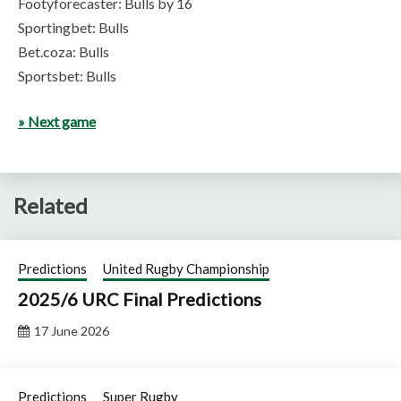
Footyforecaster: Bulls by 16
Sportingbet: Bulls
Bet.coza: Bulls
Sportsbet: Bulls
» Next game
Related
Predictions
United Rugby Championship
2025/6 URC Final Predictions
17 June 2026
Predictions
Super Rugby