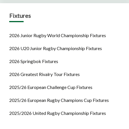
Fixtures
2026 Junior Rugby World Championship Fixtures
2026 U20 Junior Rugby Championship Fixtures
2026 Springbok Fixtures
2026 Greatest Rivalry Tour Fixtures
2025/26 European Challenge Cup Fixtures
2025/26 European Rugby Champions Cup Fixtures
2025/2026 United Rugby Championship Fixtures