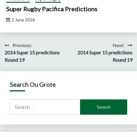
Super Rugby Pacifica Predictions
2 June 2026
Post
Previous:
Next:
2014 Super 15 predictions
2014 Super 15 predictions
navigation
Round 19
Round 19
Search Ou Grote
Search
for: