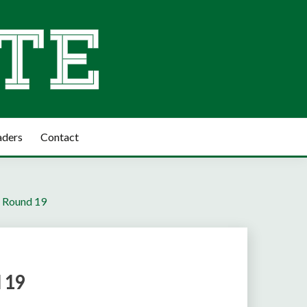
aders
Contact
s Round 19
 19