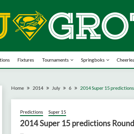
tions
Fixtures
Tournaments
Springboks
Cheerle
Home
2014
July
6
2014 Super 15 prediction
Predictions
Super 15
2014 Super 15 predictions Round