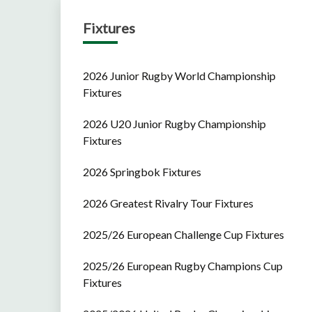
Fixtures
2026 Junior Rugby World Championship
Fixtures
2026 U20 Junior Rugby Championship
Fixtures
2026 Springbok Fixtures
2026 Greatest Rivalry Tour Fixtures
2025/26 European Challenge Cup Fixtures
2025/26 European Rugby Champions Cup
Fixtures