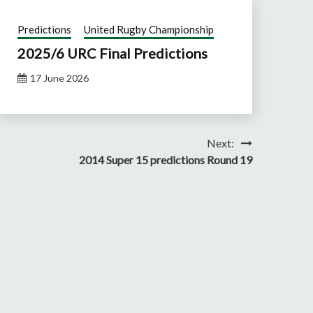
Predictions
United Rugby Championship
2025/6 URC Final Predictions
17 June 2026
Next:
2014 Super 15 predictions Round 19