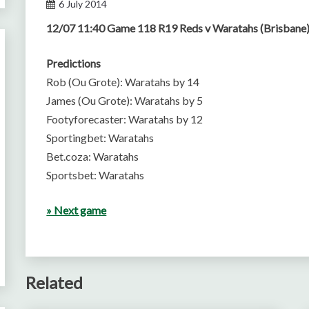
6 July 2014
12/07 11:40 Game 118 R19 Reds v Waratahs (Brisbane
Predictions
Rob (Ou Grote): Waratahs by 14
James (Ou Grote): Waratahs by 5
Footyforecaster: Waratahs by 12
Sportingbet: Waratahs
Bet.coza: Waratahs
Sportsbet: Waratahs
» Next game
Related