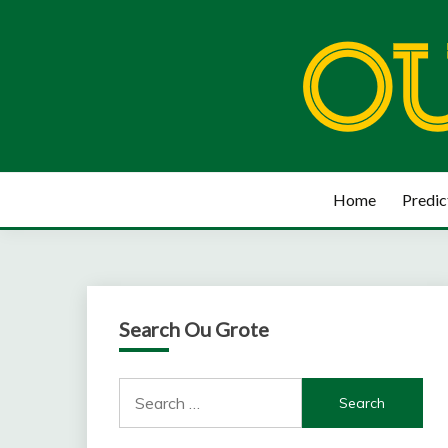
Skip
to
content
Rugby news, views, reports, fixtures and predictions
OU GROTE RUGBY
Home
Predic
Search Ou Grote
Search
for: