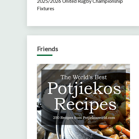
2025/2026 United Rugby Championship
Fixtures
Friends