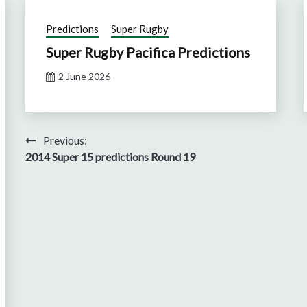
Predictions
Super Rugby
Super Rugby Pacifica Predictions
2 June 2026
Post
Previous:
2014 Super 15 predictions Round 19
navigation