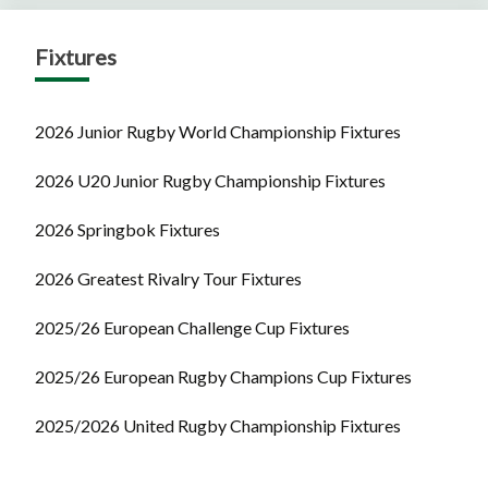
Fixtures
2026 Junior Rugby World Championship Fixtures
2026 U20 Junior Rugby Championship Fixtures
2026 Springbok Fixtures
2026 Greatest Rivalry Tour Fixtures
2025/26 European Challenge Cup Fixtures
2025/26 European Rugby Champions Cup Fixtures
2025/2026 United Rugby Championship Fixtures