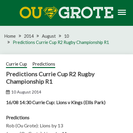
Skip
to
content
Rugby news, views, reports, fixtures and predictions
OU GROTE RUGBY
Home
2014
August
10
Predictions Currie Cup R2 Rugby Championship R1
Currie Cup
Predictions
Predictions Currie Cup R2 Rugby
Championship R1
10 August 2014
16/08 14:30 Currie Cup: Lions v Kings (Ellis Park)
Predictions
Rob (Ou Grote): Lions by 13