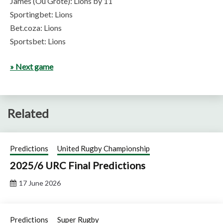
James (Ou Grote): Lions by 11
Sportingbet: Lions
Bet.coza: Lions
Sportsbet: Lions
» Next game
Related
Predictions
United Rugby Championship
2025/6 URC Final Predictions
17 June 2026
Predictions
Super Rugby