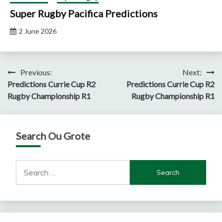
Super Rugby Pacifica Predictions
2 June 2026
Post
Previous:
Next:
Predictions Currie Cup R2
Predictions Currie Cup R2
navigation
Rugby Championship R1
Rugby Championship R1
Search Ou Grote
Search
for: