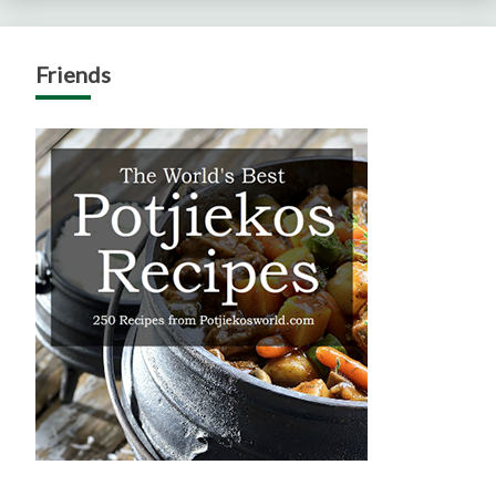
Friends