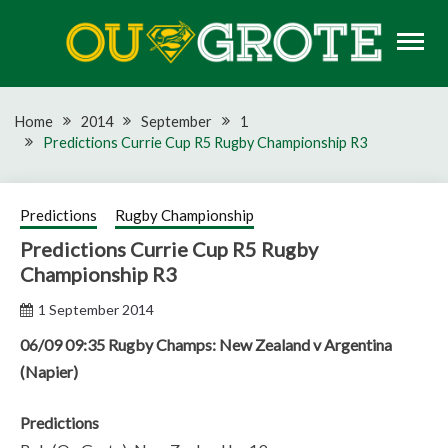
Skip
to
content
Rugby news, views, reports, fixtures and predictions
OU GROTE RUGBY
Home
2014
September
1
Predictions Currie Cup R5 Rugby Championship R3
Predictions
Rugby Championship
Predictions Currie Cup R5 Rugby
Championship R3
1 September 2014
06/09 09:35 Rugby Champs: New Zealand v Argentina
(Napier)
Predictions