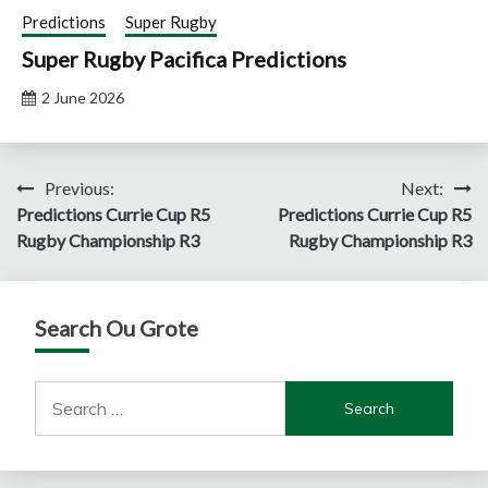
Predictions
Super Rugby
Super Rugby Pacifica Predictions
2 June 2026
Post
Previous:
Next:
Predictions Currie Cup R5
Predictions Currie Cup R5
navigation
Rugby Championship R3
Rugby Championship R3
Search Ou Grote
Search
for: