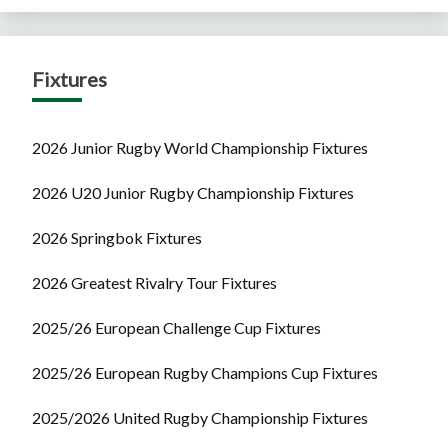
Fixtures
2026 Junior Rugby World Championship Fixtures
2026 U20 Junior Rugby Championship Fixtures
2026 Springbok Fixtures
2026 Greatest Rivalry Tour Fixtures
2025/26 European Challenge Cup Fixtures
2025/26 European Rugby Champions Cup Fixtures
2025/2026 United Rugby Championship Fixtures