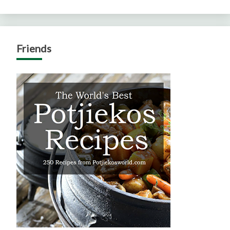
Friends