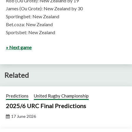
Rob (Ou Grote): New Zealand by 19
James (Ou Grote): New Zealand by 30
Sportingbet: New Zealand
Bet.coza: New Zealand
Sportsbet: New Zealand
» Next game
Related
Predictions
United Rugby Championship
2025/6 URC Final Predictions
17 June 2026