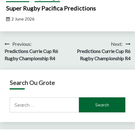
Super Rugby Pacifica Predictions
2 June 2026
Post
Previous:
Next:
Predictions Currie Cup R6
Predictions Currie Cup R6
navigation
Rugby Championship R4
Rugby Championship R4
Search Ou Grote
Search
for: