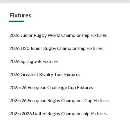
Fixtures
2026 Junior Rugby World Championship Fixtures
2026 U20 Junior Rugby Championship Fixtures
2026 Springbok Fixtures
2026 Greatest Rivalry Tour Fixtures
2025/26 European Challenge Cup Fixtures
2025/26 European Rugby Champions Cup Fixtures
2025/2026 United Rugby Championship Fixtures