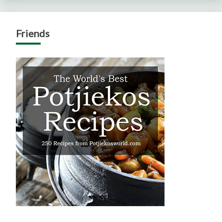
Friends