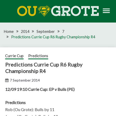
Skip
to
content
Rugby news, views, reports, fixtures and predictions
OU GROTE RUGBY
Home
2014
September
7
Predictions Currie Cup R6 Rugby Championship R4
Currie Cup
Predictions
Predictions Currie Cup R6 Rugby
Championship R4
7 September 2014
12/09 19:10 Currie Cup: EP v Bulls (PE)
Predictions
Rob (Ou Grote): Bulls by 11