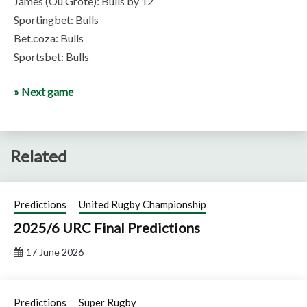
James (Ou Grote): Bulls by 12
Sportingbet: Bulls
Bet.coza: Bulls
Sportsbet: Bulls
» Next game
Related
Predictions
United Rugby Championship
2025/6 URC Final Predictions
17 June 2026
Predictions
Super Rugby