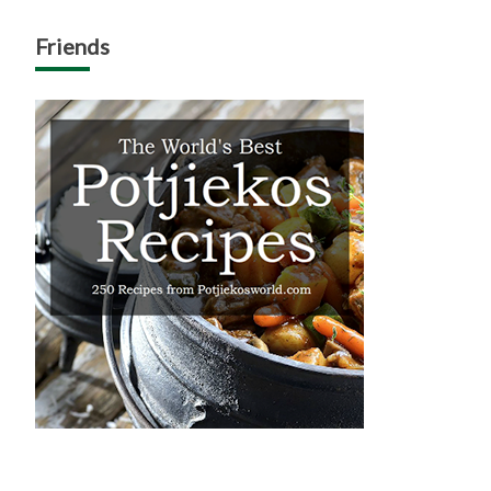
Friends