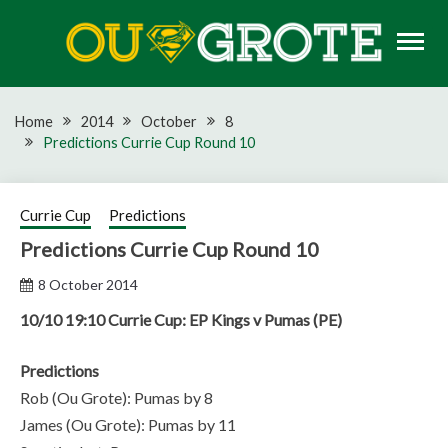
Skip
to
content
Rugby news, views, reports, fixtures and predictions
OU GROTE RUGBY
Home
2014
October
8
Predictions Currie Cup Round 10
Currie Cup
Predictions
Predictions Currie Cup Round 10
8 October 2014
10/10 19:10 Currie Cup: EP Kings v Pumas (PE)
Predictions
Rob (Ou Grote): Pumas by 8
James (Ou Grote): Pumas by 11