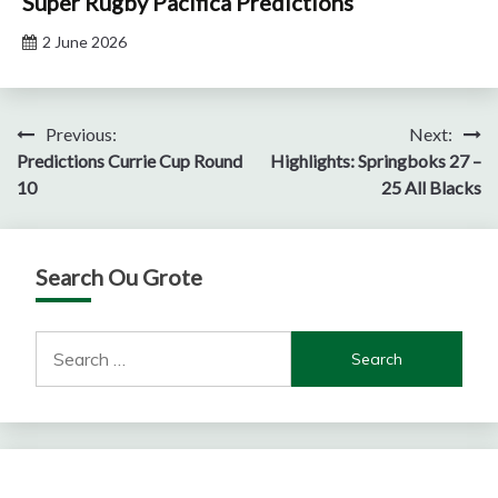
Super Rugby Pacifica Predictions
2 June 2026
Post
Previous:
Next:
Predictions Currie Cup Round
Highlights: Springboks 27 –
navigation
10
25 All Blacks
Search Ou Grote
Search
for: