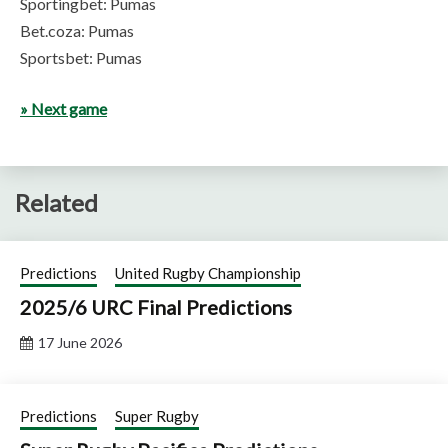
Sportingbet: Pumas
Bet.coza: Pumas
Sportsbet: Pumas
» Next game
Related
Predictions
United Rugby Championship
2025/6 URC Final Predictions
17 June 2026
Predictions
Super Rugby