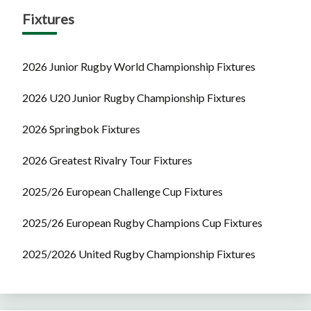
Fixtures
2026 Junior Rugby World Championship Fixtures
2026 U20 Junior Rugby Championship Fixtures
2026 Springbok Fixtures
2026 Greatest Rivalry Tour Fixtures
2025/26 European Challenge Cup Fixtures
2025/26 European Rugby Champions Cup Fixtures
2025/2026 United Rugby Championship Fixtures