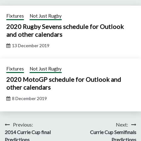
Fixtures
Not Just Rugby
2020 Rugby Sevens schedule for Outlook
and other calendars
13 December 2019
Fixtures
Not Just Rugby
2020 MotoGP schedule for Outlook and
other calendars
8 December 2019
Post
Previous:
Next:
2014 Currie Cup final
Currie Cup Semifinals
navigation
Predictions
Predictions