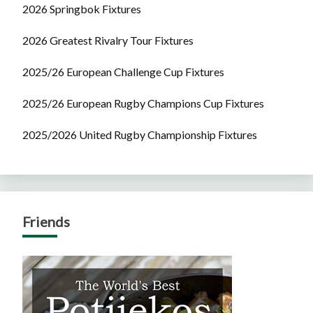
2026 Springbok Fixtures
2026 Greatest Rivalry Tour Fixtures
2025/26 European Challenge Cup Fixtures
2025/26 European Rugby Champions Cup Fixtures
2025/2026 United Rugby Championship Fixtures
Friends