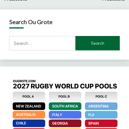
Search Ou Grote
Search
for: