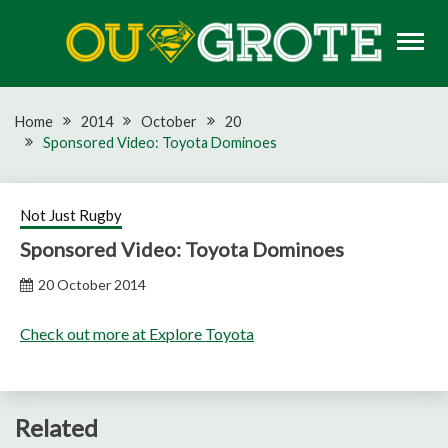
Skip
to
content
Rugby news, views, reports, fixtures and predictions
OU GROTE RUGBY
Home
2014
October
20
Sponsored Video: Toyota Dominoes
Not Just Rugby
Sponsored Video: Toyota Dominoes
20 October 2014
Check out more at Explore Toyota
Related