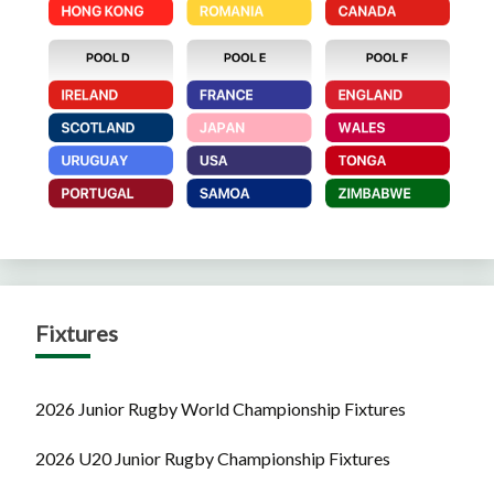
Fixtures
2026 Junior Rugby World Championship Fixtures
2026 U20 Junior Rugby Championship Fixtures